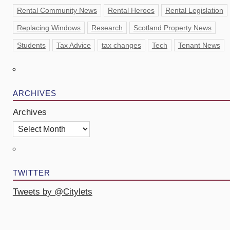
Rental Community News
Rental Heroes
Rental Legislation
Replacing Windows
Research
Scotland Property News
Students
Tax Advice
tax changes
Tech
Tenant News
ARCHIVES
Archives
TWITTER
Tweets by @Citylets