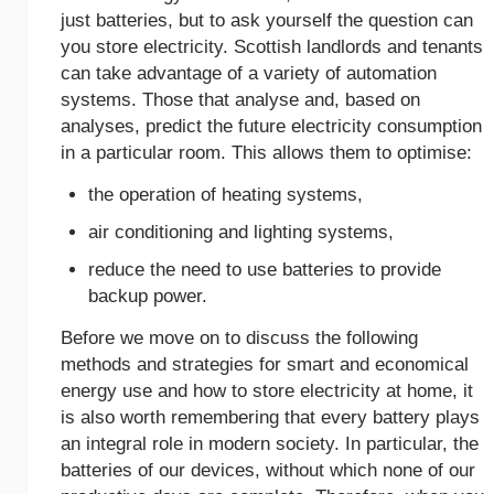
just batteries, but to ask yourself the question can
you store electricity. Scottish landlords and tenants
can take advantage of a variety of automation
systems. Those that analyse and, based on
analyses, predict the future electricity consumption
in a particular room. This allows them to optimise:
the operation of heating systems,
air conditioning and lighting systems,
reduce the need to use batteries to provide
backup power.
Before we move on to discuss the following
methods and strategies for smart and economical
energy use and how to store electricity at home, it
is also worth remembering that every battery plays
an integral role in modern society. In particular, the
batteries of our devices, without which none of our