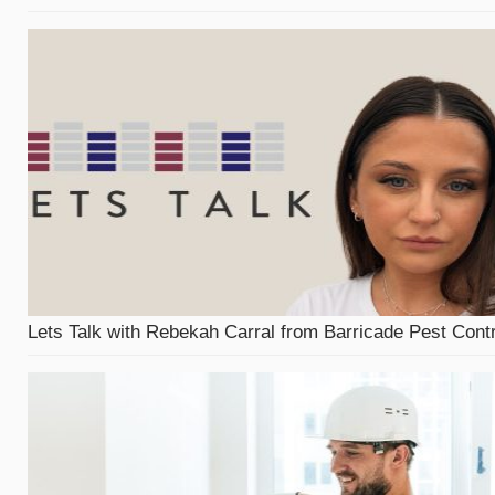
Lets Talk with Rebekah Carral from Barricade Pest Contr