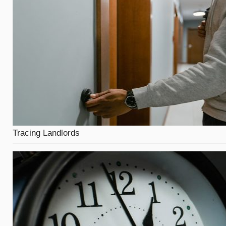
Tracing Landlords