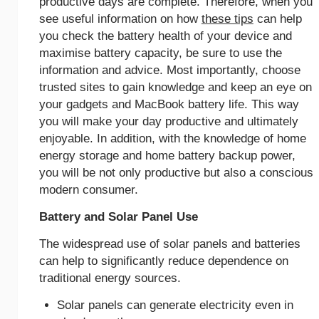
productive days are complete. Therefore, when you
see useful information on how
these tips
can help
you check the battery health of your device and
maximise battery capacity, be sure to use the
information and advice. Most importantly, choose
trusted sites to gain knowledge and keep an eye on
your gadgets and MacBook battery life. This way
you will make your day productive and ultimately
enjoyable. In addition, with the knowledge of home
energy storage and home battery backup power,
you will be not only productive but also a conscious
modern consumer.
Battery and Solar Panel Use
The widespread use of solar panels and batteries
can help to significantly reduce dependence on
traditional energy sources.
Solar panels can generate electricity even in