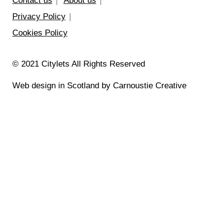
Contact us
About us
Privacy Policy
Cookies Policy
© 2021 Citylets All Rights Reserved
Web design in Scotland by Carnoustie Creative