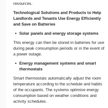
resources.
Technological Solutions and Products to Help
Landlords and Tenants Use Energy Efficiently
and Save on Batteries
Solar panels and energy storage systems
This energy can then be stored in batteries for use
during peak consumption periods or in the event of
a power outage.
Energy management systems and smart
thermostats
Smart thermostats automatically adjust the room
temperature according to the schedule and habits
of the occupants. The systems optimise energy
consumption based on weather conditions and
activity schedules.