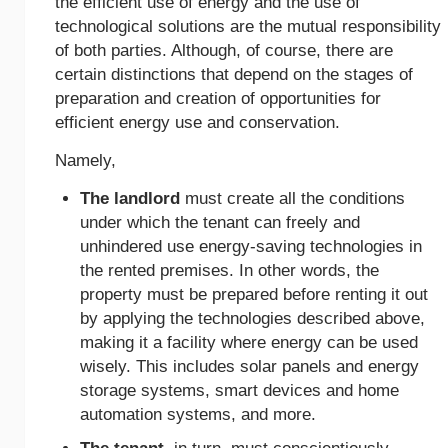
the efficient use of energy and the use of
technological solutions are the mutual responsibility
of both parties. Although, of course, there are
certain distinctions that depend on the stages of
preparation and creation of opportunities for
efficient energy use and conservation.
Namely,
The landlord
must create all the conditions
under which the tenant can freely and
unhindered use energy-saving technologies in
the rented premises. In other words, the
property must be prepared before renting it out
by applying the technologies described above,
making it a facility where energy can be used
wisely. This includes solar panels and energy
storage systems, smart devices and home
automation systems, and more.