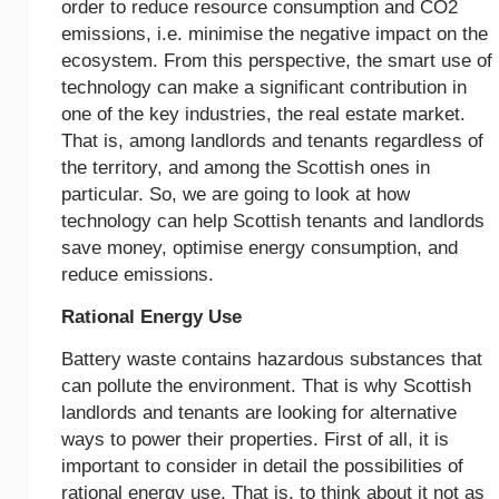
order to reduce resource consumption and CO2
emissions, i.e. minimise the negative impact on the
ecosystem. From this perspective, the smart use of
technology can make a significant contribution in
one of the key industries, the real estate market.
That is, among landlords and tenants regardless of
the territory, and among the Scottish ones in
particular. So, we are going to look at how
technology can help Scottish tenants and landlords
save money, optimise energy consumption, and
reduce emissions.
Rational Energy Use
Battery waste contains hazardous substances that
can pollute the environment. That is why Scottish
landlords and tenants are looking for alternative
ways to power their properties. First of all, it is
important to consider in detail the possibilities of
rational energy use. That is, to think about it not as