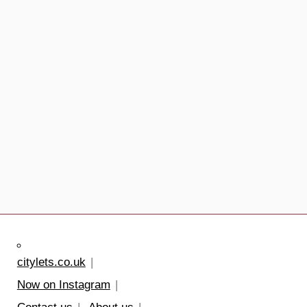
citylets.co.uk
Now on Instagram