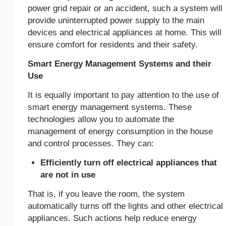
power grid repair or an accident, such a system will
provide uninterrupted power supply to the main
devices and electrical appliances at home. This will
ensure comfort for residents and their safety.
Smart Energy Management Systems and their
Use
It is equally important to pay attention to the use of
smart energy management systems. These
technologies allow you to automate the
management of energy consumption in the house
and control processes. They can:
Efficiently turn off electrical appliances that
are not in use
That is, if you leave the room, the system
automatically turns off the lights and other electrical
appliances. Such actions help reduce energy