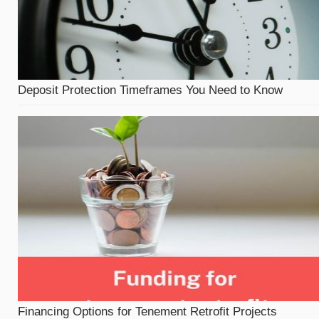
Deposit Protection Timeframes You Need to Know
Financing Options for Tenement Retrofit Projects