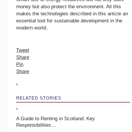
money but also protect the environment. All this
makes the technologies described in this article an
essential tool for sustainable development in the
modern world.
Tweet
Share
Pin
Share
RELATED STORIES
A Guide to Renting in Scotland: Key
Responsibilities…