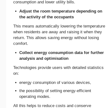
consumption and lower utility bills.
Adjust the room temperature depending on
the activity of the occupants
This means automatically lowering the temperature
when residents are away and raising it when they
return. This allows saving energy without losing
comfort.
Collect energy consumption data for further
analysis and optimisation
Technologies provide users with detailed statistics
on:
energy consumption of various devices,
the possibility of setting energy-efficient
operating modes.
All this helps to reduce costs and conserve