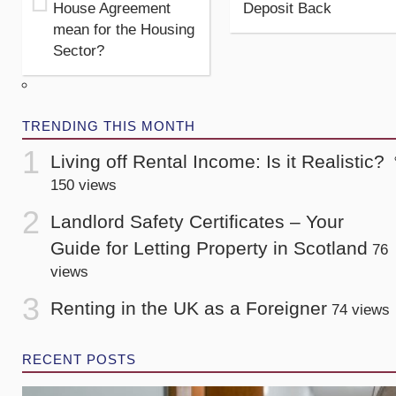
House Agreement
Deposit Back
mean for the Housing
Sector?
TRENDING THIS MONTH
Living off Rental Income: Is it Realistic?
150 views
Landlord Safety Certificates – Your
Guide for Letting Property in Scotland
76
views
Renting in the UK as a Foreigner
74 views
RECENT POSTS