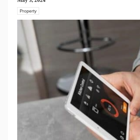
May 3, 2024
Property