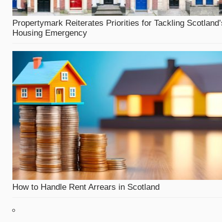
Propertymark Reiterates Priorities for Tackling Scotland’
Housing Emergency
How to Handle Rent Arrears in Scotland