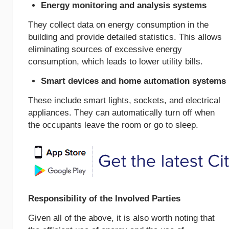
Energy monitoring and analysis systems
They collect data on energy consumption in the
building and provide detailed statistics. This allows
eliminating sources of excessive energy
consumption, which leads to lower utility bills.
Smart devices and home automation systems
These include smart lights, sockets, and electrical
appliances. They can automatically turn off when
the occupants leave the room or go to sleep.
Responsibility of the Involved Parties
Given all of the above, it is also worth noting that