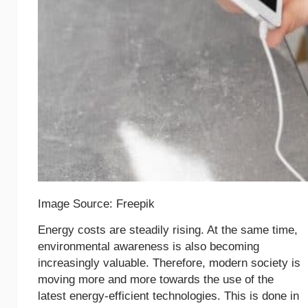
Image Source: Freepik
Energy costs are steadily rising. At the same time,
environmental awareness is also becoming
increasingly valuable. Therefore, modern society is
moving more and more towards the use of the
latest energy-efficient technologies. This is done in