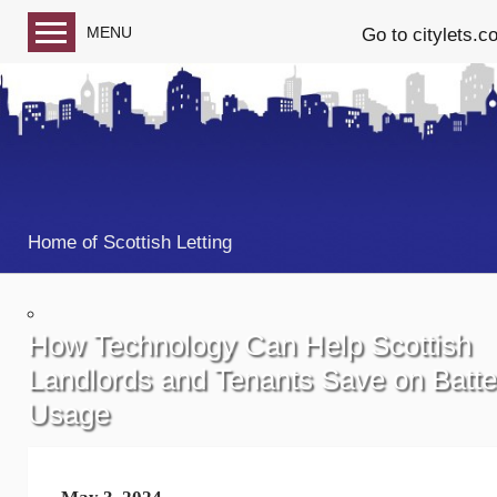
MENU
Go to citylets.c
Blog home
Follow us on Facebook
Follow us on Twitter
Home of Scottish Letting
How Technology Can Help Scottish
Landlords and Tenants Save on Batte
Usage