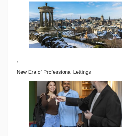
New Era of Professional Lettings