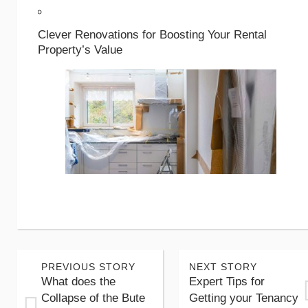
Clever Renovations for Boosting Your Rental
Property’s Value
PREVIOUS STORY
NEXT STORY
What does the
Expert Tips for
Collapse of the Bute
Getting your Tenancy