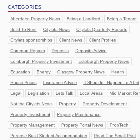
CATEGORIES
Aberdeen Property News
Being a Landlord
Being a Tenant
Build To Rent
Citylets News
Citylets Quarterly Reports
Citylets sponsorships
Client News
Client Profiles
Common Repairs
Deposits
Deposits Advice
Edinburgh Property Investment
Edinburgh Property News
Education
Energy
Glasgow Property News
Health
House Prices
Insurance Advice
It Shouldn’t Happen To A Let
Legal
Legislation
Lets Talk
Local Areas
Mid Market Ren
Not the Citylets News
Property
Property Development
Property Investment
Property Maintenance
Property Management
Property Portal News
PropTech
Purpose Build Student Accommodation
Read The Small Print