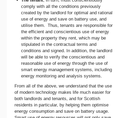
The tenant
, in turn, must conscientiously
comply with all the conditions previously
created by the landlord for optimal and rational
use of energy and save on battery use, and
utilise them. Thus, tenants are responsible for
the efficient and conscientious use of energy
within the property they rent, which may be
stipulated in the contractual terms and
conditions and signed. In addition, the landlord
will be able to verify the conscientious and
reasonable use of energy through the use of
smart energy management systems, including
energy monitoring and analysis systems.
From all of the above, we understand that the use
of modern technology makes life much easier for
both landlords and tenants, and for Scottish
residents in particular, by helping them optimise
energy consumption and save on battery usage.
Smart use of energy resources will not only save