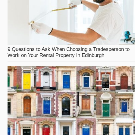
9 Questions to Ask When Choosing a Tradesperson to
Work on Your Rental Property in Edinburgh