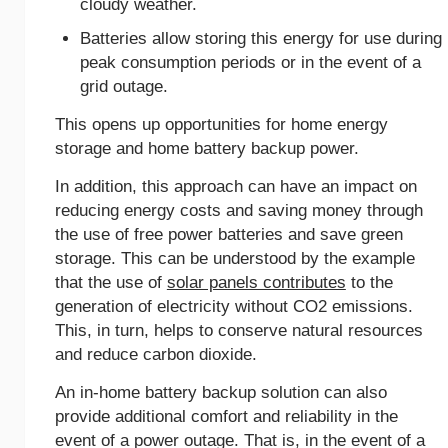
cloudy weather.
Batteries allow storing this energy for use during
peak consumption periods or in the event of a
grid outage.
This opens up opportunities for home energy
storage and home battery backup power.
In addition, this approach can have an impact on
reducing energy costs and saving money through
the use of free power batteries and save green
storage. This can be understood by the example
that the use of
solar panels contributes
to the
generation of electricity without CO2 emissions.
This, in turn, helps to conserve natural resources
and reduce carbon dioxide.
An іn-home battery backup solution can also
provide additional comfort and reliability in the
event of a power outage. That is, in the event of a