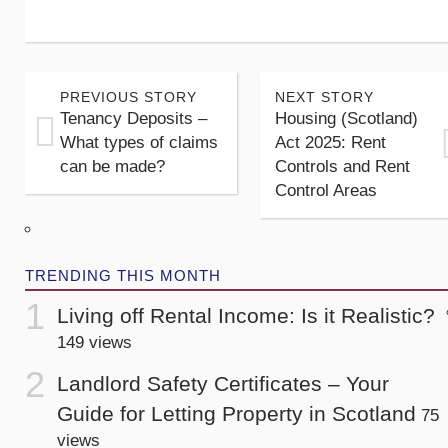
PREVIOUS STORY
NEXT STORY
Tenancy Deposits –
Housing (Scotland)
What types of claims
Act 2025: Rent
can be made?
Controls and Rent
Control Areas
TRENDING THIS MONTH
Living off Rental Income: Is it Realistic?
149 views
Landlord Safety Certificates – Your
Guide for Letting Property in Scotland
75
views