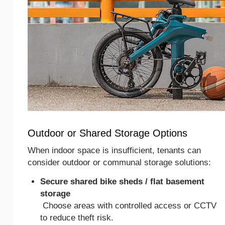
Outdoor or Shared Storage Options
When indoor space is insufficient, tenants can
consider outdoor or communal storage solutions:
Secure shared bike sheds / flat basement
storage
Choose areas with controlled access or CCTV
to reduce theft risk.