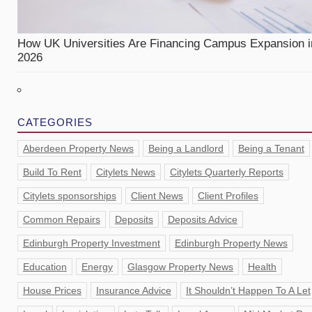
How UK Universities Are Financing Campus Expansion i
2026
CATEGORIES
Aberdeen Property News
Being a Landlord
Being a Tenant
Build To Rent
Citylets News
Citylets Quarterly Reports
Citylets sponsorships
Client News
Client Profiles
Common Repairs
Deposits
Deposits Advice
Edinburgh Property Investment
Edinburgh Property News
Education
Energy
Glasgow Property News
Health
House Prices
Insurance Advice
It Shouldn’t Happen To A Let