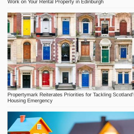
Work on Your Rental Property in Edinburgh
Propertymark Reiterates Priorities for Tackling Scotland’
Housing Emergency