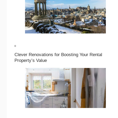
Clever Renovations for Boosting Your Rental
Property’s Value