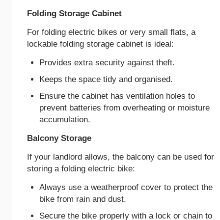
Folding Storage Cabinet
For folding electric bikes or very small flats, a
lockable folding storage cabinet is ideal:
Provides extra security against theft.
Keeps the space tidy and organised.
Ensure the cabinet has ventilation holes to
prevent batteries from overheating or moisture
accumulation.
Balcony Storage
If your landlord allows, the balcony can be used for
storing a folding electric bike:
Always use a weatherproof cover to protect the
bike from rain and dust.
Secure the bike properly with a lock or chain to