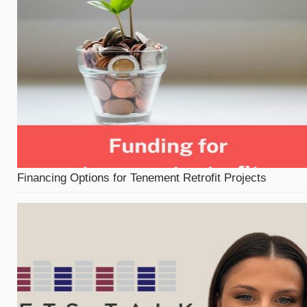
Financing Options for Tenement Retrofit Projects