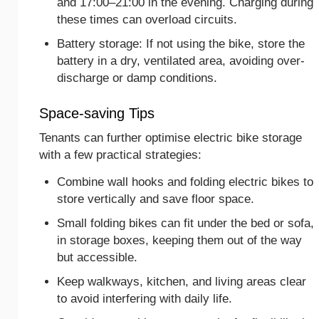
and 17:00–21:00 in the evening. Charging during
these times can overload circuits.
Battery storage: If not using the bike, store the
battery in a dry, ventilated area, avoiding over-
discharge or damp conditions.
Space-saving Tips
Tenants can further optimise electric bike storage
with a few practical strategies:
Combine wall hooks and folding electric bikes to
store vertically and save floor space.
Small folding bikes can fit under the bed or sofa,
in storage boxes, keeping them out of the way
but accessible.
Keep walkways, kitchen, and living areas clear
to avoid interfering with daily life.