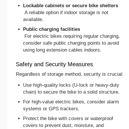
Lockable cabinets or secure bike shelters
A reliable option if indoor storage is not
available.
Public charging facilities
For electric bikes requiring regular charging,
consider safe public charging points to avoid
using long extension cables indoors.
Safety and Security Measures
Regardless of storage method, security is crucial:
Use high-quality locks (U-lock or heavy-duty
chain) to secure the bike to a solid structure.
For high-value electric bikes, consider alarm
systems or GPS trackers.
Protect the bike with covers or waterproof
covers to prevent dust, moisture, and