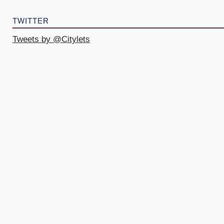
TWITTER
Tweets by @Citylets