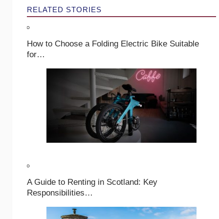
RELATED STORIES
How to Choose a Folding Electric Bike Suitable
for…
A Guide to Renting in Scotland: Key
Responsibilities…