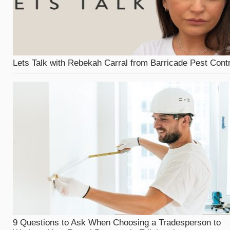
Lets Talk with Rebekah Carral from Barricade Pest Contr
9 Questions to Ask When Choosing a Tradesperson to