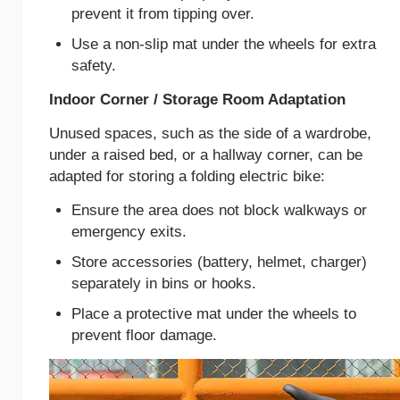
prevent it from tipping over.
Use a non-slip mat under the wheels for extra
safety.
Indoor Corner / Storage Room Adaptation
Unused spaces, such as the side of a wardrobe,
under a raised bed, or a hallway corner, can be
adapted for storing a folding electric bike:
Ensure the area does not block walkways or
emergency exits.
Store accessories (battery, helmet, charger)
separately in bins or hooks.
Place a protective mat under the wheels to
prevent floor damage.