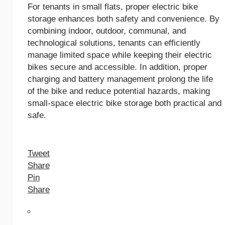
For tenants in small flats, proper electric bike
storage enhances both safety and convenience. By
combining indoor, outdoor, communal, and
technological solutions, tenants can efficiently
manage limited space while keeping their electric
bikes secure and accessible. In addition, proper
charging and battery management prolong the life
of the bike and reduce potential hazards, making
small-space electric bike storage both practical and
safe.
Tweet
Share
Pin
Share