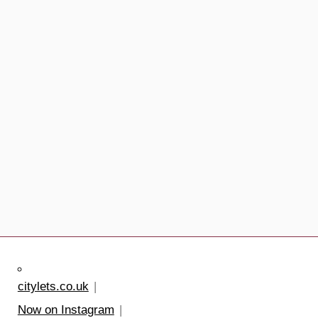
citylets.co.uk
Now on Instagram