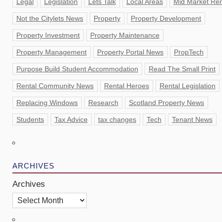
Legal
Legislation
Lets Talk
Local Areas
Mid Market Ren
Not the Citylets News
Property
Property Development
Property Investment
Property Maintenance
Property Management
Property Portal News
PropTech
Purpose Build Student Accommodation
Read The Small Print
Rental Community News
Rental Heroes
Rental Legislation
Replacing Windows
Research
Scotland Property News
Students
Tax Advice
tax changes
Tech
Tenant News
ARCHIVES
Archives