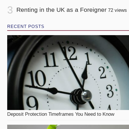
Renting in the UK as a Foreigner
72 views
RECENT POSTS
Deposit Protection Timeframes You Need to Know