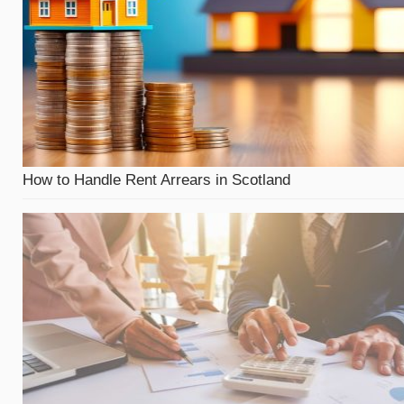
How to Handle Rent Arrears in Scotland