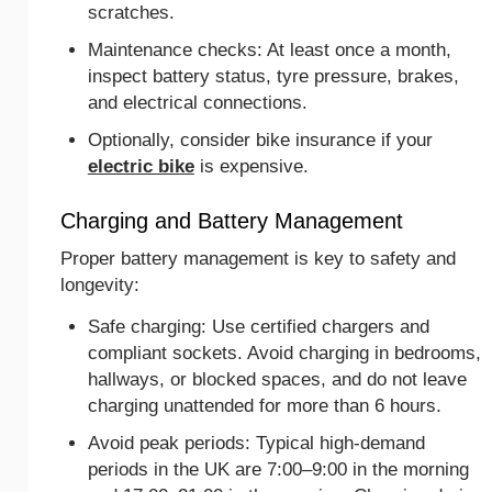
scratches.
Maintenance checks: At least once a month,
inspect battery status, tyre pressure, brakes,
and electrical connections.
Optionally, consider bike insurance if your
electric bike
is expensive.
Charging and Battery Management
Proper battery management is key to safety and
longevity:
Safe charging: Use certified chargers and
compliant sockets. Avoid charging in bedrooms,
hallways, or blocked spaces, and do not leave
charging unattended for more than 6 hours.
Avoid peak periods: Typical high-demand
periods in the UK are 7:00–9:00 in the morning