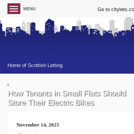
MENU
Go to citylets.c
Blog home
Follow us on Facebook
Follow us on Twitter
Home of Scottish Letting
How Tenants in Small Flats Should
Store Their Electric Bikes
November 14, 2025