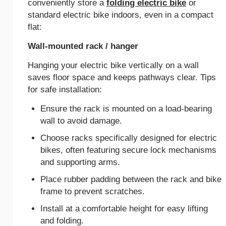
conveniently store a
folding electric bike
or
standard electric bike indoors, even in a compact
flat:
Wall-mounted rack / hanger
Hanging your electric bike vertically on a wall
saves floor space and keeps pathways clear. Tips
for safe installation:
Ensure the rack is mounted on a load-bearing
wall to avoid damage.
Choose racks specifically designed for electric
bikes, often featuring secure lock mechanisms
and supporting arms.
Place rubber padding between the rack and bike
frame to prevent scratches.
Install at a comfortable height for easy lifting
and folding.