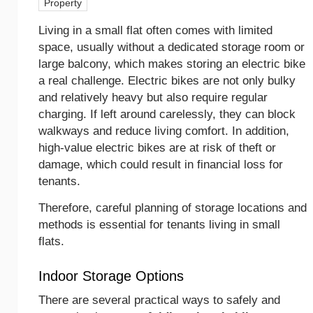
Property
Living in a small flat often comes with limited
space, usually without a dedicated storage room or
large balcony, which makes storing an electric bike
a real challenge. Electric bikes are not only bulky
and relatively heavy but also require regular
charging. If left around carelessly, they can block
walkways and reduce living comfort. In addition,
high-value electric bikes are at risk of theft or
damage, which could result in financial loss for
tenants.
Therefore, careful planning of storage locations and
methods is essential for tenants living in small
flats.
Indoor Storage Options
There are several practical ways to safely and