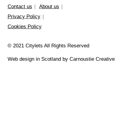
Contact us
About us
Privacy Policy
Cookies Policy
© 2021 Citylets All Rights Reserved
Web design in Scotland by Carnoustie Creative