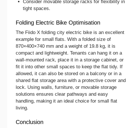
Consider movable storage racks for flexibility in
tight spaces.
Folding Electric Bike Optimisation
The Fiido X folding city electric bike is an excellent
example for small flats. With a folded size of
870×400×740 mm and a weight of 19.8 kg, it is
compact and lightweight. Tenants can hang it on a
wall-mounted rack, place it in a storage cabinet, or
fit it into other small spaces to keep the flat tidy. If
allowed, it can also be stored on a balcony or in a
shared flat storage area with a protective cover and
lock. Using walls, furniture, or movable storage
solutions ensures clear pathways and easy
handling, making it an ideal choice for small flat
living.
Conclusion