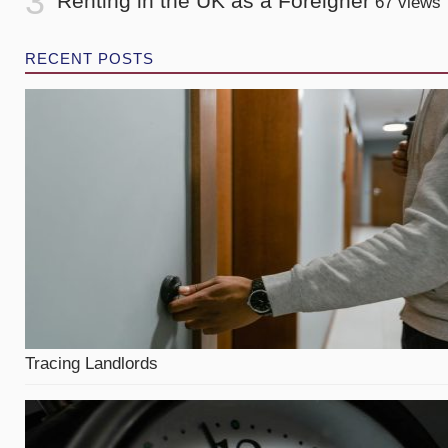
Renting in the UK as a Foreigner
67 views
RECENT POSTS
Tracing Landlords