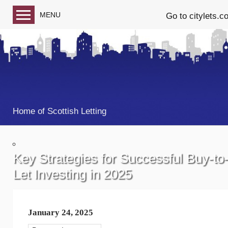
MENU
Go to citylets.c
Blog home
Follow us on Facebook
Follow us on Twitter
Home of Scottish Letting
Key Strategies for Successful Buy-to
Let Investing in 2025
January 24, 2025