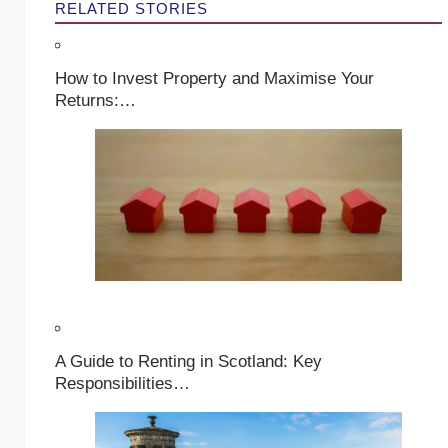
RELATED STORIES
How to Invest Property and Maximise Your
Returns:…
A Guide to Renting in Scotland: Key
Responsibilities…