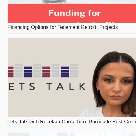
Financing Options for Tenement Retrofit Projects
Lets Talk with Rebekah Carral from Barricade Pest Contr