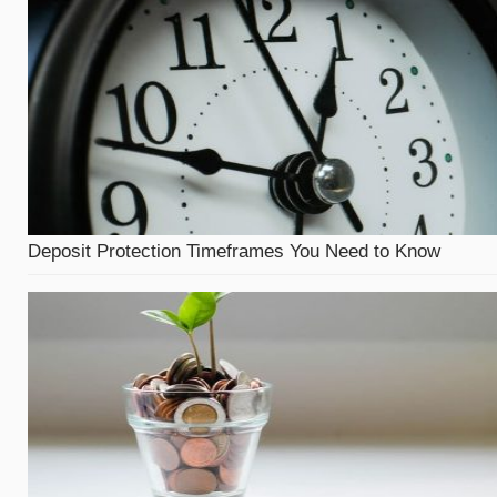
Deposit Protection Timeframes You Need to Know