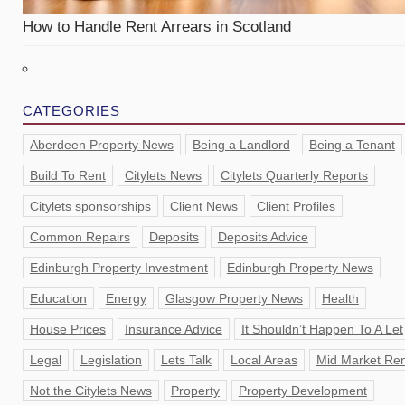
How to Handle Rent Arrears in Scotland
CATEGORIES
Aberdeen Property News
Being a Landlord
Being a Tenant
Build To Rent
Citylets News
Citylets Quarterly Reports
Citylets sponsorships
Client News
Client Profiles
Common Repairs
Deposits
Deposits Advice
Edinburgh Property Investment
Edinburgh Property News
Education
Energy
Glasgow Property News
Health
House Prices
Insurance Advice
It Shouldn’t Happen To A Let
Legal
Legislation
Lets Talk
Local Areas
Mid Market Ren
Not the Citylets News
Property
Property Development