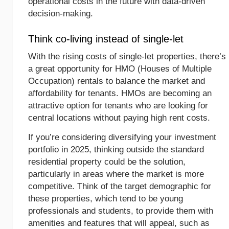
operational costs in the future with data-driven
decision-making.
Think co-living instead of single-let
With the rising costs of single-let properties, there’s
a great opportunity for HMO (Houses of Multiple
Occupation) rentals to balance the market and
affordability for tenants. HMOs are becoming an
attractive option for tenants who are looking for
central locations without paying high rent costs.
If you’re considering diversifying your investment
portfolio in 2025, thinking outside the standard
residential property could be the solution,
particularly in areas where the market is more
competitive. Think of the target demographic for
these properties, which tend to be young
professionals and students, to provide them with
amenities and features that will appeal, such as