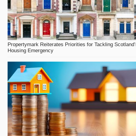
Propertymark Reiterates Priorities for Tackling Scotland’
Housing Emergency