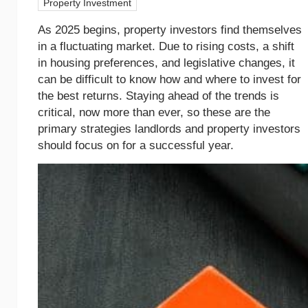
Property Investment
As 2025 begins, property investors find themselves
in a fluctuating market. Due to rising costs, a shift
in housing preferences, and legislative changes, it
can be difficult to know how and where to invest for
the best returns. Staying ahead of the trends is
critical, now more than ever, so these are the
primary strategies landlords and property investors
should focus on for a successful year.