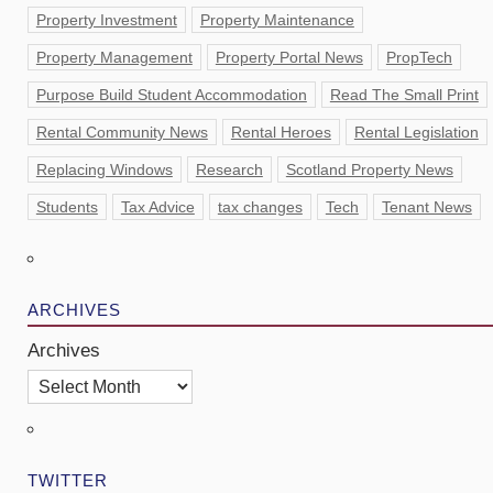
Property Investment
Property Maintenance
Property Management
Property Portal News
PropTech
Purpose Build Student Accommodation
Read The Small Print
Rental Community News
Rental Heroes
Rental Legislation
Replacing Windows
Research
Scotland Property News
Students
Tax Advice
tax changes
Tech
Tenant News
ARCHIVES
Archives
TWITTER