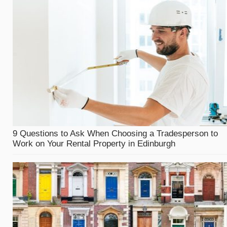
9 Questions to Ask When Choosing a Tradesperson to
Work on Your Rental Property in Edinburgh