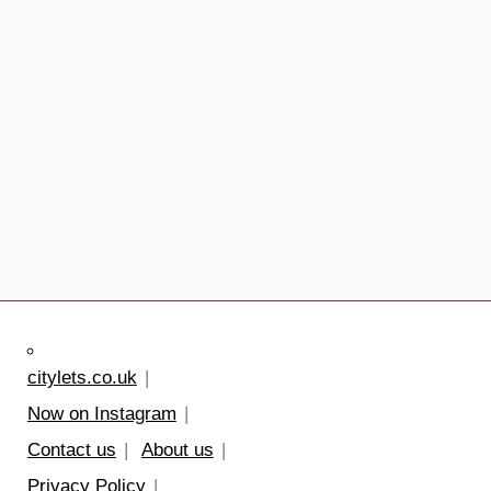
citylets.co.uk
Now on Instagram
Contact us
About us
Privacy Policy