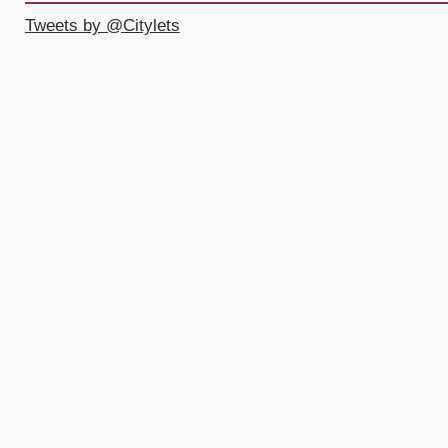
Tweets by @Citylets