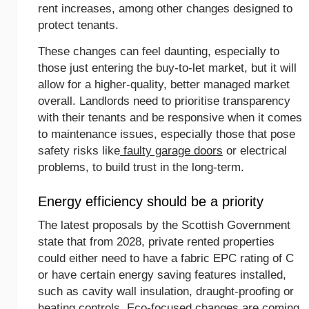
rent increases, among other changes designed to
protect tenants.
These changes can feel daunting, especially to
those just entering the buy-to-let market, but it will
allow for a higher-quality, better managed market
overall. Landlords need to prioritise transparency
with their tenants and be responsive when it comes
to maintenance issues, especially those that pose
safety risks like
faulty garage doors
or electrical
problems, to build trust in the long-term.
Energy efficiency should be a priority
The latest proposals by the Scottish Government
state that from 2028, private rented properties
could either need to have a fabric EPC rating of C
or have certain energy saving features installed,
such as cavity wall insulation, draught-proofing or
heating controls. Eco-focused changes are coming