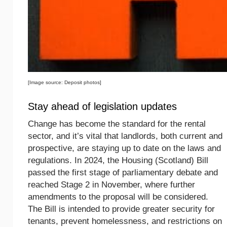
[Image source: Deposit photos]
Stay ahead of legislation updates
Change has become the standard for the rental
sector, and it’s vital that landlords, both current and
prospective, are staying up to date on the laws and
regulations. In 2024, the Housing (Scotland) Bill
passed the first stage of parliamentary debate and
reached Stage 2 in November, where further
amendments to the proposal will be considered.
The Bill is intended to provide greater security for
tenants, prevent homelessness, and restrictions on