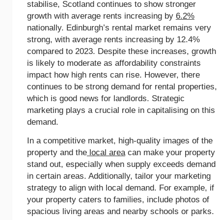
stabilise, Scotland continues to show stronger
growth with average rents increasing by
6.2%
nationally. Edinburgh’s rental market remains very
strong, with average rents increasing by 12.4%
compared to 2023. Despite these increases, growth
is likely to moderate as affordability constraints
impact how high rents can rise. However, there
continues to be strong demand for rental properties,
which is good news for landlords. Strategic
marketing plays a crucial role in capitalising on this
demand.
In a competitive market, high-quality images of the
property and the
local area
can make your property
stand out, especially when supply exceeds demand
in certain areas. Additionally, tailor your marketing
strategy to align with local demand. For example, if
your property caters to families, include photos of
spacious living areas and nearby schools or parks.