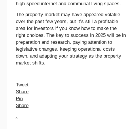
high-speed internet and communal living spaces.
The property market may have appeared volatile
over the past few years, but it’s still a profitable
area for investors if you know how to make the
right choices. The key to success in 2025 will be in
preparation and research, paying attention to
legislative changes, keeping operational costs
down, and adapting your strategy as the property
market shifts.
Tweet
Share
Pin
Share