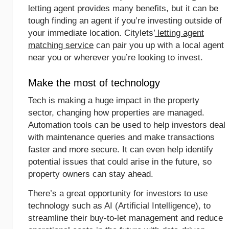
letting agent provides many benefits, but it can be
tough finding an agent if you’re investing outside of
your immediate location. Citylets’
letting agent
matching service
can pair you up with a local agent
near you or wherever you’re looking to invest.
Make the most of technology
Tech is making a huge impact in the property
sector, changing how properties are managed.
Automation tools can be used to help investors deal
with maintenance queries and make transactions
faster and more secure. It can even help identify
potential issues that could arise in the future, so
property owners can stay ahead.
There’s a great opportunity for investors to use
technology such as AI (Artificial Intelligence), to
streamline their buy-to-let management and reduce