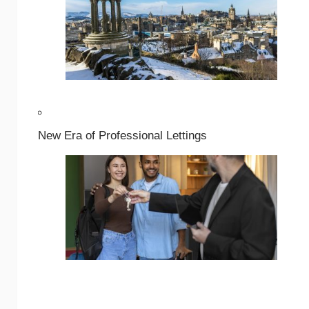
New Era of Professional Lettings