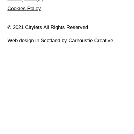
Cookies Policy
© 2021 Citylets All Rights Reserved
Web design in Scotland by Carnoustie Creative