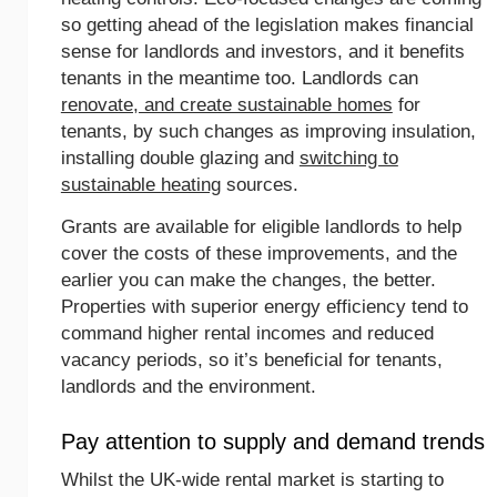
so getting ahead of the legislation makes financial
sense for landlords and investors, and it benefits
tenants in the meantime too. Landlords can
renovate, and create sustainable homes
for
tenants, by such changes as improving insulation,
installing double glazing and
switching to
sustainable heating
sources.
Grants are available for eligible landlords to help
cover the costs of these improvements, and the
earlier you can make the changes, the better.
Properties with superior energy efficiency tend to
command higher rental incomes and reduced
vacancy periods, so it’s beneficial for tenants,
landlords and the environment.
Pay attention to supply and demand trends
Whilst the UK-wide rental market is starting to