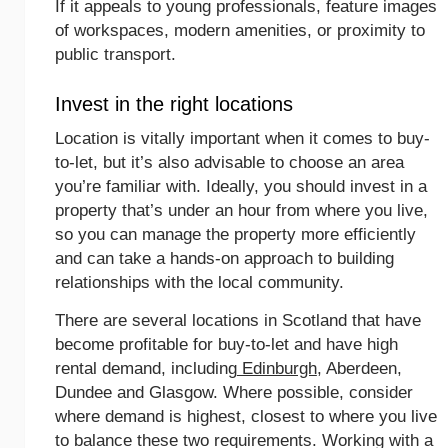
If it appeals to young professionals, feature images
of workspaces, modern amenities, or proximity to
public transport.
Invest in the right locations
Location is vitally important when it comes to buy-
to-let, but it’s also advisable to choose an area
you’re familiar with. Ideally, you should invest in a
property that’s under an hour from where you live,
so you can manage the property more efficiently
and can take a hands-on approach to building
relationships with the local community.
There are several locations in Scotland that have
become profitable for buy-to-let and have high
rental demand, including
Edinburgh
, Aberdeen,
Dundee and Glasgow. Where possible, consider
where demand is highest, closest to where you live
to balance these two requirements. Working with a