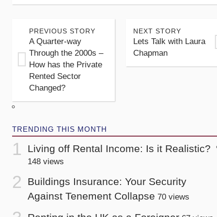
PREVIOUS STORY
NEXT STORY
A Quarter-way
Lets Talk with Laura
Through the 2000s –
Chapman
How has the Private
Rented Sector
Changed?
TRENDING THIS MONTH
Living off Rental Income: Is it Realistic?
148 views
Buildings Insurance: Your Security
Against Tenement Collapse
70 views