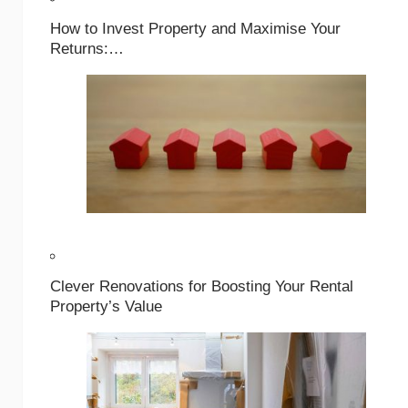
How to Invest Property and Maximise Your
Returns:…
Clever Renovations for Boosting Your Rental
Property’s Value