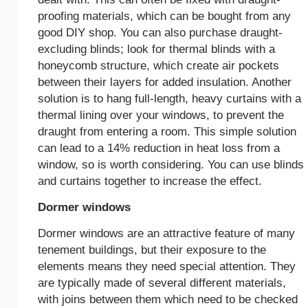
proofing materials, which can be bought from any
good DIY shop. You can also purchase draught-
excluding blinds; look for thermal blinds with a
honeycomb structure, which create air pockets
between their layers for added insulation. Another
solution is to hang full-length, heavy curtains with a
thermal lining over your windows, to prevent the
draught from entering a room. This simple solution
can lead to a 14% reduction in heat loss from a
window, so is worth considering. You can use blinds
and curtains together to increase the effect.
Dormer windows
Dormer windows are an attractive feature of many
tenement buildings, but their exposure to the
elements means they need special attention. They
are typically made of several different materials,
with joins between them which need to be checked