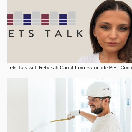
Lets Talk with Rebekah Carral from Barricade Pest Contr