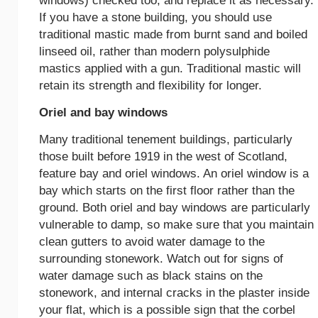
windows) checked too, and replace it as necessary.
If you have a stone building, you should use
traditional mastic made from burnt sand and boiled
linseed oil, rather than modern polysulphide
mastics applied with a gun. Traditional mastic will
retain its strength and flexibility for longer.
Oriel and bay windows
Many traditional tenement buildings, particularly
those built before 1919 in the west of Scotland,
feature bay and oriel windows. An oriel window is a
bay which starts on the first floor rather than the
ground. Both oriel and bay windows are particularly
vulnerable to damp, so make sure that you maintain
clean gutters to avoid water damage to the
surrounding stonework. Watch out for signs of
water damage such as black stains on the
stonework, and internal cracks in the plaster inside
your flat, which is a possible sign that the corbel