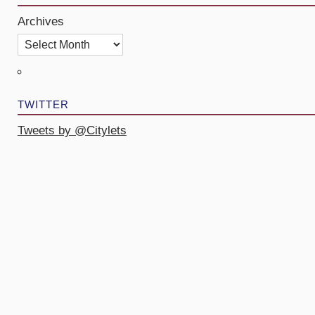
Archives
TWITTER
Tweets by @Citylets