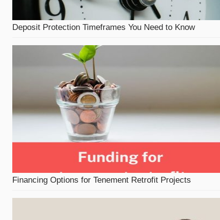
Deposit Protection Timeframes You Need to Know
Financing Options for Tenement Retrofit Projects