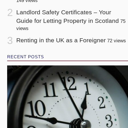
149 views
Landlord Safety Certificates – Your
Guide for Letting Property in Scotland
75
views
Renting in the UK as a Foreigner
72 views
RECENT POSTS