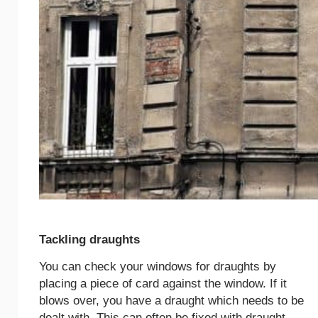
Tackling draughts
You can check your windows for draughts by
placing a piece of card against the window. If it
blows over, you have a draught which needs to be
dealt with. This can often be fixed with draught-