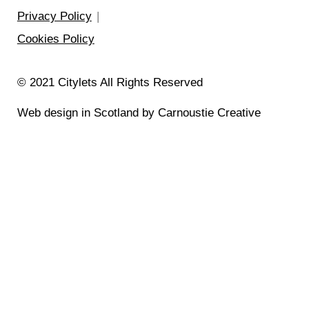
Privacy Policy
Cookies Policy
© 2021 Citylets All Rights Reserved
Web design in Scotland by Carnoustie Creative