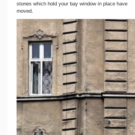
stones which hold your bay window in place have
moved.