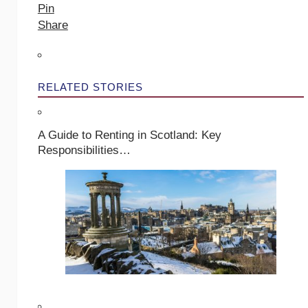
Pin
Share
RELATED STORIES
A Guide to Renting in Scotland: Key
Responsibilities…