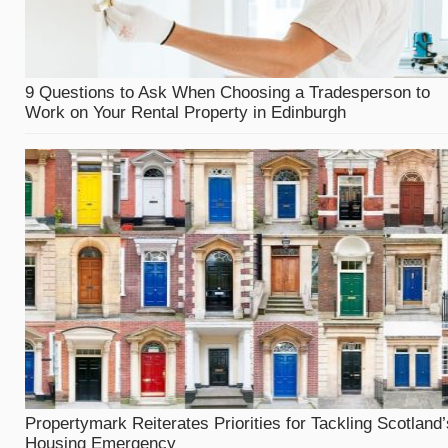
9 Questions to Ask When Choosing a Tradesperson to
Work on Your Rental Property in Edinburgh
Propertymark Reiterates Priorities for Tackling Scotland’
Housing Emergency