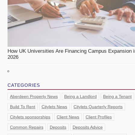
How UK Universities Are Financing Campus Expansion i
2026
CATEGORIES
Aberdeen Property News
Being a Landlord
Being a Tenant
Build To Rent
Citylets News
Citylets Quarterly Reports
Citylets sponsorships
Client News
Client Profiles
Common Repairs
Deposits
Deposits Advice