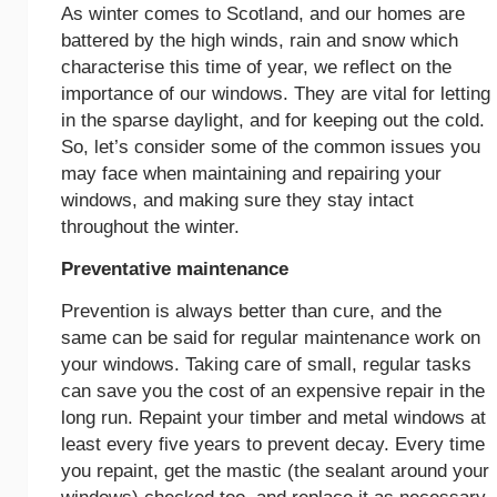
As winter comes to Scotland, and our homes are
battered by the high winds, rain and snow which
characterise this time of year, we reflect on the
importance of our windows. They are vital for letting
in the sparse daylight, and for keeping out the cold.
So, let’s consider some of the common issues you
may face when maintaining and repairing your
windows, and making sure they stay intact
throughout the winter.
Preventative maintenance
Prevention is always better than cure, and the
same can be said for regular maintenance work on
your windows. Taking care of small, regular tasks
can save you the cost of an expensive repair in the
long run. Repaint your timber and metal windows at
least every five years to prevent decay. Every time
you repaint, get the mastic (the sealant around your