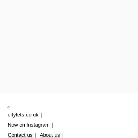
citylets.co.uk
Now on Instagram
Contact us
About us