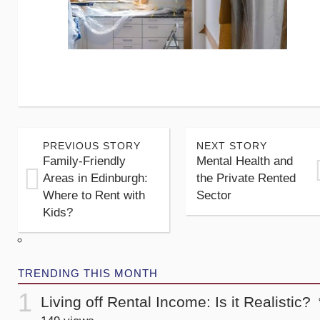
PREVIOUS STORY
NEXT STORY
Family-Friendly
Mental Health and
Areas in Edinburgh:
the Private Rented
Where to Rent with
Sector
Kids?
TRENDING THIS MONTH
Living off Rental Income: Is it Realistic?