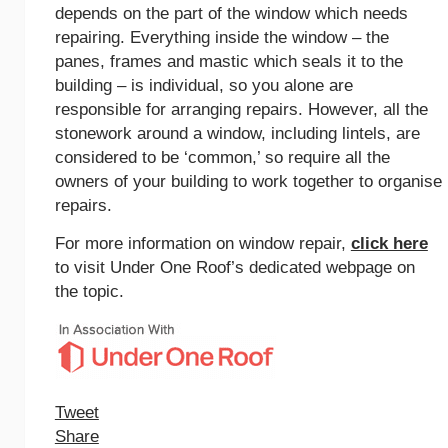
depends on the part of the window which needs
repairing. Everything inside the window – the
panes, frames and mastic which seals it to the
building – is individual, so you alone are
responsible for arranging repairs. However, all the
stonework around a window, including lintels, are
considered to be ‘common,’ so require all the
owners of your building to work together to organise
repairs.
For more information on window repair,
click here
to visit Under One Roof’s dedicated webpage on
the topic.
Tweet
Share