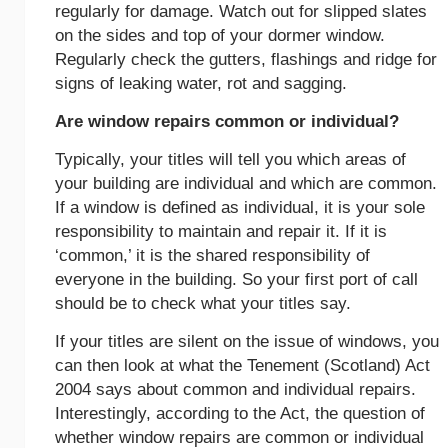
regularly for damage. Watch out for slipped slates
on the sides and top of your dormer window.
Regularly check the gutters, flashings and ridge for
signs of leaking water, rot and sagging.
Are window repairs common or individual?
Typically, your titles will tell you which areas of
your building are individual and which are common.
If a window is defined as individual, it is your sole
responsibility to maintain and repair it. If it is
‘common,’ it is the shared responsibility of
everyone in the building. So your first port of call
should be to check what your titles say.
If your titles are silent on the issue of windows, you
can then look at what the Tenement (Scotland) Act
2004 says about common and individual repairs.
Interestingly, according to the Act, the question of
whether window repairs are common or individual