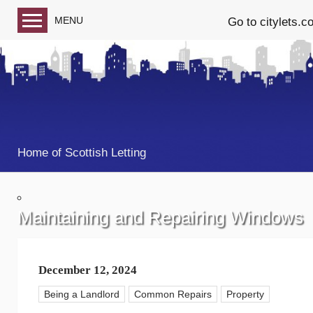
MENU
Go to citylets.c
Blog home
Follow us on Facebook
Follow us on Twitter
Home of Scottish Letting
Maintaining and Repairing Windows
December 12, 2024
Being a Landlord
Common Repairs
Property