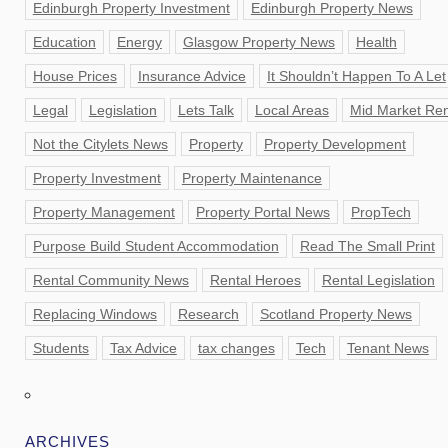
Edinburgh Property Investment
Edinburgh Property News
Education
Energy
Glasgow Property News
Health
House Prices
Insurance Advice
It Shouldn’t Happen To A Let
Legal
Legislation
Lets Talk
Local Areas
Mid Market Ren
Not the Citylets News
Property
Property Development
Property Investment
Property Maintenance
Property Management
Property Portal News
PropTech
Purpose Build Student Accommodation
Read The Small Print
Rental Community News
Rental Heroes
Rental Legislation
Replacing Windows
Research
Scotland Property News
Students
Tax Advice
tax changes
Tech
Tenant News
ARCHIVES