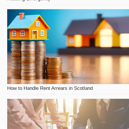
How to Handle Rent Arrears in Scotland