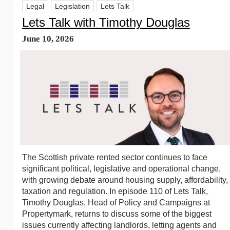
Legal
Legislation
Lets Talk
Lets Talk with Timothy Douglas
June 10, 2026
The Scottish private rented sector continues to face
significant political, legislative and operational change,
with growing debate around housing supply, affordability,
taxation and regulation. In episode 110 of Lets Talk,
Timothy Douglas, Head of Policy and Campaigns at
Propertymark, returns to discuss some of the biggest
issues currently affecting landlords, letting agents and