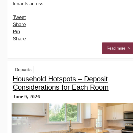
tenants across …
Tweet
Share
Pin
Share
Read more >
Deposits
Household Hotspots – Deposit
Considerations for Each Room
June 9, 2026