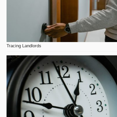
Tracing Landlords