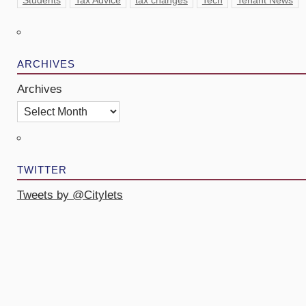
Students
Tax Advice
tax changes
Tech
Tenant News
ARCHIVES
Archives
TWITTER
Tweets by @Citylets