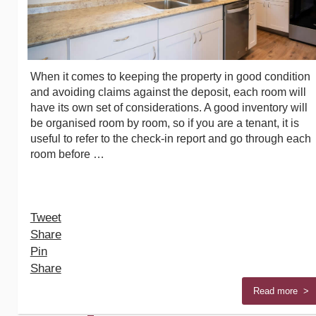
When it comes to keeping the property in good condition
and avoiding claims against the deposit, each room will
have its own set of considerations. A good inventory will
be organised room by room, so if you are a tenant, it is
useful to refer to the check-in report and go through each
room before …
Tweet
Share
Pin
Share
Read more >