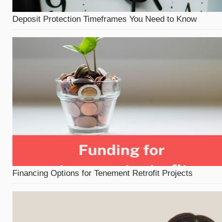
Deposit Protection Timeframes You Need to Know
Financing Options for Tenement Retrofit Projects