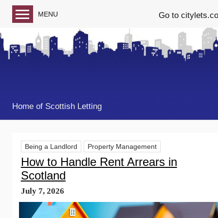
MENU
Go to citylets.c
Blog home
Follow us on Facebook
Follow us on Twitter
Home of Scottish Letting
Being a Landlord
Property Management
How to Handle Rent Arrears in
Scotland
July 7, 2026