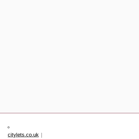
citylets.co.uk