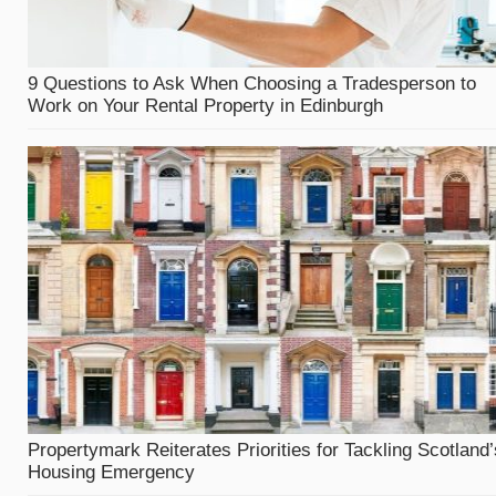
9 Questions to Ask When Choosing a Tradesperson to
Work on Your Rental Property in Edinburgh
Propertymark Reiterates Priorities for Tackling Scotland’
Housing Emergency