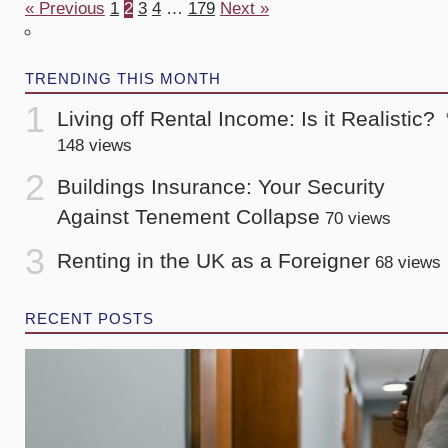
« Previous
1
2
3
4
…
179
Next »
TRENDING THIS MONTH
Living off Rental Income: Is it Realistic?
148 views
Buildings Insurance: Your Security
Against Tenement Collapse
70 views
Renting in the UK as a Foreigner
68 views
RECENT POSTS