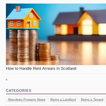
How to Handle Rent Arrears in Scotland
CATEGORIES
Aberdeen Property News
Being a Landlord
Being a Tenant