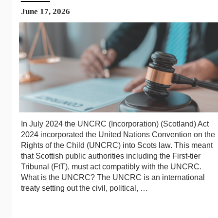
June 17, 2026
In July 2024 the UNCRC (Incorporation) (Scotland) Act
2024 incorporated the United Nations Convention on the
Rights of the Child (UNCRC) into Scots law. This meant
that Scottish public authorities including the First-tier
Tribunal (FtT), must act compatibly with the UNCRC.
What is the UNCRC? The UNCRC is an international
treaty setting out the civil, political, …