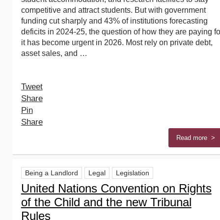
competitive and attract students. But with government
funding cut sharply and 43% of institutions forecasting
deficits in 2024-25, the question of how they are paying fo
it has become urgent in 2026. Most rely on private debt,
asset sales, and …
Tweet
Share
Pin
Share
Read more >
Being a Landlord
Legal
Legislation
United Nations Convention on Rights
of the Child and the new Tribunal
Rules