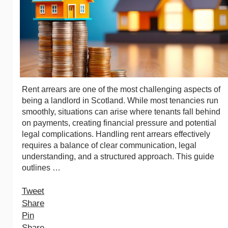
Rent arrears are one of the most challenging aspects of
being a landlord in Scotland. While most tenancies run
smoothly, situations can arise where tenants fall behind
on payments, creating financial pressure and potential
legal complications. Handling rent arrears effectively
requires a balance of clear communication, legal
understanding, and a structured approach. This guide
outlines …
Tweet
Share
Pin
Share