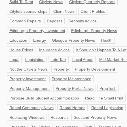
Build To Rent
Citylets News
Citylets Quarterly Reports
Citylets sponsorships
Client News
Client Profiles
Common Repairs
Deposits
Deposits Advice
Edinburgh Property Investment
Edinburgh Property News
Education
Energy
Glasgow Property News
Health
House Prices
Insurance Advice
It Shouldn’t Happen To A Let
Legal
Legislation
Lets Talk
Local Areas
Mid Market Ren
Not the Citylets News
Property
Property Development
Property Investment
Property Maintenance
Property Management
Property Portal News
PropTech
Purpose Build Student Accommodation
Read The Small Print
Rental Community News
Rental Heroes
Rental Legislation
Replacing Windows
Research
Scotland Property News