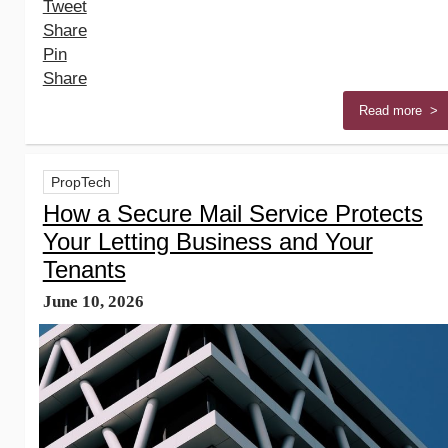
Tweet
Share
Pin
Share
Read more >
PropTech
How a Secure Mail Service Protects
Your Letting Business and Your
Tenants
June 10, 2026