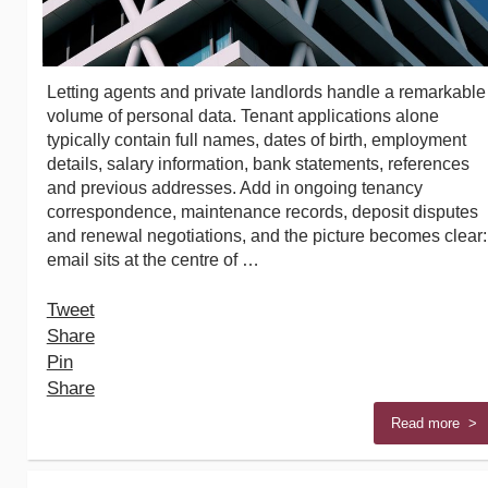
Letting agents and private landlords handle a remarkable
volume of personal data. Tenant applications alone
typically contain full names, dates of birth, employment
details, salary information, bank statements, references
and previous addresses. Add in ongoing tenancy
correspondence, maintenance records, deposit disputes
and renewal negotiations, and the picture becomes clear:
email sits at the centre of …
Tweet
Share
Pin
Share
Read more >