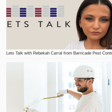
Lets Talk with Rebekah Carral from Barricade Pest Contr