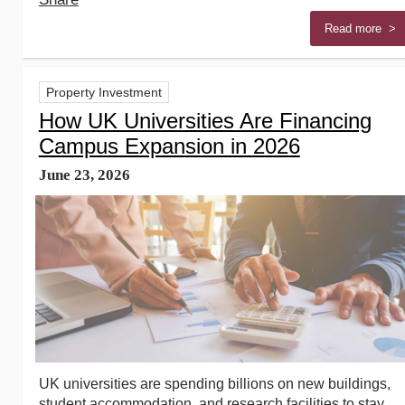
Read more >
Property Investment
How UK Universities Are Financing
Campus Expansion in 2026
June 23, 2026
UK universities are spending billions on new buildings,
student accommodation, and research facilities to stay