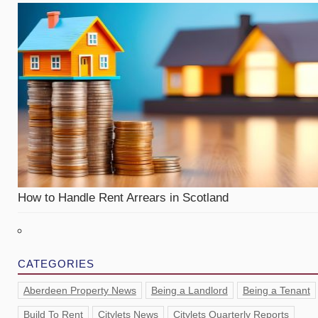
How to Handle Rent Arrears in Scotland
CATEGORIES
Aberdeen Property News
Being a Landlord
Being a Tenant
Build To Rent
Citylets News
Citylets Quarterly Reports