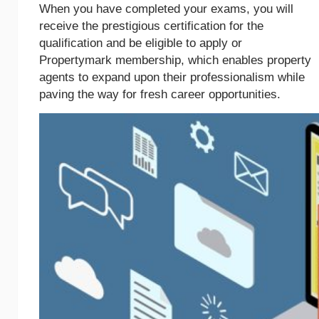
When you have completed your exams, you will
receive the prestigious certification for the
qualification and be eligible to apply or
Propertymark membership, which enables property
agents to expand upon their professionalism while
paving the way for fresh career opportunities.