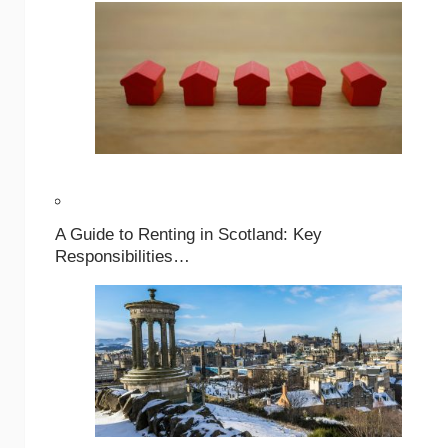
A Guide to Renting in Scotland: Key
Responsibilities…