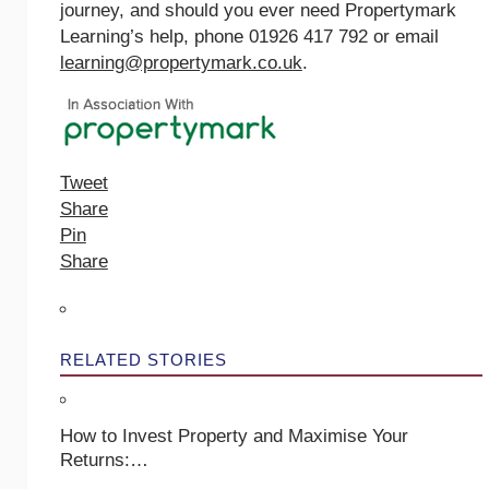
journey, and should you ever need Propertymark
Learning’s help, phone 01926 417 792 or email
learning@propertymark.co.uk
.
Tweet
Share
Pin
Share
RELATED STORIES
How to Invest Property and Maximise Your
Returns:…