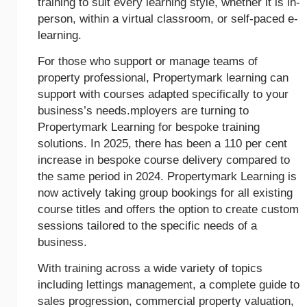
training to suit every learning style, whether it is in-
person, within a virtual classroom, or self-paced e-
learning.
For those who support or manage teams of
property professional, Propertymark learning can
support with courses adapted specifically to your
business’s needs.mployers are turning to
Propertymark Learning for bespoke training
solutions. In 2025, there has been a 110 per cent
increase in bespoke course delivery compared to
the same period in 2024. Propertymark Learning is
now actively taking group bookings for all existing
course titles and offers the option to create custom
sessions tailored to the specific needs of a
business.
With training across a wide variety of topics
including lettings management, a complete guide to
sales progression, commercial property valuation,