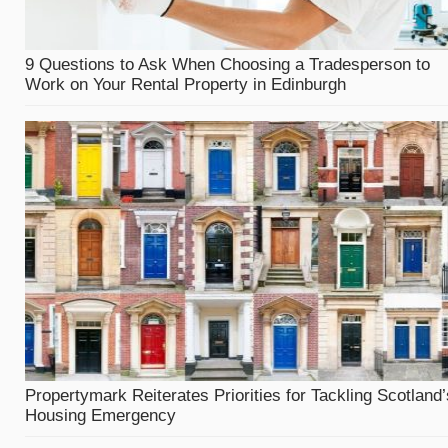
9 Questions to Ask When Choosing a Tradesperson to
Work on Your Rental Property in Edinburgh
Propertymark Reiterates Priorities for Tackling Scotland’
Housing Emergency