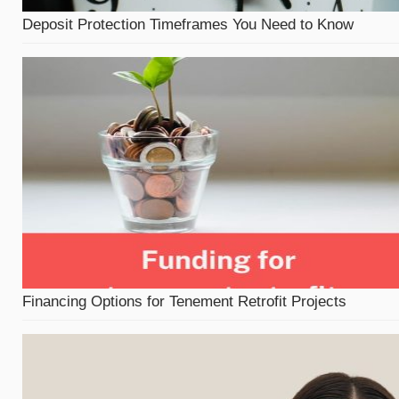
Deposit Protection Timeframes You Need to Know
Financing Options for Tenement Retrofit Projects