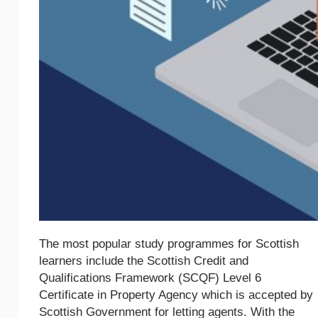
The most popular study programmes for Scottish
learners include the Scottish Credit and
Qualifications Framework (SCQF) Level 6
Certificate in Property Agency which is accepted by
Scottish Government for letting agents. With the