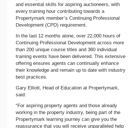
and essential skills for aspiring auctioneers, with
every training hour contributing towards a
Propertymark member’s Continuing Professional
Development (CPD) requirement.
In the last 12 months alone, over 22,000 hours of
Continuing Professional Development across more
than 200 unique course titles and 360 individual
training events have been delivered. This extensive
offering ensures agents can continually enhance
their knowledge and remain up to date with industry
best practices.
Gary Elliott, Head of Education at Propertymark,
said:
“For aspiring property agents and those already
working in the property industry, being part of the
Propertymark learning journey can give you the
reassurance that you will receive unparalleled help