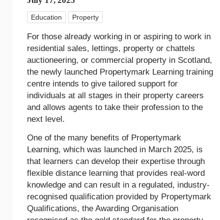
July 17, 2025
Education
Property
For those already working in or aspiring to work in
residential sales, lettings, property or chattels
auctioneering, or commercial property in Scotland,
the newly launched Propertymark Learning training
centre intends to give tailored support for
individuals at all stages in their property careers
and allows agents to take their profession to the
next level.
One of the many benefits of Propertymark
Learning, which was launched in March 2025, is
that learners can develop their expertise through
flexible distance learning that provides real-word
knowledge and can result in a regulated, industry-
recognised qualification provided by Propertymark
Qualifications, the Awarding Organisation