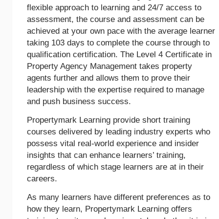
flexible approach to learning and 24/7 access to
assessment, the course and assessment can be
achieved at your own pace with the average learner
taking 103 days to complete the course through to
qualification certification. The Level 4 Certificate in
Property Agency Management takes property
agents further and allows them to prove their
leadership with the expertise required to manage
and push business success.
Propertymark Learning provide short training
courses delivered by leading industry experts who
possess vital real-world experience and insider
insights that can enhance learners’ training,
regardless of which stage learners are at in their
careers.
As many learners have different preferences as to
how they learn, Propertymark Learning offers