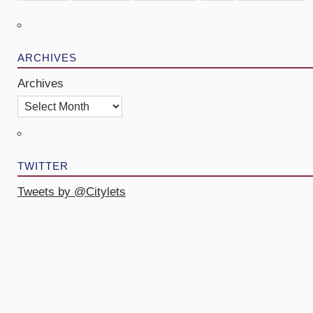
ARCHIVES
Archives
TWITTER
Tweets by @Citylets