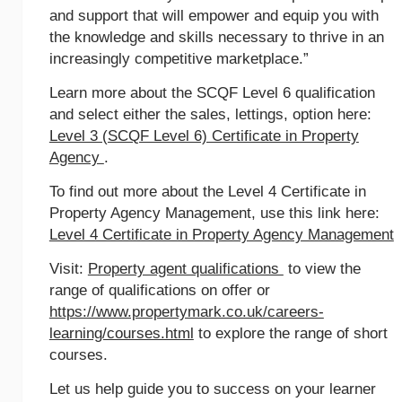
and support that will empower and equip you with
the knowledge and skills necessary to thrive in an
increasingly competitive marketplace.”
Learn more about the SCQF Level 6 qualification
and select either the sales, lettings, option here:
Level 3 (SCQF Level 6) Certificate in Property
Agency
.
To find out more about the Level 4 Certificate in
Property Agency Management, use this link here:
Level 4 Certificate in Property Agency Management
Visit:
Property agent qualifications
to view the
range of qualifications on offer or
https://www.propertymark.co.uk/careers-
learning/courses.html
to explore the range of short
courses.
Let us help guide you to success on your learner