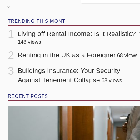
TRENDING THIS MONTH
Living off Rental Income: Is it Realistic?
148 views
Renting in the UK as a Foreigner
68 views
Buildings Insurance: Your Security
Against Tenement Collapse
68 views
RECENT POSTS