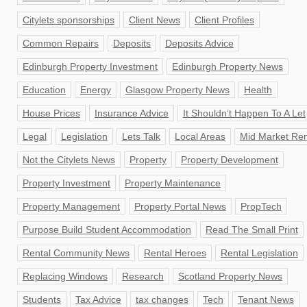
Citylets sponsorships
Client News
Client Profiles
Common Repairs
Deposits
Deposits Advice
Edinburgh Property Investment
Edinburgh Property News
Education
Energy
Glasgow Property News
Health
House Prices
Insurance Advice
It Shouldn’t Happen To A Let
Legal
Legislation
Lets Talk
Local Areas
Mid Market Ren
Not the Citylets News
Property
Property Development
Property Investment
Property Maintenance
Property Management
Property Portal News
PropTech
Purpose Build Student Accommodation
Read The Small Print
Rental Community News
Rental Heroes
Rental Legislation
Replacing Windows
Research
Scotland Property News
Students
Tax Advice
tax changes
Tech
Tenant News