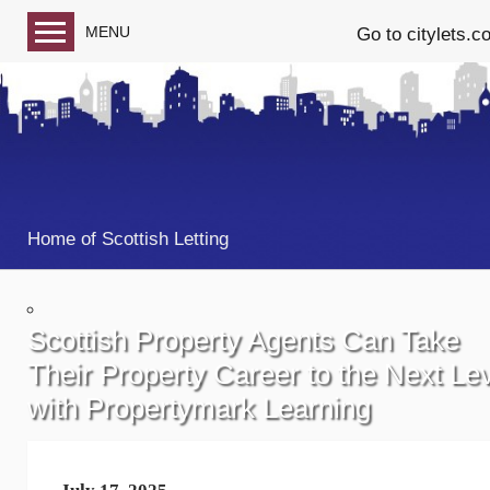
MENU
Go to citylets.c
Blog home
Follow us on Facebook
Follow us on Twitter
Home of Scottish Letting
Scottish Property Agents Can Take
Their Property Career to the Next Le
with Propertymark Learning