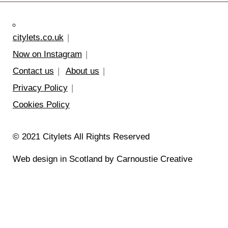
citylets.co.uk
Now on Instagram
Contact us
About us
Privacy Policy
Cookies Policy
© 2021 Citylets All Rights Reserved
Web design in Scotland by Carnoustie Creative