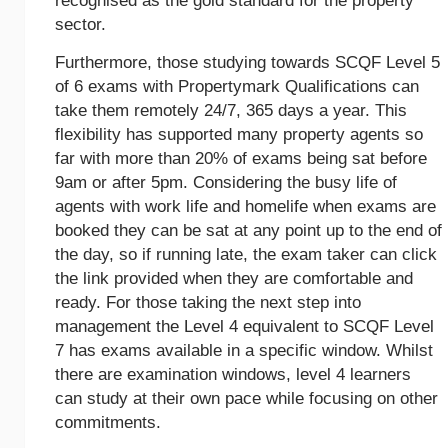
recognised as the gold standard for the property
sector.
Furthermore, those studying towards SCQF Level 5
of 6 exams with Propertymark Qualifications can
take them remotely 24/7, 365 days a year. This
flexibility has supported many property agents so
far with more than 20% of exams being sat before
9am or after 5pm. Considering the busy life of
agents with work life and homelife when exams are
booked they can be sat at any point up to the end of
the day, so if running late, the exam taker can click
the link provided when they are comfortable and
ready. For those taking the next step into
management the Level 4 equivalent to SCQF Level
7 has exams available in a specific window. Whilst
there are examination windows, level 4 learners
can study at their own pace while focusing on other
commitments.