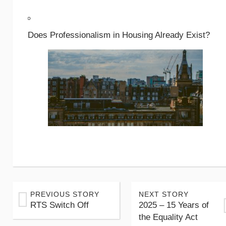
Does Professionalism in Housing Already Exist?
PREVIOUS STORY
NEXT STORY
RTS Switch Off
2025 – 15 Years of
the Equality Act