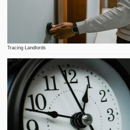
Tracing Landlords