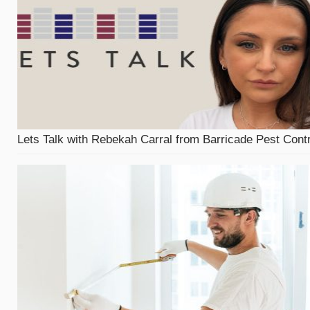
Lets Talk with Rebekah Carral from Barricade Pest Contr