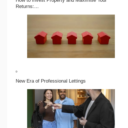
How to Invest Property and Maximise Your
Returns:…
New Era of Professional Lettings