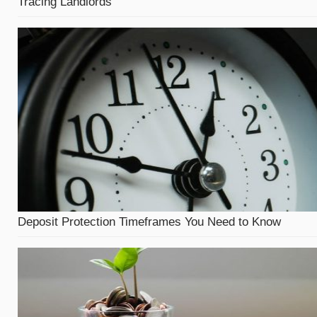
Tracing Landlords
Deposit Protection Timeframes You Need to Know