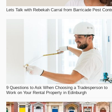
Lets Talk with Rebekah Carral from Barricade Pest Contr
9 Questions to Ask When Choosing a Tradesperson to
Work on Your Rental Property in Edinburgh