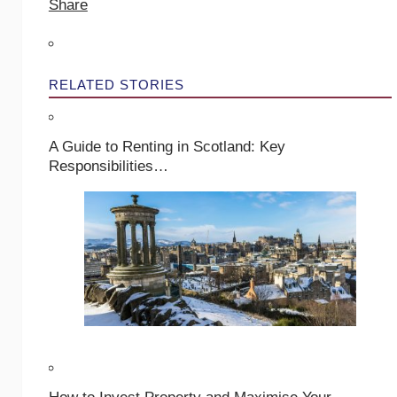
Share
RELATED STORIES
A Guide to Renting in Scotland: Key
Responsibilities…