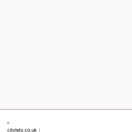
citylets.co.uk