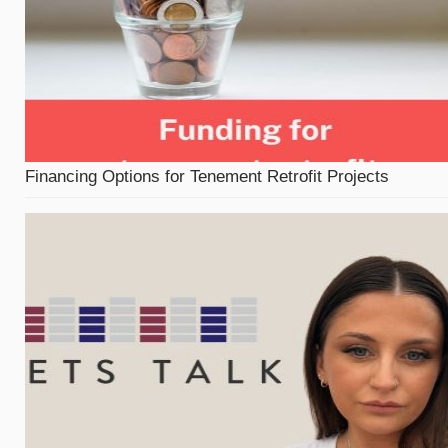
Financing Options for Tenement Retrofit Projects