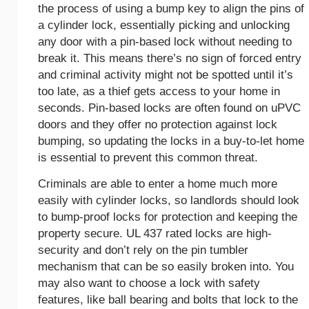
the process of using a bump key to align the pins of
a cylinder lock, essentially picking and unlocking
any door with a pin-based lock without needing to
break it. This means there’s no sign of forced entry
and criminal activity might not be spotted until it’s
too late, as a thief gets access to your home in
seconds. Pin-based locks are often found on uPVC
doors and they offer no protection against lock
bumping, so updating the locks in a buy-to-let home
is essential to prevent this common threat.
Criminals are able to enter a home much more
easily with cylinder locks, so landlords should look
to bump-proof locks for protection and keeping the
property secure. UL 437 rated locks are high-
security and don’t rely on the pin tumbler
mechanism that can be so easily broken into. You
may also want to choose a lock with safety
features, like ball bearing and bolts that lock to the