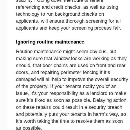
stability? Going down the route of tenant
referencing and credit checks, as well as using
technology to run background checks on
applicants, will ensure thorough screening for all
applicants and keep your screening process fair.
Ignoring routine maintenance
Routine maintenance might seem obvious, but
making sure that window locks are working as they
should, that door chains are used on front and rear
doors, and repairing perimeter fencing if it’s
damaged will all help to improve the overall security
of the property. If your tenants notify you of an
issue, it’s your responsibility as a landlord to make
sure it’s fixed as soon as possible. Delaying action
on these repairs could result in a security breach
and potentially puts your tenants in harm’s way, so
it’s worth taking the time to resolve them as soon
as possible.