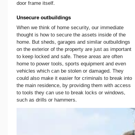
door frame itself.
Unsecure outbuildings
When we think of home security, our immediate
thought is how to secure the assets inside of the
home. But sheds, garages and similar outbuildings
on the exterior of the property are just as important
to keep locked and safe. These areas are often
home to power tools, sports equipment and even
vehicles which can be stolen or damaged. They
could also make it easier for criminals to break into
the main residence, by providing them with access
to tools they can use to break locks or windows,
such as drills or hammers.