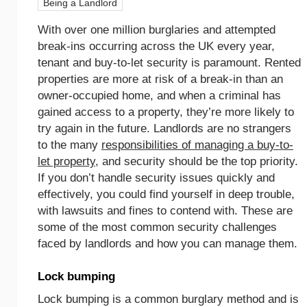
Being a Landlord
With over one million burglaries and attempted
break-ins occurring across the UK every year,
tenant and buy-to-let security is paramount. Rented
properties are more at risk of a break-in than an
owner-occupied home, and when a criminal has
gained access to a property, they’re more likely to
try again in the future. Landlords are no strangers
to the many
responsibilities of managing a buy-to-
let property
, and security should be the top priority.
If you don’t handle security issues quickly and
effectively, you could find yourself in deep trouble,
with lawsuits and fines to contend with. These are
some of the most common security challenges
faced by landlords and how you can manage them.
Lock bumping
Lock bumping is a common burglary method and is