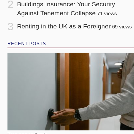
Buildings Insurance: Your Security
Against Tenement Collapse
71 views
Renting in the UK as a Foreigner
69 views
RECENT POSTS