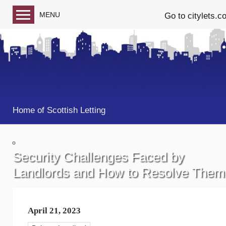
MENU
Go to citylets.c
Blog home
Follow us on Facebook
Follow us on Twitter
Home of Scottish Letting
Security Challenges Faced by
Landlords and How to Resolve Them
April 21, 2023