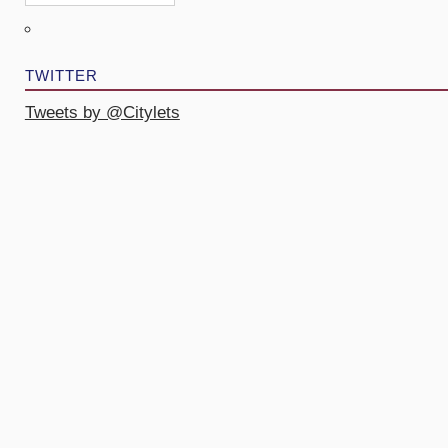
TWITTER
Tweets by @Citylets