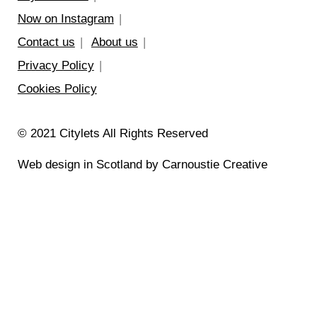
Now on Instagram
Contact us
About us
Privacy Policy
Cookies Policy
© 2021 Citylets All Rights Reserved
Web design in Scotland by Carnoustie Creative