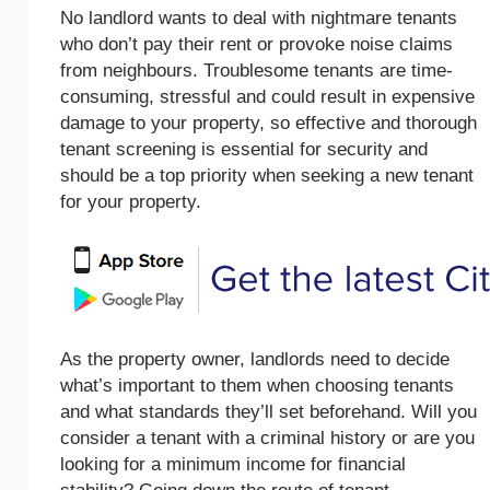
No landlord wants to deal with nightmare tenants
who don’t pay their rent or provoke noise claims
from neighbours. Troublesome tenants are time-
consuming, stressful and could result in expensive
damage to your property, so effective and thorough
tenant screening is essential for security and
should be a top priority when seeking a new tenant
for your property.
As the property owner, landlords need to decide
what’s important to them when choosing tenants
and what standards they’ll set beforehand. Will you
consider a tenant with a criminal history or are you
looking for a minimum income for financial