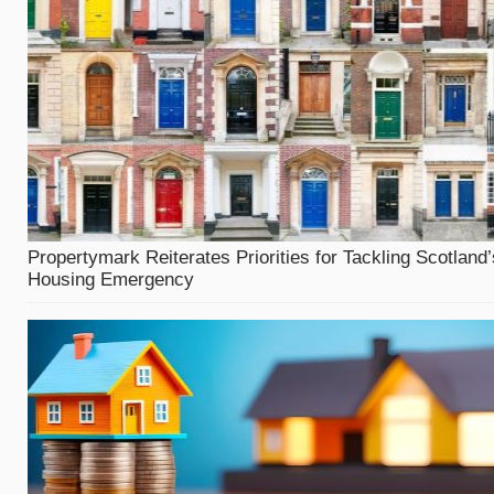
Propertymark Reiterates Priorities for Tackling Scotland’
Housing Emergency