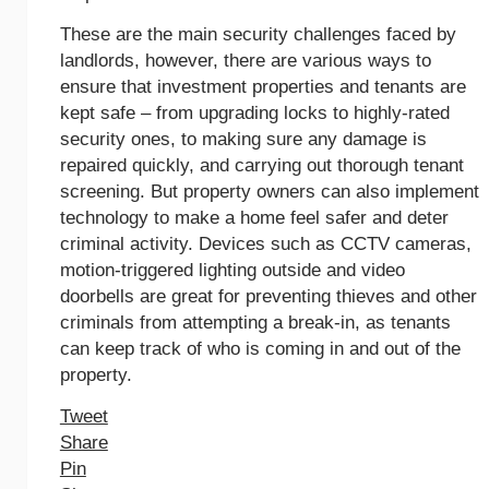
These are the main security challenges faced by
landlords, however, there are various ways to
ensure that investment properties and tenants are
kept safe – from upgrading locks to highly-rated
security ones, to making sure any damage is
repaired quickly, and carrying out thorough tenant
screening. But property owners can also implement
technology to make a home feel safer and deter
criminal activity. Devices such as CCTV cameras,
motion-triggered lighting outside and video
doorbells are great for preventing thieves and other
criminals from attempting a break-in, as tenants
can keep track of who is coming in and out of the
property.
Tweet
Share
Pin