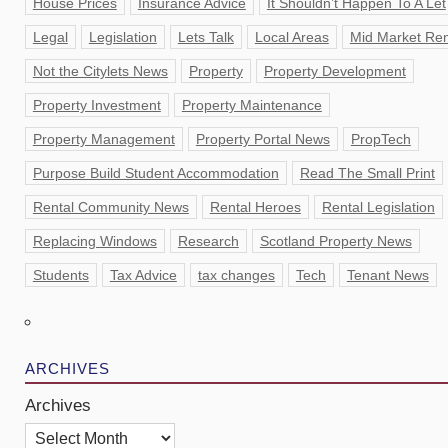
House Prices
Insurance Advice
It Shouldn’t Happen To A Let
Legal
Legislation
Lets Talk
Local Areas
Mid Market Ren
Not the Citylets News
Property
Property Development
Property Investment
Property Maintenance
Property Management
Property Portal News
PropTech
Purpose Build Student Accommodation
Read The Small Print
Rental Community News
Rental Heroes
Rental Legislation
Replacing Windows
Research
Scotland Property News
Students
Tax Advice
tax changes
Tech
Tenant News
ARCHIVES
Archives