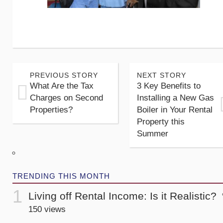
PREVIOUS STORY
NEXT STORY
What Are the Tax
3 Key Benefits to
Charges on Second
Installing a New Gas
Properties?
Boiler in Your Rental
Property this
Summer
TRENDING THIS MONTH
Living off Rental Income: Is it Realistic?
150 views