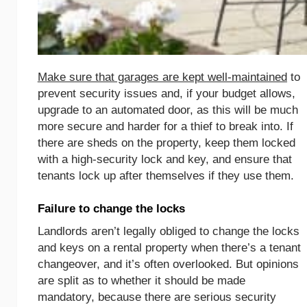
Make sure that garages are kept well-maintained
to
prevent security issues and, if your budget allows,
upgrade to an automated door, as this will be much
more secure and harder for a thief to break into. If
there are sheds on the property, keep them locked
with a high-security lock and key, and ensure that
tenants lock up after themselves if they use them.
Failure to change the locks
Landlords aren’t legally obliged to change the locks
and keys on a rental property when there’s a tenant
changeover, and it’s often overlooked. But opinions
are split as to whether it should be made
mandatory, because there are serious security