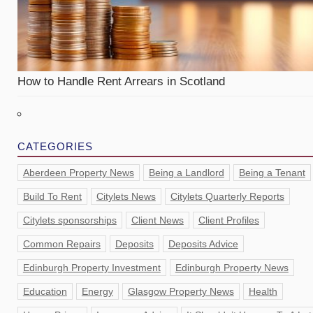
How to Handle Rent Arrears in Scotland
CATEGORIES
Aberdeen Property News
Being a Landlord
Being a Tenant
Build To Rent
Citylets News
Citylets Quarterly Reports
Citylets sponsorships
Client News
Client Profiles
Common Repairs
Deposits
Deposits Advice
Edinburgh Property Investment
Edinburgh Property News
Education
Energy
Glasgow Property News
Health