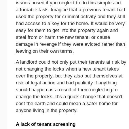
issues posed if you neglect to do this simple and
affordable task. Imagine that a previous tenant had
used the property for criminal activity and they still
had access to a key for the home. It would be very
easy for them to get into the property again and
steal from or harm the new tenant, or cause
damage in revenge if they were
evicted rather than
leaving on their own terms
.
A landlord could not only put their tenants at risk by
not changing the locks when a new tenant takes
over the property, but they also put themselves at
risk of legal action and bad publicity if anything
should happen as a result of them neglecting to
change the locks. It’s a quick change that doesn’t
cost the earth and could mean a safer home for
anyone living in the property.
A lack of tenant screening