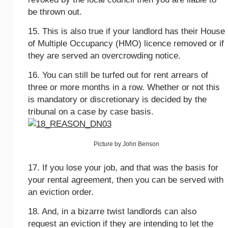
be thrown out.
15. This is also true if your landlord has their House
of Multiple Occupancy (HMO) licence removed or if
they are served an overcrowding notice.
16. You can still be turfed out for rent arrears of
three or more months in a row. Whether or not this
is mandatory or discretionary is decided by the
tribunal on a case by case basis.
Picture by John Benson
17. If you lose your job, and that was the basis for
your rental agreement, then you can be served with
an eviction order.
18. And, in a bizarre twist landlords can also
request an eviction if they are intending to let the