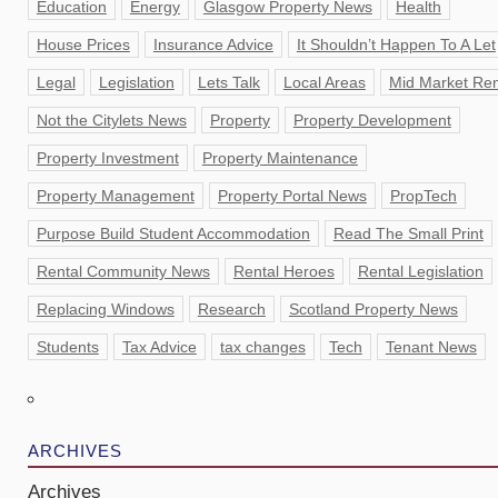
Education
Energy
Glasgow Property News
Health
House Prices
Insurance Advice
It Shouldn’t Happen To A Let
Legal
Legislation
Lets Talk
Local Areas
Mid Market Ren
Not the Citylets News
Property
Property Development
Property Investment
Property Maintenance
Property Management
Property Portal News
PropTech
Purpose Build Student Accommodation
Read The Small Print
Rental Community News
Rental Heroes
Rental Legislation
Replacing Windows
Research
Scotland Property News
Students
Tax Advice
tax changes
Tech
Tenant News
ARCHIVES
Archives