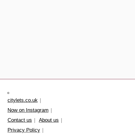
citylets.co.uk
Now on Instagram
Contact us
About us
Privacy Policy