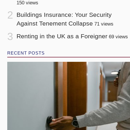
150 views
Buildings Insurance: Your Security
Against Tenement Collapse
71 views
Renting in the UK as a Foreigner
69 views
RECENT POSTS