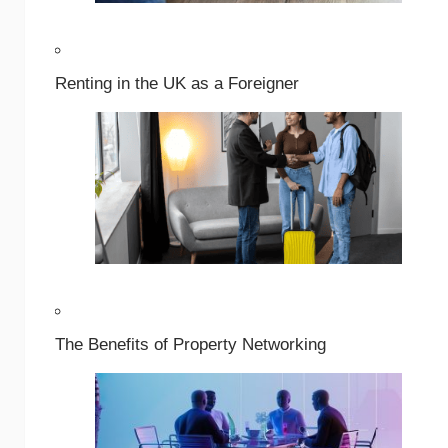
Renting in the UK as a Foreigner
The Benefits of Property Networking