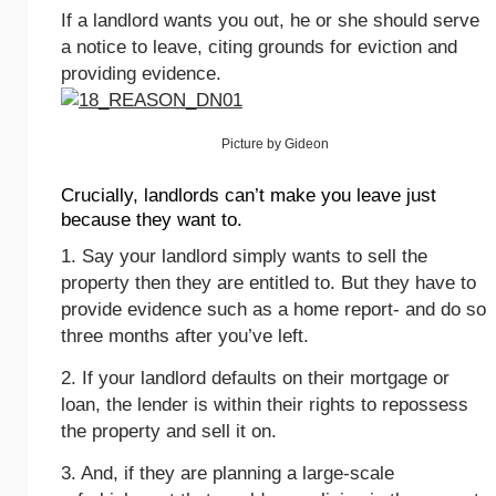
If a landlord wants you out, he or she should serve
a notice to leave, citing grounds for eviction and
providing evidence.
Picture by Gideon
Crucially, landlords can’t make you leave just
because they want to.
1. Say your landlord simply wants to sell the
property then they are entitled to. But they have to
provide evidence such as a home report- and do so
three months after you’ve left.
2. If your landlord defaults on their mortgage or
loan, the lender is within their rights to repossess
the property and sell it on.
3. And, if they are planning a large-scale