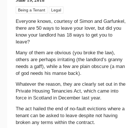
June 19, 2018
Being a Tenant
Legal
Everyone knows, courtesy of Simon and Garfunkel,
there are 50 ways to leave your lover, but did you
know your landlord has 18 ways to get you to
leave?
Many of them are obvious (you broke the law),
others are perhaps irritating (the landlord’s granny
needs a gaff), while a few are plain obscure (a man
of god needs his manse back).
Whatever the reason, they are clearly set out in the
Private Housing Tenancies Act, which came into
force in Scotland in December last year.
The act hailed the end of no-fault evictions where a
tenant can be asked to leave despite not having
broken any terms within the contract.