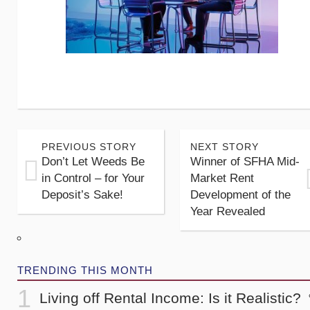
PREVIOUS STORY
NEXT STORY
Don’t Let Weeds Be
Winner of SFHA Mid-
in Control – for Your
Market Rent
Deposit’s Sake!
Development of the
Year Revealed
TRENDING THIS MONTH
Living off Rental Income: Is it Realistic?