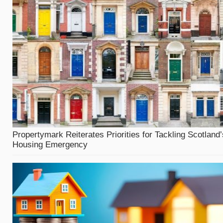
Propertymark Reiterates Priorities for Tackling Scotland’
Housing Emergency