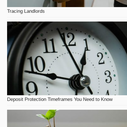
Tracing Landlords
Deposit Protection Timeframes You Need to Know