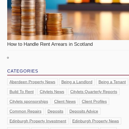
How to Handle Rent Arrears in Scotland
CATEGORIES
Aberdeen Property News
Being a Landlord
Being a Tenant
Build To Rent
Citylets News
Citylets Quarterly Reports
Citylets sponsorships
Client News
Client Profiles
Common Repairs
Deposits
Deposits Advice
Edinburgh Property Investment
Edinburgh Property News