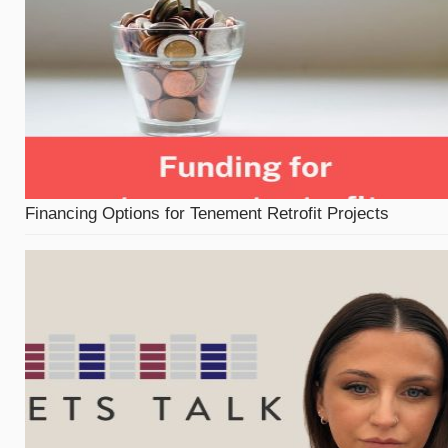
Financing Options for Tenement Retrofit Projects