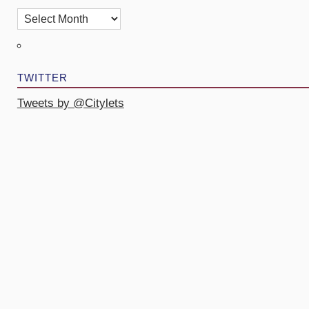
TWITTER
Tweets by @Citylets