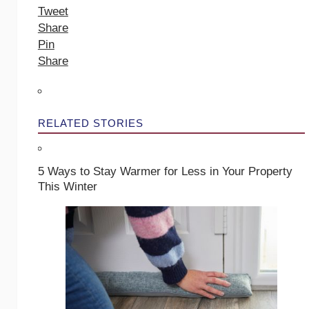
Tweet
Share
Pin
Share
RELATED STORIES
5 Ways to Stay Warmer for Less in Your Property
This Winter