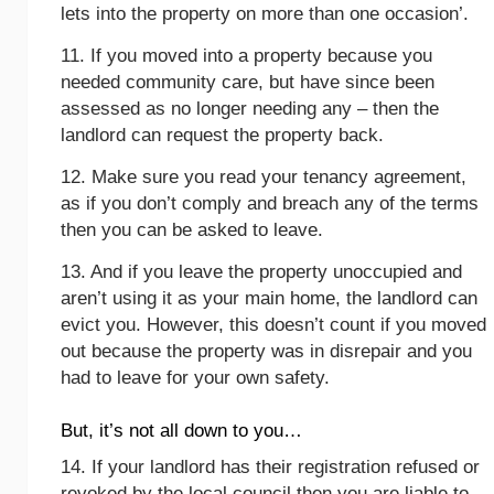
lets into the property on more than one occasion’.
11. If you moved into a property because you
needed community care, but have since been
assessed as no longer needing any – then the
landlord can request the property back.
12. Make sure you read your tenancy agreement,
as if you don’t comply and breach any of the terms
then you can be asked to leave.
13. And if you leave the property unoccupied and
aren’t using it as your main home, the landlord can
evict you. However, this doesn’t count if you moved
out because the property was in disrepair and you
had to leave for your own safety.
But, it’s not all down to you…
14. If your landlord has their registration refused or
revoked by the local council then you are liable to