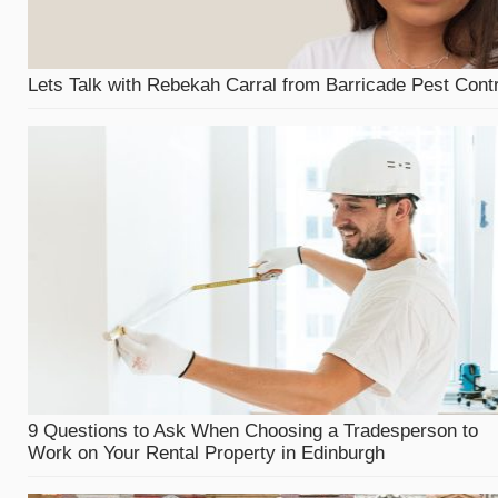
Lets Talk with Rebekah Carral from Barricade Pest Contr
9 Questions to Ask When Choosing a Tradesperson to
Work on Your Rental Property in Edinburgh