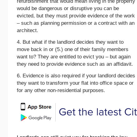
refurbishment that would mean living in the property
would be dangerous or disruptive you can be
evicted, but they must provide evidence of the work
– such as planning permission or a contract with an
architect.
4. But what if the landlord decides they want to
move back in or (5.) one of their family members
want to? They are entitled to evict you – but again
they need to provide evidence such as an affidavit.
6. Evidence is also required if your landlord decides
they want to transform your flat into office space or
for any other non-residential purposes.