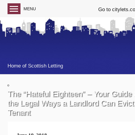
MENU
Go to citylets.c
Blog home
Follow us on Facebook
Follow us on Twitter
Home of Scottish Letting
The “Hateful Eighteen” – Your Guide 
the Legal Ways a Landlord Can Evict
Tenant