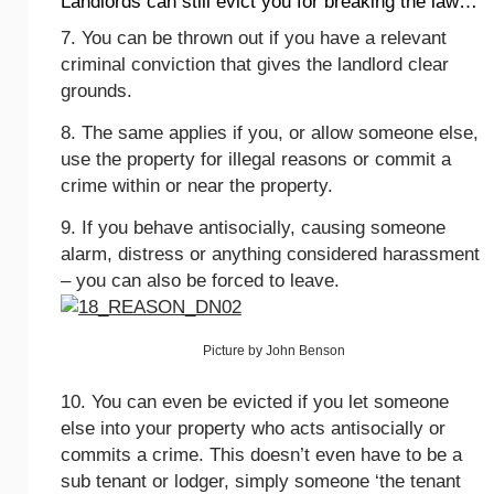
Landlords can still evict you for breaking the law…
7. You can be thrown out if you have a relevant
criminal conviction that gives the landlord clear
grounds.
8. The same applies if you, or allow someone else,
use the property for illegal reasons or commit a
crime within or near the property.
9. If you behave antisocially, causing someone
alarm, distress or anything considered harassment
– you can also be forced to leave.
Picture by John Benson
10. You can even be evicted if you let someone
else into your property who acts antisocially or
commits a crime. This doesn’t even have to be a
sub tenant or lodger, simply someone ‘the tenant