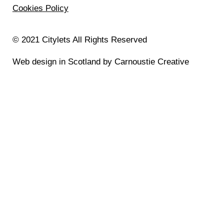
Cookies Policy
© 2021 Citylets All Rights Reserved
Web design in Scotland by Carnoustie Creative