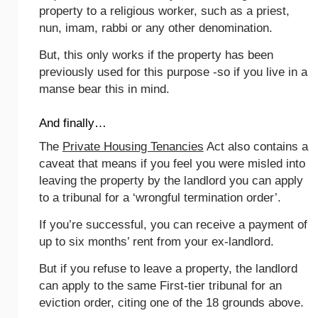
property to a religious worker, such as a priest,
nun, imam, rabbi or any other denomination.
But, this only works if the property has been
previously used for this purpose -so if you live in a
manse bear this in mind.
And finally…
The
Private Housing Tenancies
Act also contains a
caveat that means if you feel you were misled into
leaving the property by the landlord you can apply
to a tribunal for a ‘wrongful termination order’.
If you’re successful, you can receive a payment of
up to six months’ rent from your ex-landlord.
But if you refuse to leave a property, the landlord
can apply to the same First-tier tribunal for an
eviction order, citing one of the 18 grounds above.