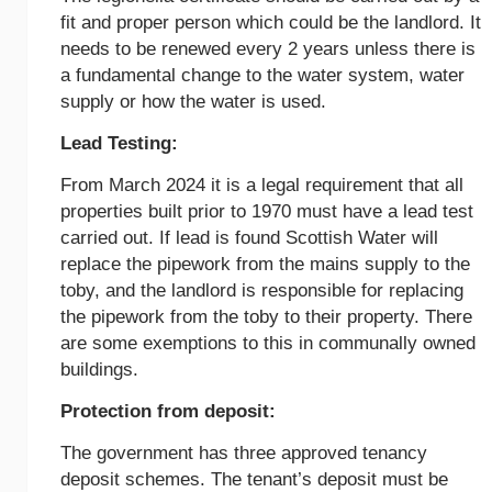
fit and proper person which could be the landlord. It
needs to be renewed every 2 years unless there is
a fundamental change to the water system, water
supply or how the water is used.
Lead Testing:
From March 2024 it is a legal requirement that all
properties built prior to 1970 must have a lead test
carried out. If lead is found Scottish Water will
replace the pipework from the mains supply to the
toby, and the landlord is responsible for replacing
the pipework from the toby to their property. There
are some exemptions to this in communally owned
buildings.
Protection from deposit:
The government has three approved tenancy
deposit schemes. The tenant’s deposit must be