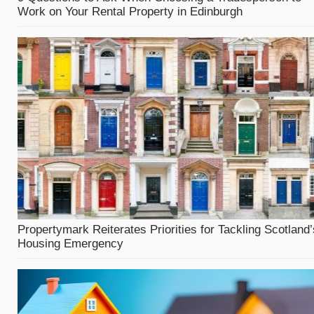
Work on Your Rental Property in Edinburgh
Propertymark Reiterates Priorities for Tackling Scotland’
Housing Emergency