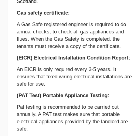
Scotland.
Gas safety certificate:
A Gas Safe registered engineer is required to do
annual checks, to check all gas appliances and
flues. When the Gas Safety is completed, the
tenants must receive a copy of the certificate.
(EICR) Electrical Installation Condition Report:
An EICR is only required every 3-5 years. It
ensures that fixed wiring electrical installations are
safe for use.
(PAT Test) Portable Appliance Testing:
Pat testing is recommended to be carried out
annually. A PAT test makes sure that portable
electrical appliances provided by the landlord are
safe.