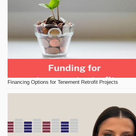
Financing Options for Tenement Retrofit Projects