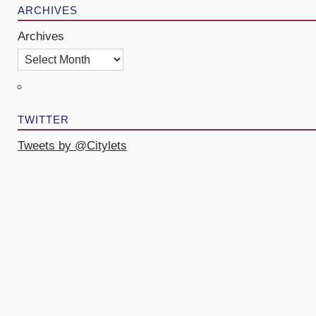
ARCHIVES
Archives
TWITTER
Tweets by @Citylets