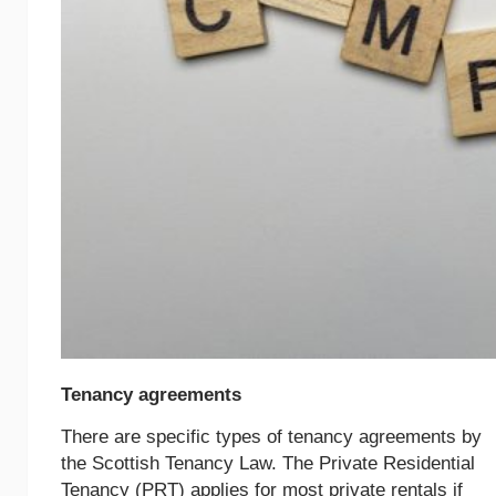
Tenancy agreements
There are specific types of tenancy agreements by
the Scottish Tenancy Law. The Private Residential
Tenancy (PRT) applies for most private rentals if