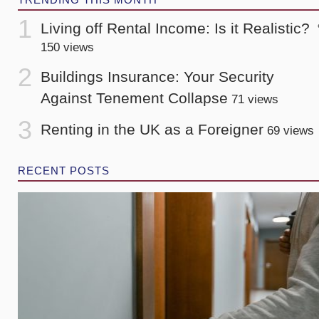
Living off Rental Income: Is it Realistic?
150 views
Buildings Insurance: Your Security
Against Tenement Collapse
71 views
Renting in the UK as a Foreigner
69 views
RECENT POSTS