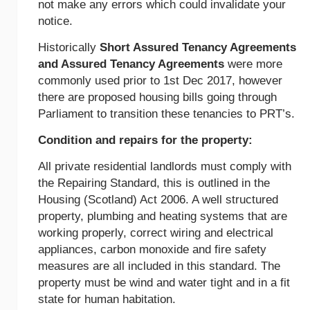
not make any errors which could invalidate your
notice.
Historically
Short Assured Tenancy Agreements
and Assured Tenancy Agreements
were more
commonly used prior to 1st Dec 2017, however
there are proposed housing bills going through
Parliament to transition these tenancies to PRT’s.
Condition and repairs for the property:
All private residential landlords must comply with
the Repairing Standard, this is outlined in the
Housing (Scotland) Act 2006. A well structured
property, plumbing and heating systems that are
working properly, correct wiring and electrical
appliances, carbon monoxide and fire safety
measures are all included in this standard. The
property must be wind and water tight and in a fit
state for human habitation.