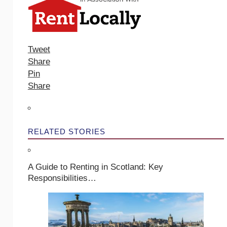
Tweet
Share
Pin
Share
RELATED STORIES
A Guide to Renting in Scotland: Key
Responsibilities…