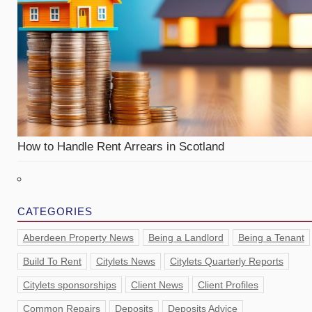
How to Handle Rent Arrears in Scotland
CATEGORIES
Aberdeen Property News
Being a Landlord
Being a Tenant
Build To Rent
Citylets News
Citylets Quarterly Reports
Citylets sponsorships
Client News
Client Profiles
Common Repairs
Deposits
Deposits Advice