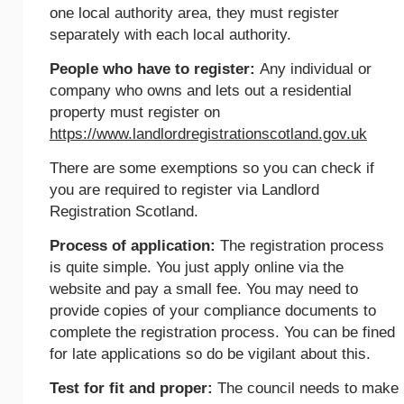
one local authority area, they must register
separately with each local authority.
People who have to register:
Any individual or
company who owns and lets out a residential
property must register on
https://www.landlordregistrationscotland.gov.uk
There are some exemptions so you can check if
you are required to register via Landlord
Registration Scotland.
Process of application:
The registration process
is quite simple. You just apply online via the
website and pay a small fee. You may need to
provide copies of your compliance documents to
complete the registration process. You can be fined
for late applications so do be vigilant about this.
Test for fit and proper:
The council needs to make