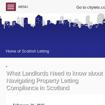
MENU
Go to citylets.c
Blog home
Follow us on Facebook
Follow us on Twitter
Home of Scottish Letting
What Landlords Need to know about
Navigating Property Letting
Compliance in Scotland