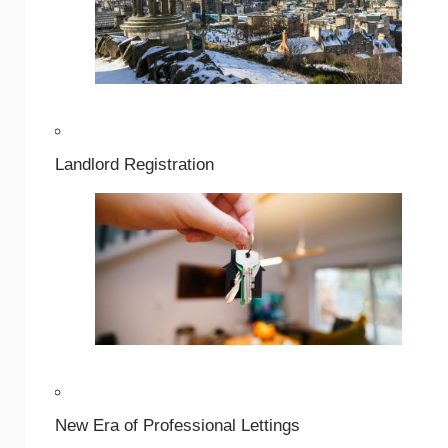
Landlord Registration
New Era of Professional Lettings