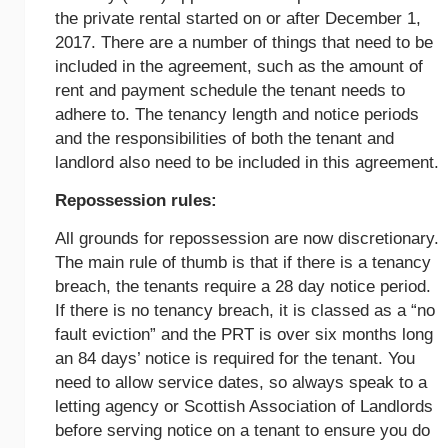
the private rental started on or after December 1,
2017. There are a number of things that need to be
included in the agreement, such as the amount of
rent and payment schedule the tenant needs to
adhere to. The tenancy length and notice periods
and the responsibilities of both the tenant and
landlord also need to be included in this agreement.
Repossession rules:
All grounds for repossession are now discretionary.
The main rule of thumb is that if there is a tenancy
breach, the tenants require a 28 day notice period.
If there is no tenancy breach, it is classed as a “no
fault eviction” and the PRT is over six months long
an 84 days’ notice is required for the tenant. You
need to allow service dates, so always speak to a
letting agency or Scottish Association of Landlords
before serving notice on a tenant to ensure you do