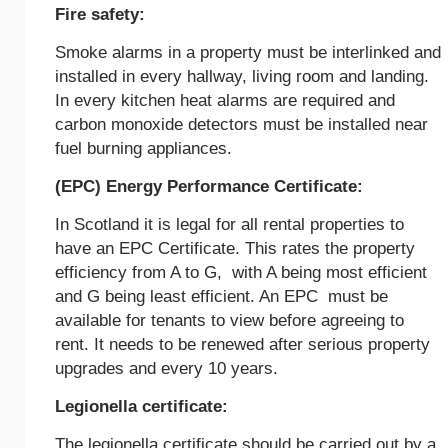
Fire safety:
Smoke alarms in a property must be interlinked and
installed in every hallway, living room and landing.
In every kitchen heat alarms are required and
carbon monoxide detectors must be installed near
fuel burning appliances.
(EPC) Energy Performance Certificate:
In Scotland it is legal for all rental properties to
have an EPC Certificate. This rates the property
efficiency from A to G, with A being most efficient
and G being least efficient. An EPC must be
available for tenants to view before agreeing to
rent. It needs to be renewed after serious property
upgrades and every 10 years.
Legionella certificate:
The legionella certificate should be carried out by a