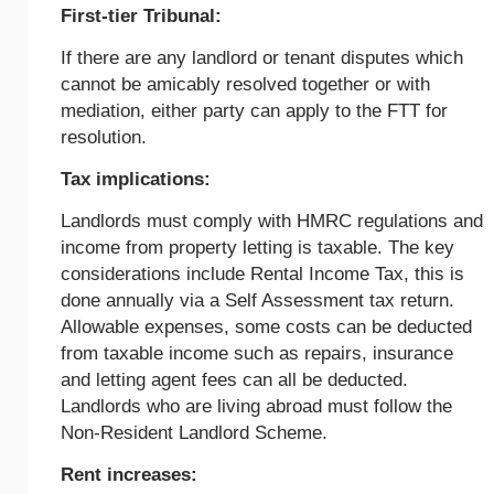
First-tier Tribunal:
If there are any landlord or tenant disputes which
cannot be amicably resolved together or with
mediation, either party can apply to the FTT for
resolution.
Tax implications:
Landlords must comply with HMRC regulations and
income from property letting is taxable. The key
considerations include Rental Income Tax, this is
done annually via a Self Assessment tax return.
Allowable expenses, some costs can be deducted
from taxable income such as repairs, insurance
and letting agent fees can all be deducted.
Landlords who are living abroad must follow the
Non-Resident Landlord Scheme.
Rent increases: