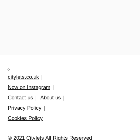
citylets.co.uk
Now on Instagram
Contact us
About us
Privacy Policy
Cookies Policy
© 2021 Citylets All Rights Reserved