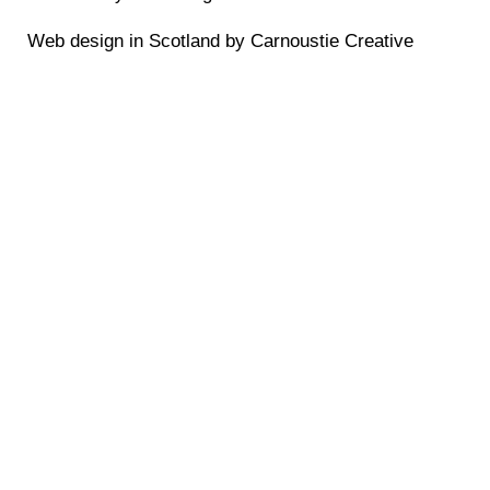
Web design in Scotland by Carnoustie Creative