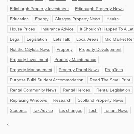
Edinburgh Property Investment
Edinburgh Property News
Education
Energy
Glasgow Property News
Health
House Prices
Insurance Advice
It Shouldn’t Happen To A Let
Legal
Legislation
Lets Talk
Local Areas
Mid Market Ren
Not the Citylets News
Property
Property Development
Property Investment
Property Maintenance
Property Management
Property Portal News
PropTech
Purpose Build Student Accommodation
Read The Small Print
Rental Community News
Rental Heroes
Rental Legislation
Replacing Windows
Research
Scotland Property News
Students
Tax Advice
tax changes
Tech
Tenant News