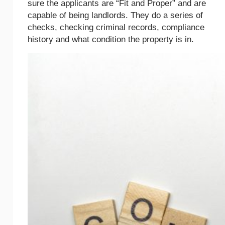
sure the applicants are “Fit and Proper” and are
capable of being landlords. They do a series of
checks, checking criminal records, compliance
history and what condition the property is in.