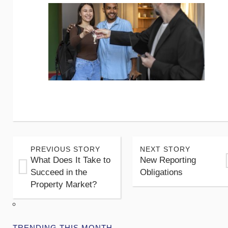
PREVIOUS STORY
NEXT STORY
What Does It Take to
New Reporting
Succeed in the
Obligations
Property Market?
TRENDING THIS MONTH