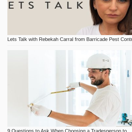
Lets Talk with Rebekah Carral from Barricade Pest Contr
9 Questions to Ask When Choosing a Tradesperson to