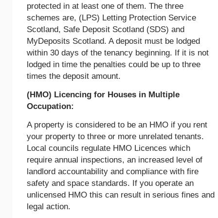
protected in at least one of them. The three
schemes are, (LPS) Letting Protection Service
Scotland, Safe Deposit Scotland (SDS) and
MyDeposits Scotland. A deposit must be lodged
within 30 days of the tenancy beginning. If it is not
lodged in time the penalties could be up to three
times the deposit amount.
(HMO) Licencing for Houses in Multiple
Occupation:
A property is considered to be an HMO if you rent
your property to three or more unrelated tenants.
Local councils regulate HMO Licences which
require annual inspections, an increased level of
landlord accountability and compliance with fire
safety and space standards. If you operate an
unlicensed HMO this can result in serious fines and
legal action.