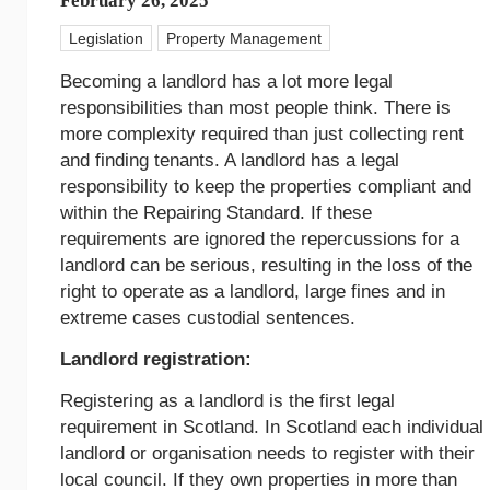
February 26, 2025
Legislation
Property Management
Becoming a landlord has a lot more legal
responsibilities than most people think. There is
more complexity required than just collecting rent
and finding tenants. A landlord has a legal
responsibility to keep the properties compliant and
within the Repairing Standard. If these
requirements are ignored the repercussions for a
landlord can be serious, resulting in the loss of the
right to operate as a landlord, large fines and in
extreme cases custodial sentences.
Landlord registration:
Registering as a landlord is the first legal
requirement in Scotland. In Scotland each individual
landlord or organisation needs to register with their
local council. If they own properties in more than