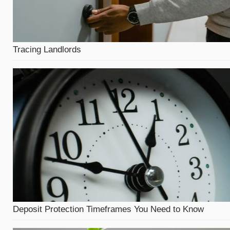
Tracing Landlords
Deposit Protection Timeframes You Need to Know