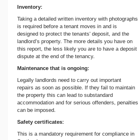
Inventory:
Taking a detailed written inventory with photographs
is required before a tenant moves in and is
designed to protect the tenants’ deposit, and the
landlord’s property. The more details you have on
this report, the less likely you are to have a deposit
dispute at the end of the tenancy.
Maintenance that is ongoing:
Legally landlords need to carry out important
repairs as soon as possible. If they fail to maintain
the property this can lead to substandard
accommodation and for serious offenders, penalties
can be imposed.
Safety certificates:
This is a mandatory requirement for compliance in