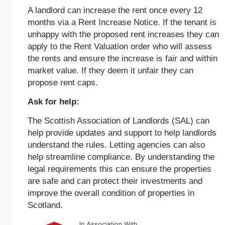
A landlord can increase the rent once every 12
months via a Rent Increase Notice. If the tenant is
unhappy with the proposed rent increases they can
apply to the Rent Valuation order who will assess
the rents and ensure the increase is fair and within
market value. If they deem it unfair they can
propose rent caps.
Ask for help:
The Scottish Association of Landlords (SAL) can
help provide updates and support to help landlords
understand the rules. Letting agencies can also
help streamline compliance. By understanding the
legal requirements this can ensure the properties
are safe and can protect their investments and
improve the overall condition of properties in
Scotland.