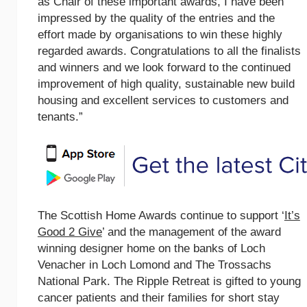
as Chair of these important awards, I have been
impressed by the quality of the entries and the
effort made by organisations to win these highly
regarded awards. Congratulations to all the finalists
and winners and we look forward to the continued
improvement of high quality, sustainable new build
housing and excellent services to customers and
tenants.”
The Scottish Home Awards continue to support ‘
It’s
Good 2 Give
’ and the management of the award
winning designer home on the banks of Loch
Venacher in Loch Lomond and The Trossachs
National Park. The Ripple Retreat is gifted to young
cancer patients and their families for short stay