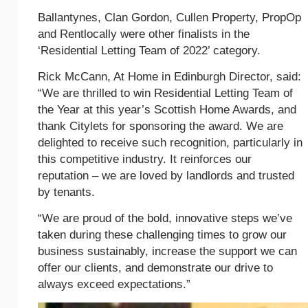
Ballantynes, Clan Gordon, Cullen Property, PropOp
and Rentlocally were other finalists in the
‘Residential Letting Team of 2022’ category.
Rick McCann, At Home in Edinburgh Director, said:
“We are thrilled to win Residential Letting Team of
the Year at this year’s Scottish Home Awards, and
thank Citylets for sponsoring the award. We are
delighted to receive such recognition, particularly in
this competitive industry. It reinforces our
reputation – we are loved by landlords and trusted
by tenants.
“We are proud of the bold, innovative steps we’ve
taken during these challenging times to grow our
business sustainably, increase the support we can
offer our clients, and demonstrate our drive to
always exceed expectations.”