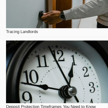
Tracing Landlords
Deposit Protection Timeframes You Need to Know