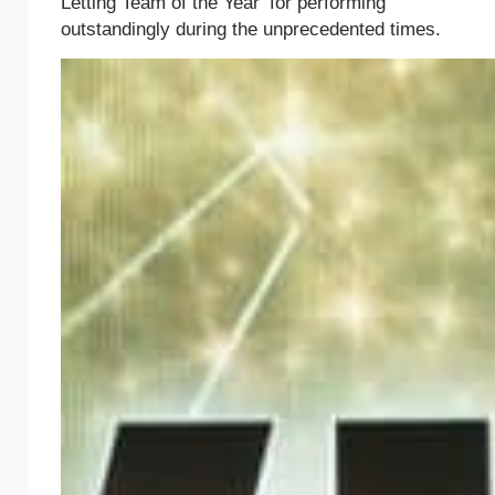
Letting Team of the Year’ for performing
outstandingly during the unprecedented times.