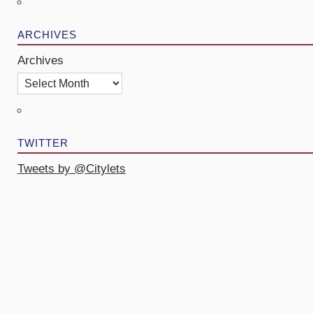
ARCHIVES
Archives
TWITTER
Tweets by @Citylets