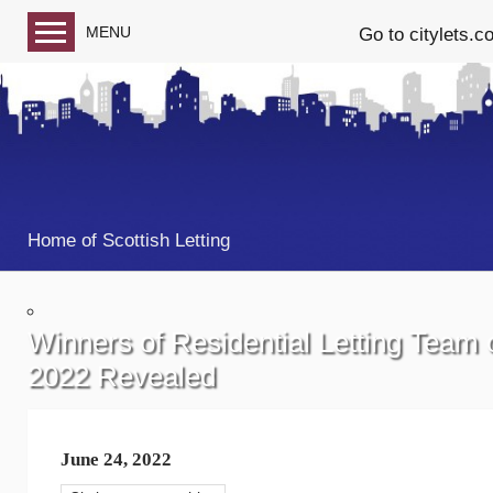
MENU
Go to citylets.c
Blog home
Follow us on Facebook
Follow us on Twitter
Home of Scottish Letting
Winners of Residential Letting Team 
2022 Revealed
June 24, 2022