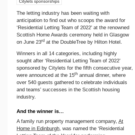
Citylets sponsorships
The letting industry has been waiting with
anticipation to find out who scoops the award for
‘Residential Letting Team of 2022’ at the renowned
Scottish Home Awards ceremony held in Glasgow
rd
on June 23
at the DoubleTree by Hilton Hotel.
Winners in all 14 categories, including highly
sought after ‘Residential Letting Team of 2022’
sponsored by Citylets for the fifth consecutive year,
th
were announced at the 15
annual dinner, where
over 540 guests gathered to celebrate individuals
and teams’ successes in the Scottish housing
industry.
And the winner is…
A family run property management company,
At
Home in Edinburgh
, was named the ‘Residential