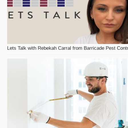
Lets Talk with Rebekah Carral from Barricade Pest Contr