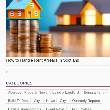
How to Handle Rent Arrears in Scotland
CATEGORIES
Aberdeen Property News
Being a Landlord
Being a Tenant
Build To Rent
Citylets News
Citylets Quarterly Reports
Citylets sponsorships
Client News
Client Profiles