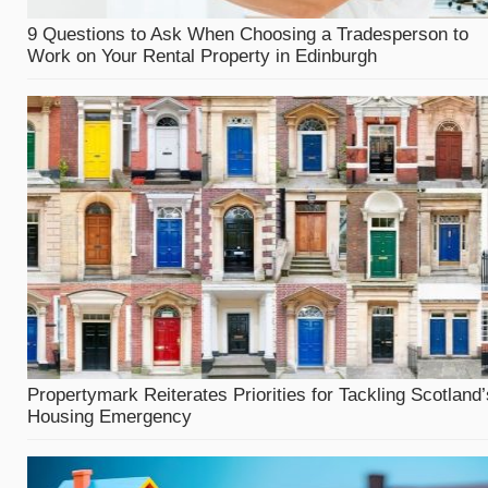
9 Questions to Ask When Choosing a Tradesperson to
Work on Your Rental Property in Edinburgh
Propertymark Reiterates Priorities for Tackling Scotland’
Housing Emergency