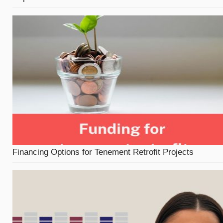
Financing Options for Tenement Retrofit Projects