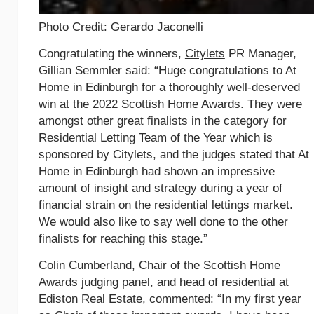
Photo Credit: Gerardo Jaconelli
Congratulating the winners,
Citylets
PR Manager,
Gillian Semmler said: “Huge congratulations to At
Home in Edinburgh for a thoroughly well-deserved
win at the 2022 Scottish Home Awards. They were
amongst other great finalists in the category for
Residential Letting Team of the Year which is
sponsored by Citylets, and the judges stated that At
Home in Edinburgh had shown an impressive
amount of insight and strategy during a year of
financial strain on the residential lettings market.
We would also like to say well done to the other
finalists for reaching this stage.”
Colin Cumberland, Chair of the Scottish Home
Awards judging panel, and head of residential at
Ediston Real Estate, commented: “In my first year