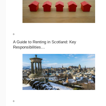
A Guide to Renting in Scotland: Key
Responsibilities…