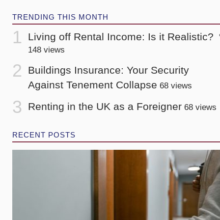
TRENDING THIS MONTH
Living off Rental Income: Is it Realistic?
148 views
Buildings Insurance: Your Security
Against Tenement Collapse
68 views
Renting in the UK as a Foreigner
68 views
RECENT POSTS