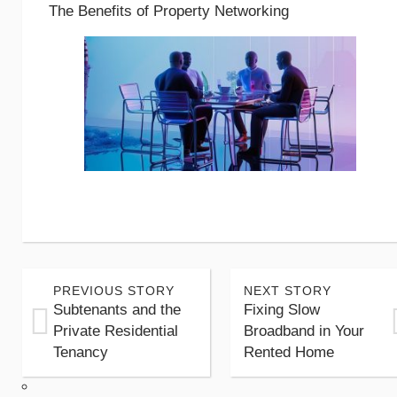
The Benefits of Property Networking
PREVIOUS STORY
NEXT STORY
Subtenants and the
Fixing Slow
Private Residential
Broadband in Your
Tenancy
Rented Home