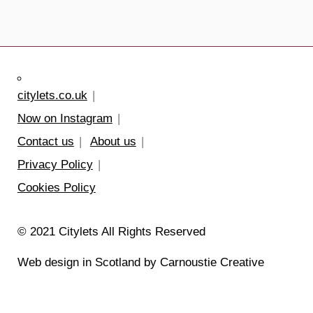
citylets.co.uk
Now on Instagram
Contact us
About us
Privacy Policy
Cookies Policy
© 2021 Citylets All Rights Reserved
Web design in Scotland by Carnoustie Creative