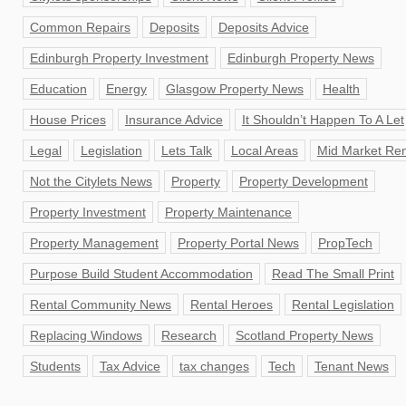
Common Repairs
Deposits
Deposits Advice
Edinburgh Property Investment
Edinburgh Property News
Education
Energy
Glasgow Property News
Health
House Prices
Insurance Advice
It Shouldn’t Happen To A Let
Legal
Legislation
Lets Talk
Local Areas
Mid Market Ren
Not the Citylets News
Property
Property Development
Property Investment
Property Maintenance
Property Management
Property Portal News
PropTech
Purpose Build Student Accommodation
Read The Small Print
Rental Community News
Rental Heroes
Rental Legislation
Replacing Windows
Research
Scotland Property News
Students
Tax Advice
tax changes
Tech
Tenant News