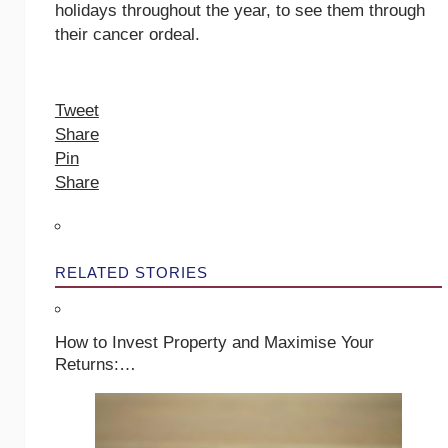
holidays throughout the year, to see them through
their cancer ordeal.
Tweet
Share
Pin
Share
RELATED STORIES
How to Invest Property and Maximise Your
Returns:…