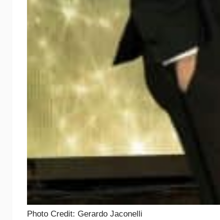
Photo Credit: Gerardo Jaconelli