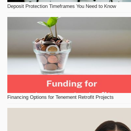
Deposit Protection Timeframes You Need to Know
Financing Options for Tenement Retrofit Projects