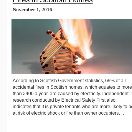
November 1, 2016
According to Scottish Government statistics, 69% of all
accidental fires in Scottish homes, which equates to more
than 3400 a year, are caused by electricity. Independent
research conducted by Electrical Safety First also
indicates that it is private tenants who are more likely to b
at risk of electric shock or fire than owner occupiers. …