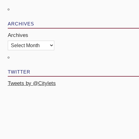
ARCHIVES
Archives
TWITTER
Tweets by @Citylets