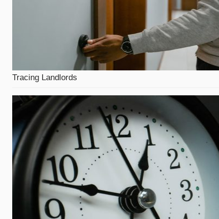
Tracing Landlords