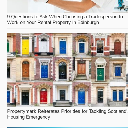
9 Questions to Ask When Choosing a Tradesperson to
Work on Your Rental Property in Edinburgh
Propertymark Reiterates Priorities for Tackling Scotland’
Housing Emergency