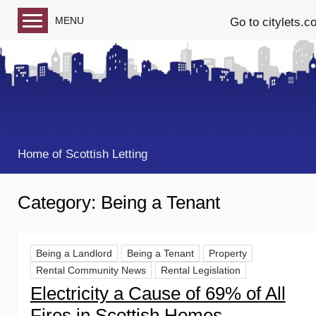
MENU
Go to citylets.c
Blog home
Follow us on Facebook
Follow us on Twitter
Home of Scottish Letting
Category:
Being a Tenant
Being a Landlord
Being a Tenant
Property
Rental Community News
Rental Legislation
Electricity a Cause of 69% of All
Fires in Scottish Homes