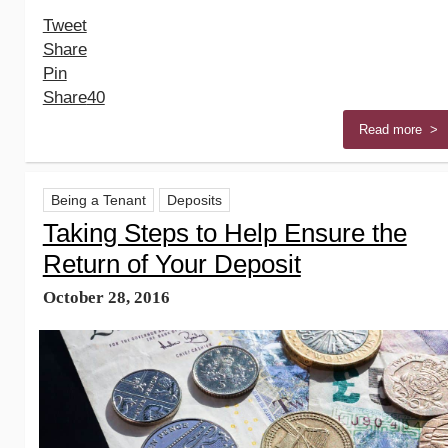
Tweet
Share
Pin
Share
40
Read more >
Being a Tenant
Deposits
Taking Steps to Help Ensure the
Return of Your Deposit
October 28, 2016