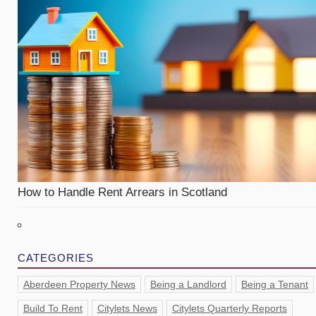
How to Handle Rent Arrears in Scotland
CATEGORIES
Aberdeen Property News
Being a Landlord
Being a Tenant
Build To Rent
Citylets News
Citylets Quarterly Reports