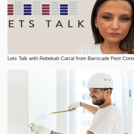
Lets Talk with Rebekah Carral from Barricade Pest Contr