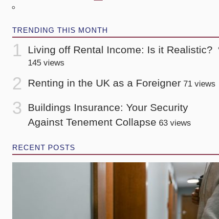
TRENDING THIS MONTH
Living off Rental Income: Is it Realistic?
145 views
Renting in the UK as a Foreigner
71 views
Buildings Insurance: Your Security
Against Tenement Collapse
63 views
RECENT POSTS