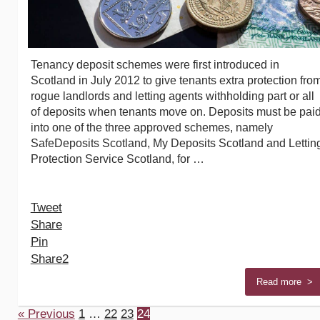
Tenancy deposit schemes were first introduced in
Scotland in July 2012 to give tenants extra protection fro
rogue landlords and letting agents withholding part or all
of deposits when tenants move on. Deposits must be pai
into one of the three approved schemes, namely
SafeDeposits Scotland, My Deposits Scotland and Lettin
Protection Service Scotland, for …
Tweet
Share
Pin
Share
2
Read more >
« Previous
1
…
22
23
24