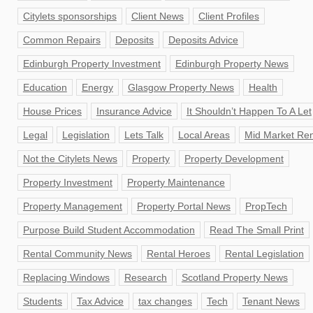
Citylets sponsorships
Client News
Client Profiles
Common Repairs
Deposits
Deposits Advice
Edinburgh Property Investment
Edinburgh Property News
Education
Energy
Glasgow Property News
Health
House Prices
Insurance Advice
It Shouldn’t Happen To A Let
Legal
Legislation
Lets Talk
Local Areas
Mid Market Ren
Not the Citylets News
Property
Property Development
Property Investment
Property Maintenance
Property Management
Property Portal News
PropTech
Purpose Build Student Accommodation
Read The Small Print
Rental Community News
Rental Heroes
Rental Legislation
Replacing Windows
Research
Scotland Property News
Students
Tax Advice
tax changes
Tech
Tenant News