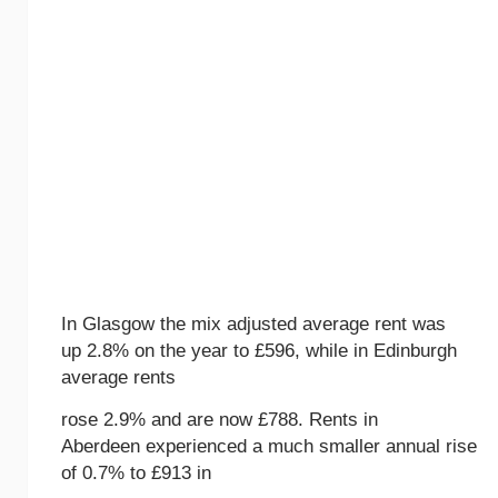
In Glasgow the mix adjusted average rent was
up 2.8% on the year to £596, while in Edinburgh
average rents
rose 2.9% and are now £788. Rents in
Aberdeen experienced a much smaller annual rise
of 0.7% to £913 in