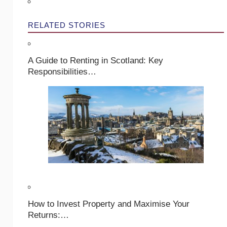
RELATED STORIES
A Guide to Renting in Scotland: Key
Responsibilities…
How to Invest Property and Maximise Your
Returns:…