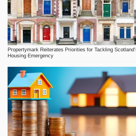
Propertymark Reiterates Priorities for Tackling Scotland’
Housing Emergency