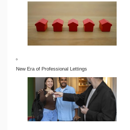
New Era of Professional Lettings