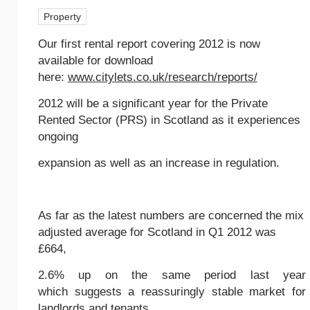
Property
Our first rental report covering 2012 is now
available for download
here:
www.citylets.co.uk/research/reports/
2012 will be a significant year for the Private
Rented Sector (PRS) in Scotland as it experiences
ongoing
expansion as well as an increase in regulation.
As far as the latest numbers are concerned the mix
adjusted average for Scotland in Q1 2012 was
£664,
2.6% up on the same period last year
which suggests a reassuringly stable market for
landlords and tenants