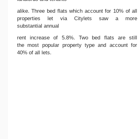
alike. Three bed flats which account for 10% of all
properties let via Citylets saw a more
substantial annual
rent increase of 5.8%. Two bed flats are still
the most popular property type and account for
40% of all lets.