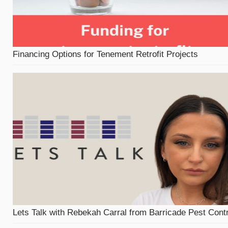
Financing Options for Tenement Retrofit Projects
Lets Talk with Rebekah Carral from Barricade Pest Contr