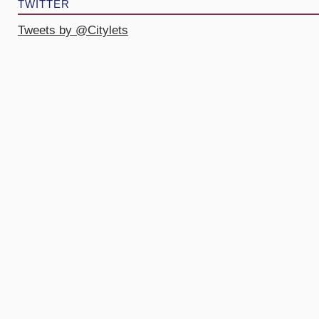
TWITTER
Tweets by @Citylets