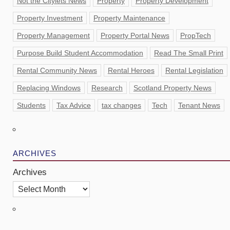
Not the Citylets News
Property
Property Development
Property Investment
Property Maintenance
Property Management
Property Portal News
PropTech
Purpose Build Student Accommodation
Read The Small Print
Rental Community News
Rental Heroes
Rental Legislation
Replacing Windows
Research
Scotland Property News
Students
Tax Advice
tax changes
Tech
Tenant News
ARCHIVES
Archives