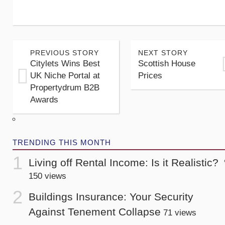
PREVIOUS STORY
NEXT STORY
Citylets Wins Best
Scottish House
UK Niche Portal at
Prices
Propertydrum B2B
Awards
TRENDING THIS MONTH
Living off Rental Income: Is it Realistic?
150 views
Buildings Insurance: Your Security
Against Tenement Collapse
71 views