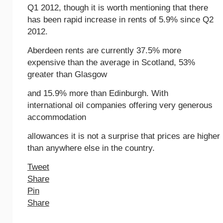
Q1 2012, though it is worth mentioning that there
has been rapid increase in rents of 5.9% since Q2
2012.
Aberdeen rents are currently 37.5% more
expensive than the average in Scotland, 53%
greater than Glasgow
and 15.9% more than Edinburgh. With
international oil companies offering very generous
accommodation
allowances it is not a surprise that prices are higher
than anywhere else in the country.
Tweet
Share
Pin
Share