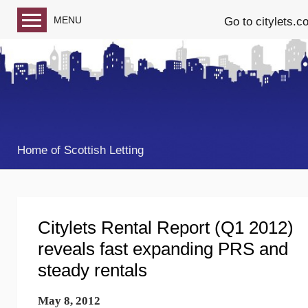
MENU
Go to citylets.c
Blog home
Follow us on Facebook
Follow us on Twitter
Home of Scottish Letting
Citylets Rental Report (Q1 2012)
reveals fast expanding PRS and
steady rentals
May 8, 2012