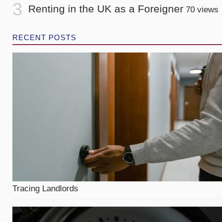
Renting in the UK as a Foreigner
70 views
RECENT POSTS
Tracing Landlords