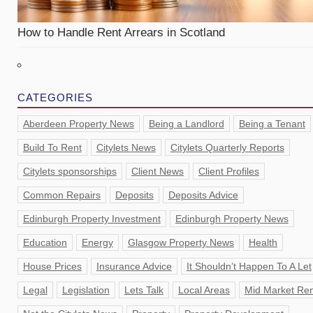
How to Handle Rent Arrears in Scotland
CATEGORIES
Aberdeen Property News
Being a Landlord
Being a Tenant
Build To Rent
Citylets News
Citylets Quarterly Reports
Citylets sponsorships
Client News
Client Profiles
Common Repairs
Deposits
Deposits Advice
Edinburgh Property Investment
Edinburgh Property News
Education
Energy
Glasgow Property News
Health
House Prices
Insurance Advice
It Shouldn’t Happen To A Let
Legal
Legislation
Lets Talk
Local Areas
Mid Market Ren