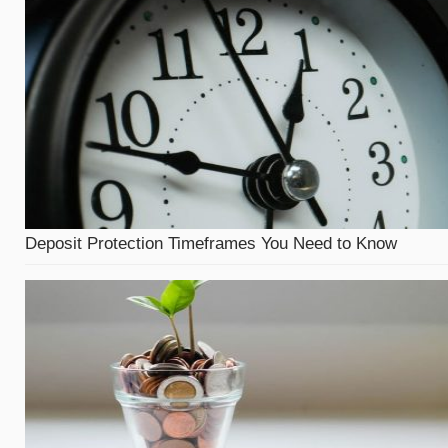
Deposit Protection Timeframes You Need to Know