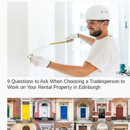
9 Questions to Ask When Choosing a Tradesperson to
Work on Your Rental Property in Edinburgh