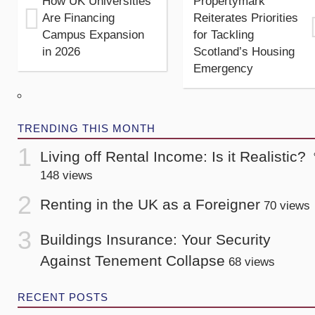
How UK Universities
Propertymark
Are Financing
Reiterates Priorities
Campus Expansion
for Tackling
in 2026
Scotland’s Housing
Emergency
TRENDING THIS MONTH
Living off Rental Income: Is it Realistic?
148 views
Renting in the UK as a Foreigner
70 views
Buildings Insurance: Your Security
Against Tenement Collapse
68 views
RECENT POSTS