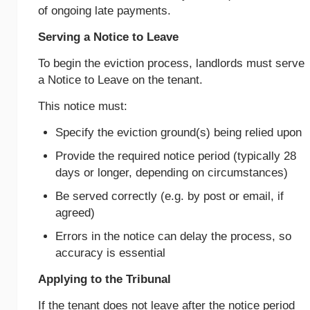
of ongoing late payments.
Serving a Notice to Leave
To begin the eviction process, landlords must serve
a Notice to Leave on the tenant.
This notice must:
Specify the eviction ground(s) being relied upon
Provide the required notice period (typically 28
days or longer, depending on circumstances)
Be served correctly (e.g. by post or email, if
agreed)
Errors in the notice can delay the process, so
accuracy is essential
Applying to the Tribunal
If the tenant does not leave after the notice period