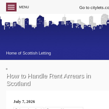
MENU
Go to citylets.c
Blog home
Follow us on Facebook
Follow us on Twitter
Home of Scottish Letting
How to Handle Rent Arrears in
Scotland
July 7, 2026