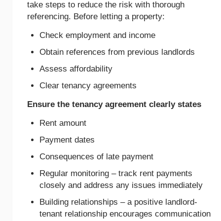
take steps to reduce the risk with thorough
referencing. Before letting a property:
Check employment and income
Obtain references from previous landlords
Assess affordability
Clear tenancy agreements
Ensure the tenancy agreement clearly states
Rent amount
Payment dates
Consequences of late payment
Regular monitoring – track rent payments
closely and address any issues immediately
Building relationships – a positive landlord-
tenant relationship encourages communication