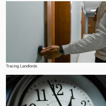
Tracing Landlords