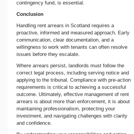
contingency fund, is essential.
Conclusion
Handling rent arrears in Scotland requires a
proactive, informed and measured approach. Early
communication, clear documentation, and a
willingness to work with tenants can often resolve
issues before they escalate.
Where arrears persist, landlords must follow the
correct legal process, including serving notice and
applying to the tribunal. Compliance with pre-action
requirements is critical to achieving a successful
outcome. Ultimately, effective management of rent
arrears is about more than enforcement, it is about
maintaining professionalism, protecting your
investment, and navigating challenges with clarity
and confidence.