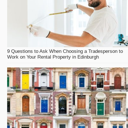
9 Questions to Ask When Choosing a Tradesperson to
Work on Your Rental Property in Edinburgh