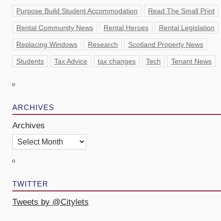
Purpose Build Student Accommodation
Read The Small Print
Rental Community News
Rental Heroes
Rental Legislation
Replacing Windows
Research
Scotland Property News
Students
Tax Advice
tax changes
Tech
Tenant News
ARCHIVES
Archives
TWITTER
Tweets by @Citylets