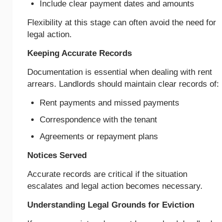
Include clear payment dates and amounts
Flexibility at this stage can often avoid the need for
legal action.
Keeping Accurate Records
Documentation is essential when dealing with rent
arrears. Landlords should maintain clear records of:
Rent payments and missed payments
Correspondence with the tenant
Agreements or repayment plans
Notices Served
Accurate records are critical if the situation
escalates and legal action becomes necessary.
Understanding Legal Grounds for Eviction