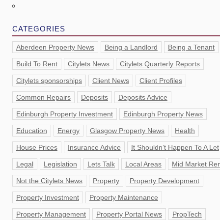
CATEGORIES
Aberdeen Property News
Being a Landlord
Being a Tenant
Build To Rent
Citylets News
Citylets Quarterly Reports
Citylets sponsorships
Client News
Client Profiles
Common Repairs
Deposits
Deposits Advice
Edinburgh Property Investment
Edinburgh Property News
Education
Energy
Glasgow Property News
Health
House Prices
Insurance Advice
It Shouldn’t Happen To A Let
Legal
Legislation
Lets Talk
Local Areas
Mid Market Ren
Not the Citylets News
Property
Property Development
Property Investment
Property Maintenance
Property Management
Property Portal News
PropTech