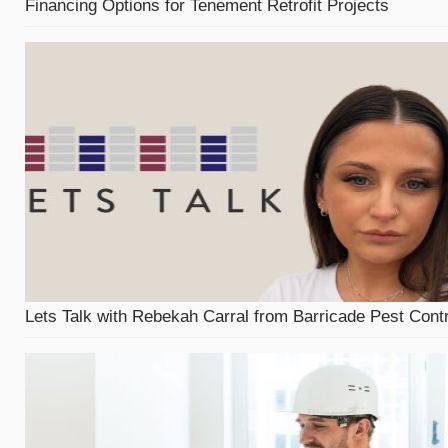
Financing Options for Tenement Retrofit Projects
Lets Talk with Rebekah Carral from Barricade Pest Contr