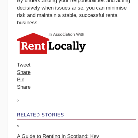
By understanding your responsibilities and acting
decisively when issues arise, you can minimise
risk and maintain a stable, successful rental
business.
Tweet
Share
Pin
Share
RELATED STORIES
A Guide to Renting in Scotland: Key