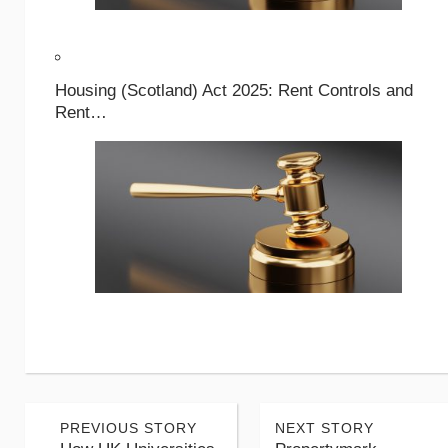
Housing (Scotland) Act 2025: Rent Controls and
Rent…
PREVIOUS STORY
NEXT STORY