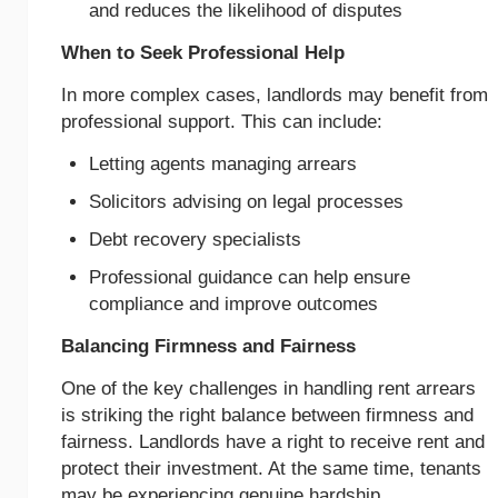
and reduces the likelihood of disputes
When to Seek Professional Help
In more complex cases, landlords may benefit from
professional support. This can include:
Letting agents managing arrears
Solicitors advising on legal processes
Debt recovery specialists
Professional guidance can help ensure
compliance and improve outcomes
Balancing Firmness and Fairness
One of the key challenges in handling rent arrears
is striking the right balance between firmness and
fairness. Landlords have a right to receive rent and
protect their investment. At the same time, tenants
may be experiencing genuine hardship.