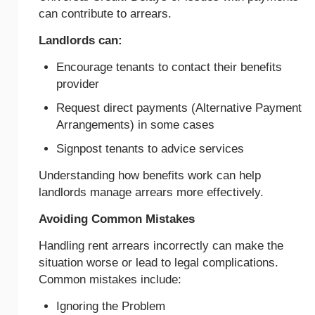
can contribute to arrears.
Landlords can:
Encourage tenants to contact their benefits
provider
Request direct payments (Alternative Payment
Arrangements) in some cases
Signpost tenants to advice services
Understanding how benefits work can help
landlords manage arrears more effectively.
Avoiding Common Mistakes
Handling rent arrears incorrectly can make the
situation worse or lead to legal complications.
Common mistakes include:
Ignoring the Problem