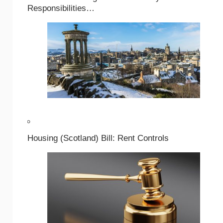
Responsibilities…
Housing (Scotland) Bill: Rent Controls