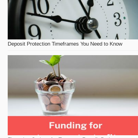
Deposit Protection Timeframes You Need to Know