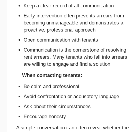
Keep a clear record of all communication
Early intervention often prevents arrears from
becoming unmanageable and demonstrates a
proactive, professional approach
Open communication with tenants
Communication is the cornerstone of resolving
rent arrears. Many tenants who fall into arrears
are willing to engage and find a solution
When contacting tenants:
Be calm and professional
Avoid confrontation or accusatory language
Ask about their circumstances
Encourage honesty
A simple conversation can often reveal whether the