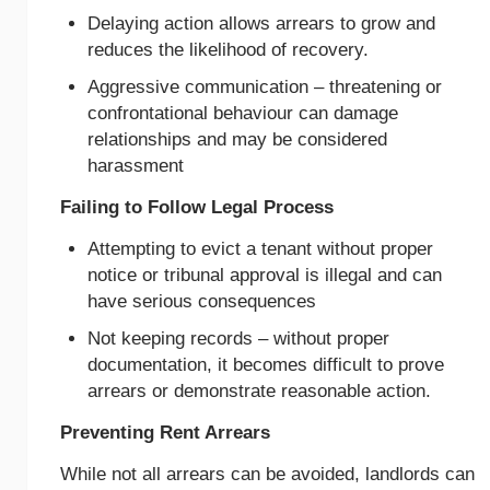
Delaying action allows arrears to grow and
reduces the likelihood of recovery.
Aggressive communication – threatening or
confrontational behaviour can damage
relationships and may be considered
harassment
Failing to Follow Legal Process
Attempting to evict a tenant without proper
notice or tribunal approval is illegal and can
have serious consequences
Not keeping records – without proper
documentation, it becomes difficult to prove
arrears or demonstrate reasonable action.
Preventing Rent Arrears
While not all arrears can be avoided, landlords can