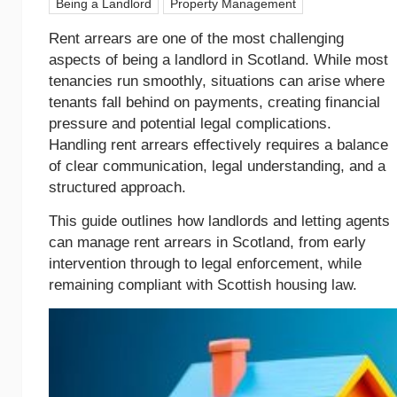
Being a Landlord
Property Management
Rent arrears are one of the most challenging
aspects of being a landlord in Scotland. While most
tenancies run smoothly, situations can arise where
tenants fall behind on payments, creating financial
pressure and potential legal complications.
Handling rent arrears effectively requires a balance
of clear communication, legal understanding, and a
structured approach.
This guide outlines how landlords and letting agents
can manage rent arrears in Scotland, from early
intervention through to legal enforcement, while
remaining compliant with Scottish housing law.