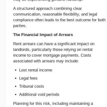
A structured approach combining clear
communication, reasonable flexibility, and legal
compliance often leads to the best outcome for both
parties.
The Financial Impact of Arrears
Rent arrears can have a significant impact on
landlords, particularly those relying on rental
income to cover mortgage payments. Costs
associated with arrears may include:
Lost rental income
Legal fees
Tribunal costs
Additional void periods
Planning for this risk, including maintaining a