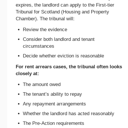
expires, the landlord can apply to the First-tier
Tribunal for Scotland (Housing and Property
Chamber). The tribunal will:
Review the evidence
Consider both landlord and tenant
circumstances
Decide whether eviction is reasonable
For rent arrears cases, the tribunal often looks
closely at:
The amount owed
The tenant’s ability to repay
Any repayment arrangements
Whether the landlord has acted reasonably
The Pre-Action requirements