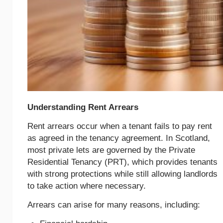
Understanding Rent Arrears
Rent arrears occur when a tenant fails to pay rent
as agreed in the tenancy agreement. In Scotland,
most private lets are governed by the Private
Residential Tenancy (PRT), which provides tenants
with strong protections while still allowing landlords
to take action where necessary.
Arrears can arise for many reasons, including: