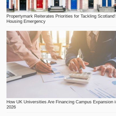
Propertymark Reiterates Priorities for Tackling Scotland’
Housing Emergency
How UK Universities Are Financing Campus Expansion i
2026