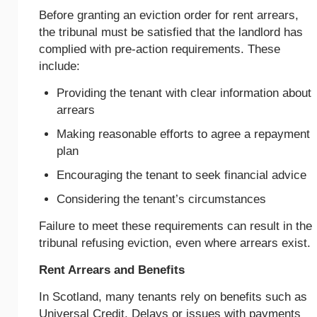
Before granting an eviction order for rent arrears,
the tribunal must be satisfied that the landlord has
complied with pre-action requirements. These
include:
Providing the tenant with clear information about
arrears
Making reasonable efforts to agree a repayment
plan
Encouraging the tenant to seek financial advice
Considering the tenant’s circumstances
Failure to meet these requirements can result in the
tribunal refusing eviction, even where arrears exist.
Rent Arrears and Benefits
In Scotland, many tenants rely on benefits such as
Universal Credit. Delays or issues with payments