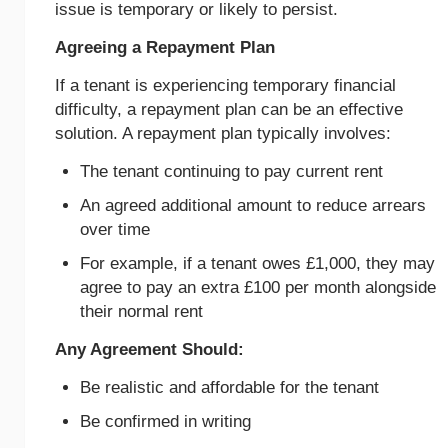
issue is temporary or likely to persist.
Agreeing a Repayment Plan
If a tenant is experiencing temporary financial
difficulty, a repayment plan can be an effective
solution. A repayment plan typically involves:
The tenant continuing to pay current rent
An agreed additional amount to reduce arrears
over time
For example, if a tenant owes £1,000, they may
agree to pay an extra £100 per month alongside
their normal rent
Any Agreement Should:
Be realistic and affordable for the tenant
Be confirmed in writing