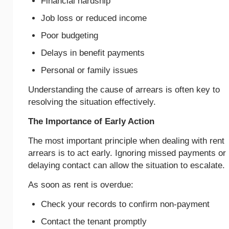
Financial hardship
Job loss or reduced income
Poor budgeting
Delays in benefit payments
Personal or family issues
Understanding the cause of arrears is often key to
resolving the situation effectively.
The Importance of Early Action
The most important principle when dealing with rent
arrears is to act early. Ignoring missed payments or
delaying contact can allow the situation to escalate.
As soon as rent is overdue:
Check your records to confirm non-payment
Contact the tenant promptly