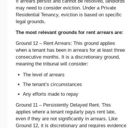
If arrears persist and cannot be resolved, landlords
may need to consider eviction. Under a Private
Residential Tenancy, eviction is based on specific
legal grounds.
The most relevant grounds for rent arrears are:
Ground 12 – Rent Arrears: This ground applies
when a tenant has been in arrears for at least three
consecutive months. It is a discretionary ground,
meaning the tribunal will consider:
The level of arrears
The tenant’s circumstances
Any efforts made to repay
Ground 11 – Persistently Delayed Rent. This
applies where a tenant regularly pays rent late,
even if they are not significantly in arrears. Like
Ground 12, it is discretionary and requires evidence