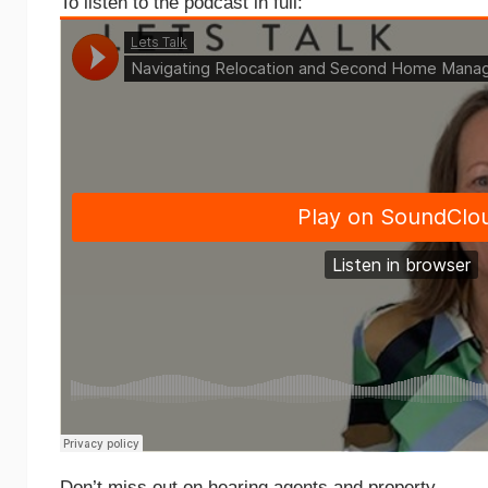
To listen to the podcast in full:
Don’t miss out on hearing agents and property