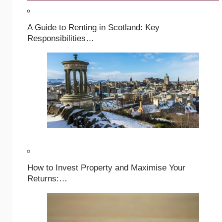
A Guide to Renting in Scotland: Key
Responsibilities…
How to Invest Property and Maximise Your
Returns:…