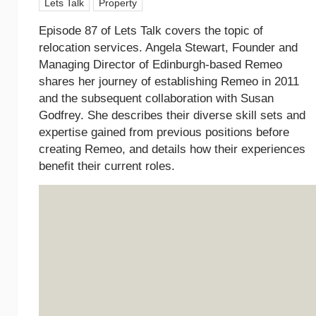
Lets Talk
Property
Episode 87 of Lets Talk covers the topic of
relocation services. Angela Stewart, Founder and
Managing Director of Edinburgh-based Remeo
shares her journey of establishing Remeo in 2011
and the subsequent collaboration with Susan
Godfrey. She describes their diverse skill sets and
expertise gained from previous positions before
creating Remeo, and details how their experiences
benefit their current roles.