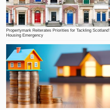
Propertymark Reiterates Priorities for Tackling Scotland’
Housing Emergency