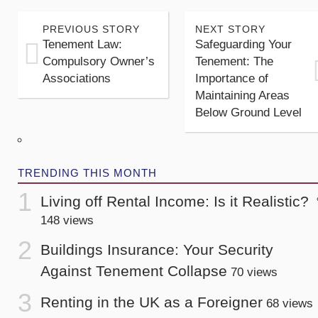
PREVIOUS STORY
NEXT STORY
Tenement Law:
Safeguarding Your
Compulsory Owner’s
Tenement: The
Associations
Importance of
Maintaining Areas
Below Ground Level
TRENDING THIS MONTH
Living off Rental Income: Is it Realistic?
148 views
Buildings Insurance: Your Security
Against Tenement Collapse
70 views
Renting in the UK as a Foreigner
68 views