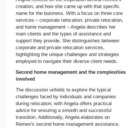
creation, and how she came up with that specific
name for the business. With a focus on three core
services – corporate relocation, private relocation,
and home management – Angela describes her
main clients and the types of assistance and
support they provide. She distinguishes between
corporate and private relocation services,
highlighting the unique challenges and strategies
employed to navigate their diverse client needs.
Second home management and the complexities
involved
The discussion unfolds to explore the typical
challenges faced by individuals and companies
during relocation, with Angela offers practical
advice for ensuring a smooth and successful
transition. Additionally, Angela elaborates on
Remeo’s second home management assistance,