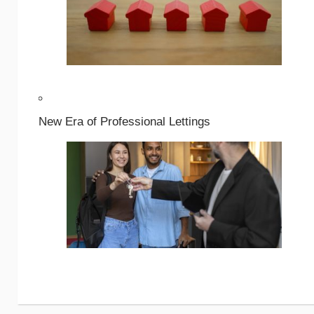
New Era of Professional Lettings