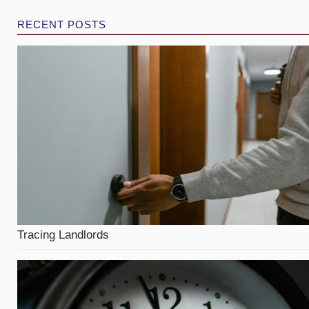
RECENT POSTS
Tracing Landlords