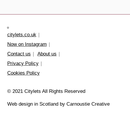
citylets.co.uk
Now on Instagram
Contact us
About us
Privacy Policy
Cookies Policy
© 2021 Citylets All Rights Reserved
Web design in Scotland by Carnoustie Creative