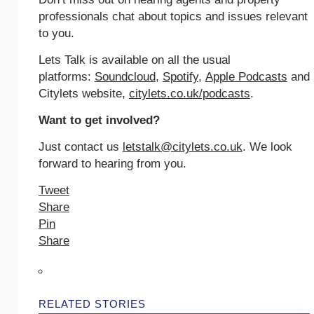
professionals chat about topics and issues relevant
to you.
Lets Talk is available on all the usual
platforms:
Soundcloud
,
Spotify
,
Apple Podcasts
and
Citylets website,
citylets.co.uk/podcasts
.
Want to get involved?
Just contact us
letstalk@citylets.co.uk
. We look
forward to hearing from you.
Tweet
Share
Pin
Share
RELATED STORIES