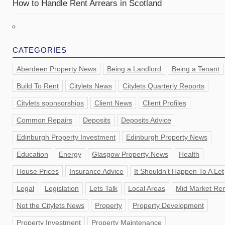
How to Handle Rent Arrears in Scotland
CATEGORIES
Aberdeen Property News
Being a Landlord
Being a Tenant
Build To Rent
Citylets News
Citylets Quarterly Reports
Citylets sponsorships
Client News
Client Profiles
Common Repairs
Deposits
Deposits Advice
Edinburgh Property Investment
Edinburgh Property News
Education
Energy
Glasgow Property News
Health
House Prices
Insurance Advice
It Shouldn’t Happen To A Let
Legal
Legislation
Lets Talk
Local Areas
Mid Market Ren
Not the Citylets News
Property
Property Development
Property Investment
Property Maintenance