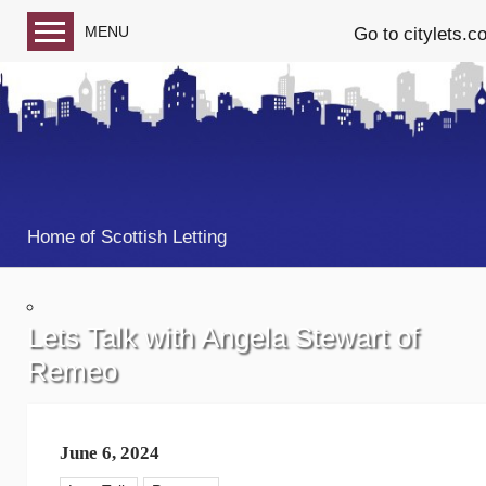
MENU
Go to citylets.c
Blog home
Follow us on Facebook
Follow us on Twitter
Home of Scottish Letting
Lets Talk with Angela Stewart of
Remeo
June 6, 2024