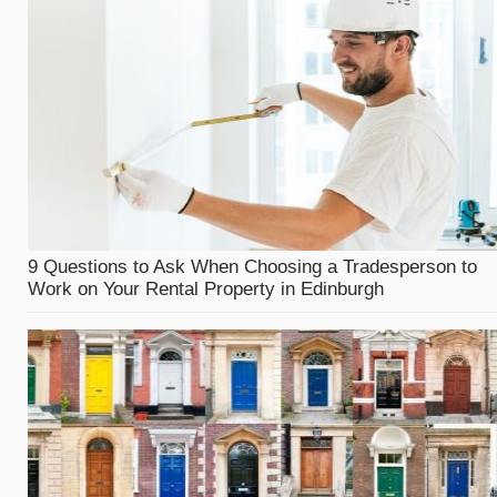
9 Questions to Ask When Choosing a Tradesperson to
Work on Your Rental Property in Edinburgh