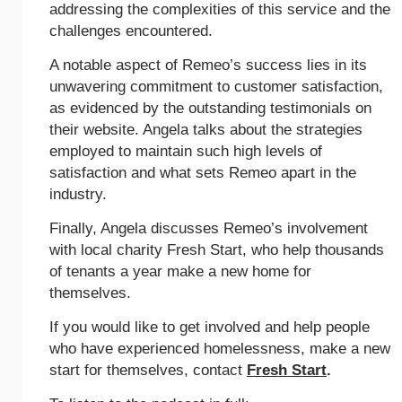
addressing the complexities of this service and the
challenges encountered.
A notable aspect of Remeo’s success lies in its
unwavering commitment to customer satisfaction,
as evidenced by the outstanding testimonials on
their website. Angela talks about the strategies
employed to maintain such high levels of
satisfaction and what sets Remeo apart in the
industry.
Finally, Angela discusses Remeo’s involvement
with local charity Fresh Start, who help thousands
of tenants a year make a new home for
themselves.
If you would like to get involved and help people
who have experienced homelessness, make a new
start for themselves, contact
Fresh Start
.