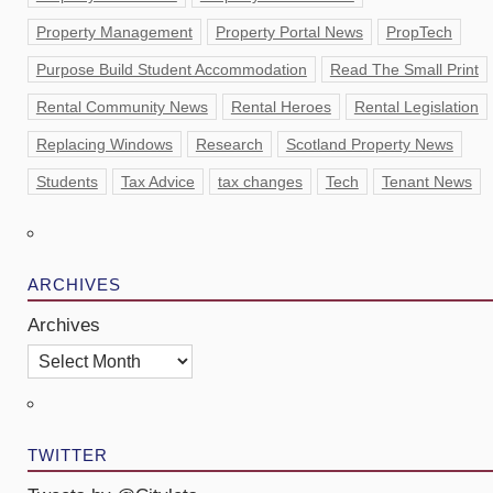
Property Management
Property Portal News
PropTech
Purpose Build Student Accommodation
Read The Small Print
Rental Community News
Rental Heroes
Rental Legislation
Replacing Windows
Research
Scotland Property News
Students
Tax Advice
tax changes
Tech
Tenant News
ARCHIVES
Archives
TWITTER