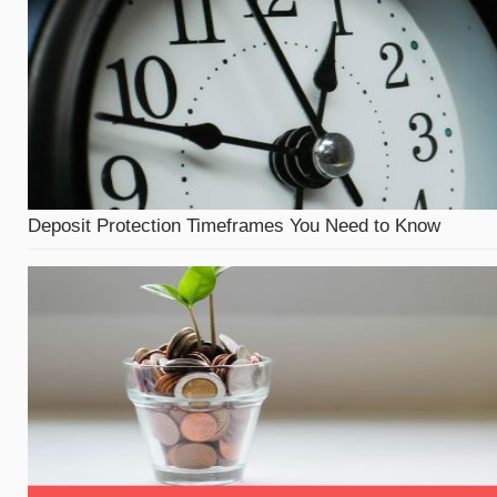
Deposit Protection Timeframes You Need to Know