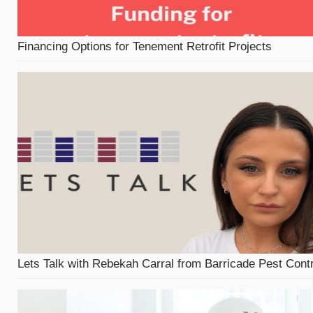
Financing Options for Tenement Retrofit Projects
Lets Talk with Rebekah Carral from Barricade Pest Contr