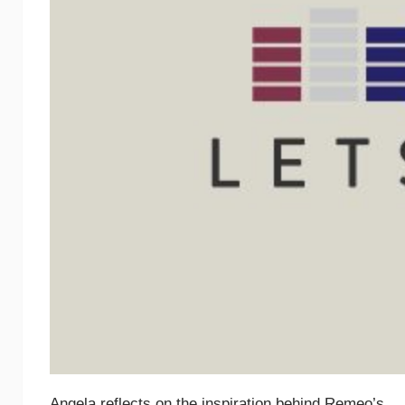
Angela reflects on the inspiration behind Remeo’s