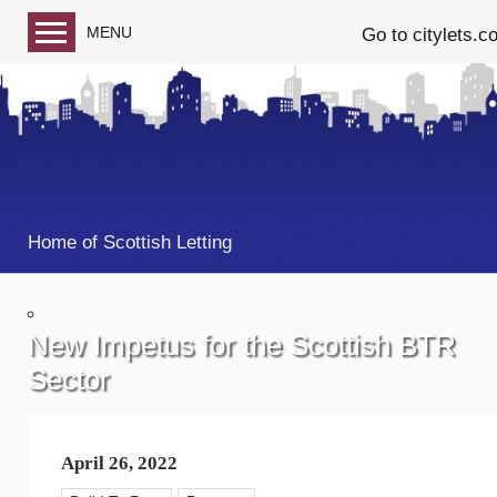
MENU
Go to citylets.c
Blog home
Follow us on Facebook
Follow us on Twitter
Home of Scottish Letting
New Impetus for the Scottish BTR
Sector
April 26, 2022