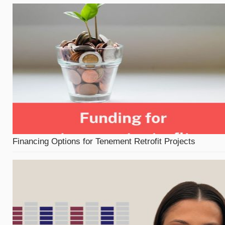
Financing Options for Tenement Retrofit Projects