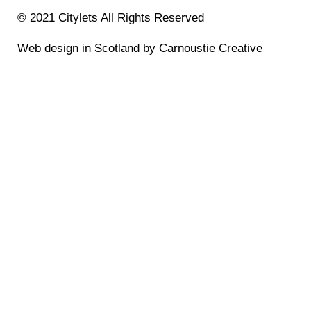
© 2021 Citylets All Rights Reserved
Web design in Scotland by Carnoustie Creative