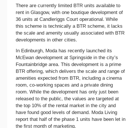
There are currently limited BTR units available to
rent in Glasgow, with one boutique development of
36 units at Candleriggs Court operational. While
this scheme is technically a BTR scheme, it lacks
the scale and amenity usually associated with BTR
developments in other cities.
In Edinburgh, Moda has recently launched its
McEwan development at Springside in the city’s
Fountainbridge area. This development is a prime
BTR offering, which delivers the scale and range of
amenities expected from BTR, including a cinema
room, co-working spaces and a private dining
room. While the development has only just been
released to the public, the values are targeted at
the top 10% of the rental market in the city and
have found good levels of demand. Moda Living
report that half of the phase 1 units have been let in
the first month of marketing.