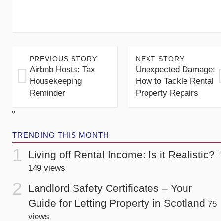
PREVIOUS STORY
NEXT STORY
Airbnb Hosts: Tax
Unexpected Damage:
Housekeeping
How to Tackle Rental
Reminder
Property Repairs
TRENDING THIS MONTH
Living off Rental Income: Is it Realistic?
149 views
Landlord Safety Certificates – Your
Guide for Letting Property in Scotland
75
views