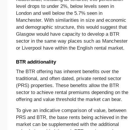
level drops to under 2%, below levels seen in
London and well below the 5.7% seen in
Manchester. With similarities in size and economic
and demographic structure, this would suggest that
Glasgow would have capacity to develop a BTR
sector in the same way places such as Manchester
or Liverpool have within the English rental market.
BTR additionality
The BTR offering has inherent benefits over the
traditional, and often dated, private rented sector
(PRS) properties. These benefits allow the BTR
sector to achieve rental premiums depending on the
offering and value threshold the market can bear.
To give an indicative comparison of value, between
PRS and BTR, the base rents being achieved in the
market can be supplemented with the additional