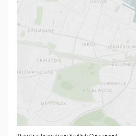
There has been strong Scottish Government