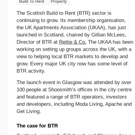
Build To Rent
Property
The Scottish Build to Rent (BTR) sector is
continuing to grow. Its membership organisation,
the UK Apartments Association (UKAA), has just
launched in Scotland, chaired by Gillian McLees,
Director of BTR at
Rettie & Co.
The UKAA has been
working on setting up groups across the UK, with a
view to helping local BTR markets to develop and
grow. Every major UK city now has some level of
BTR activity.
The launch event in Glasgow was attended by over
100 people at Shoosmith’s offices in the city centre
and featured a range of BTR operators, investors
and developers, including Moda Living, Apache and
Get Living.
The case for BTR