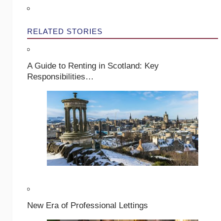
RELATED STORIES
A Guide to Renting in Scotland: Key
Responsibilities…
New Era of Professional Lettings