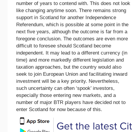
number of years to contend with. This does not look
like changing anytime soon. There remains strong
support in Scotland for another Independence
Referendum, which is possible at some point in the
next five years, although the outcome is far from a
foregone conclusion. The outcomes are even more
difficult to foresee should Scotland become
independent. It may lead to a different currency (in
time) and more markedly different legislation and
taxation approaches, but the country would also
seek to join European Union and facilitating inward
investment will be a key priority. Nevertheless,
such uncertainty can often ‘spook’ investors,
especially those entering new markets, and a
number of major BTR players have decided not to
enter Scotland for now because of this.