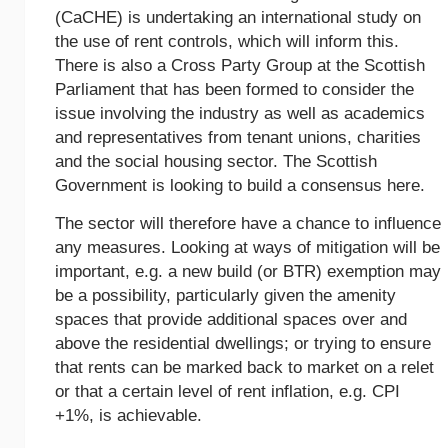
(CaCHE) is undertaking an international study on
the use of rent controls, which will inform this.
There is also a Cross Party Group at the Scottish
Parliament that has been formed to consider the
issue involving the industry as well as academics
and representatives from tenant unions, charities
and the social housing sector. The Scottish
Government is looking to build a consensus here.
The sector will therefore have a chance to influence
any measures. Looking at ways of mitigation will be
important, e.g. a new build (or BTR) exemption may
be a possibility, particularly given the amenity
spaces that provide additional spaces over and
above the residential dwellings; or trying to ensure
that rents can be marked back to market on a relet
or that a certain level of rent inflation, e.g. CPI
+1%, is achievable.