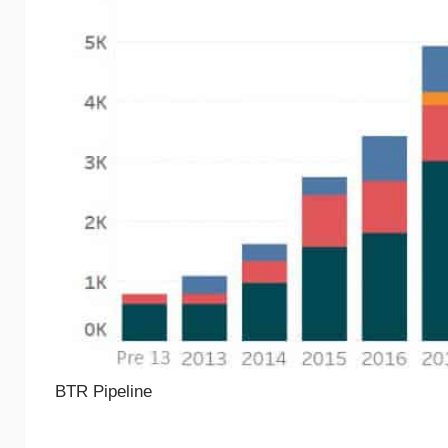
BTR Pipeline