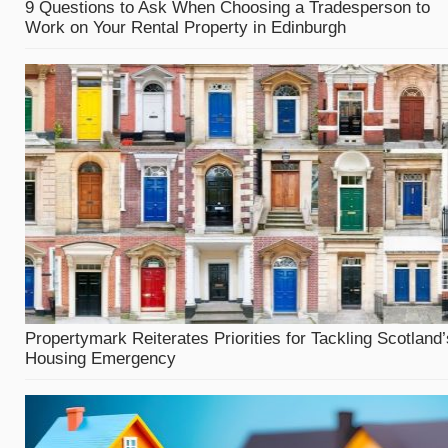
9 Questions to Ask When Choosing a Tradesperson to
Work on Your Rental Property in Edinburgh
Propertymark Reiterates Priorities for Tackling Scotland’
Housing Emergency