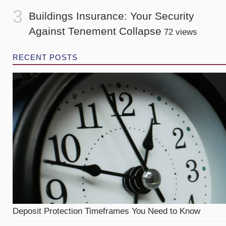
Buildings Insurance: Your Security
Against Tenement Collapse
72 views
RECENT POSTS
Deposit Protection Timeframes You Need to Know