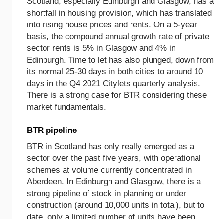
Scotland, especially Edinburgh and Glasgow, has a
shortfall in housing provision, which has translated
into rising house prices and rents. On a 5-year
basis, the compound annual growth rate of private
sector rents is 5% in Glasgow and 4% in
Edinburgh. Time to let has also plunged, down from
its normal 25-30 days in both cities to around 10
days in the Q4 2021
Citylets quarterly analysis
.
There is a strong case for BTR considering these
market fundamentals.
BTR pipeline
BTR in Scotland has only really emerged as a
sector over the past five years, with operational
schemes at volume currently concentrated in
Aberdeen. In Edinburgh and Glasgow, there is a
strong pipeline of stock in planning or under
construction (around 10,000 units in total), but to
date, only a limited number of units have been