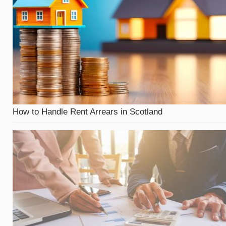
How to Handle Rent Arrears in Scotland