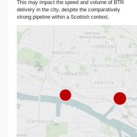
This may impact the speed and volume of BTR
delivery in the city, despite the comparatively
strong pipeline within a Scottish context.