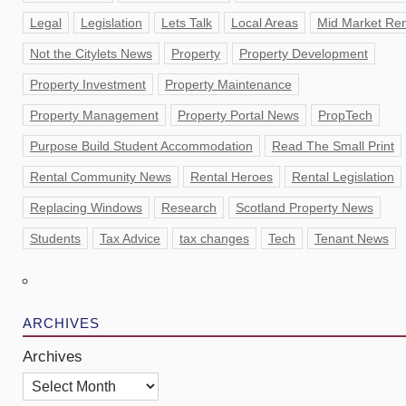
Legal
Legislation
Lets Talk
Local Areas
Mid Market Ren
Not the Citylets News
Property
Property Development
Property Investment
Property Maintenance
Property Management
Property Portal News
PropTech
Purpose Build Student Accommodation
Read The Small Print
Rental Community News
Rental Heroes
Rental Legislation
Replacing Windows
Research
Scotland Property News
Students
Tax Advice
tax changes
Tech
Tenant News
ARCHIVES
Archives