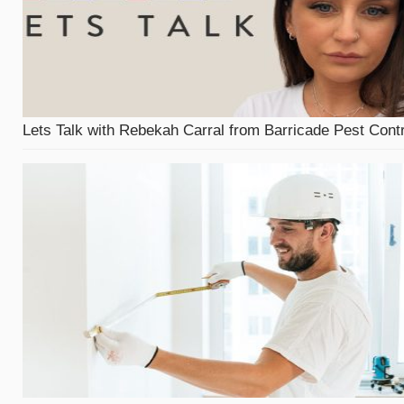
Lets Talk with Rebekah Carral from Barricade Pest Contr