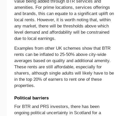
value being added through BTR services and
amenities. For prime locations, services offerings
and brands, this can equate to a significant uplift on
local rents. However, it is worth noting that, within
any market, there will be thresholds above which
level demand and affordability will be constrained
due to local earnings.
Examples from other UK schemes show that BTR
rents can be inflated to 25-50% above city-wide
averages based on quality and additional amenity.
These rents are still affordable, especially for
sharers, although single adults will likely have to be
in the top 20% of earners to rent one of these
properties.
Political barriers
For BTR and PRS investors, there has been
ongoing political uncertainty in Scotland for a