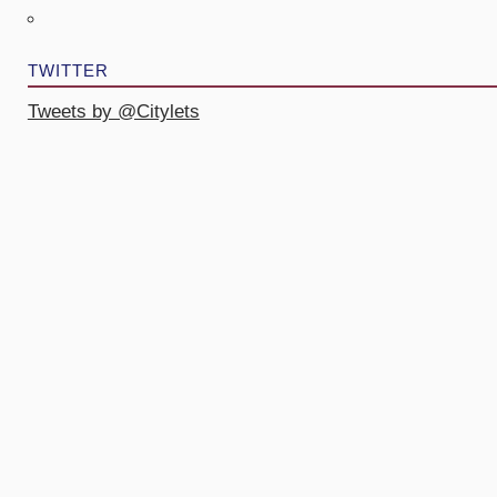
TWITTER
Tweets by @Citylets