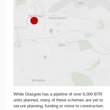
While Glasgow has a pipeline of over 6,000 BTR
units planned, many of these schemes are yet to
secure planning, funding or move to construction.