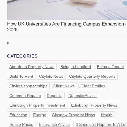
How UK Universities Are Financing Campus Expansion i
2026
CATEGORIES
Aberdeen Property News
Being a Landlord
Being a Tenant
Build To Rent
Citylets News
Citylets Quarterly Reports
Citylets sponsorships
Client News
Client Profiles
Common Repairs
Deposits
Deposits Advice
Edinburgh Property Investment
Edinburgh Property News
Education
Energy
Glasgow Property News
Health
House Prices
Insurance Advice
It Shouldn’t Happen To A Let