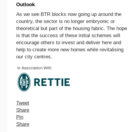
Outlook
As we see BTR blocks now going up around the
country, the sector is no longer embryonic or
theoretical but part of the housing fabric. The hope
is that the success of these initial schemes will
encourage others to invest and deliver here and
help to create more new homes while revitalising
our city centres.
Tweet
Share
Pin
Share