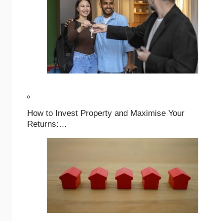
How to Invest Property and Maximise Your
Returns:…