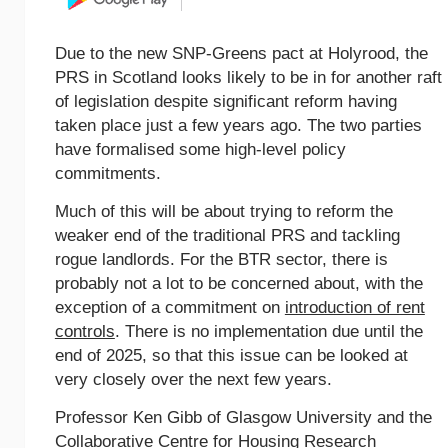
Due to the new SNP-Greens pact at Holyrood, the
PRS in Scotland looks likely to be in for another raft
of legislation despite significant reform having
taken place just a few years ago. The two parties
have formalised some high-level policy
commitments.
Much of this will be about trying to reform the
weaker end of the traditional PRS and tackling
rogue landlords. For the BTR sector, there is
probably not a lot to be concerned about, with the
exception of a commitment on
introduction of rent
controls
. There is no implementation due until the
end of 2025, so that this issue can be looked at
very closely over the next few years.
Professor Ken Gibb of Glasgow University and the
Collaborative Centre for Housing Research