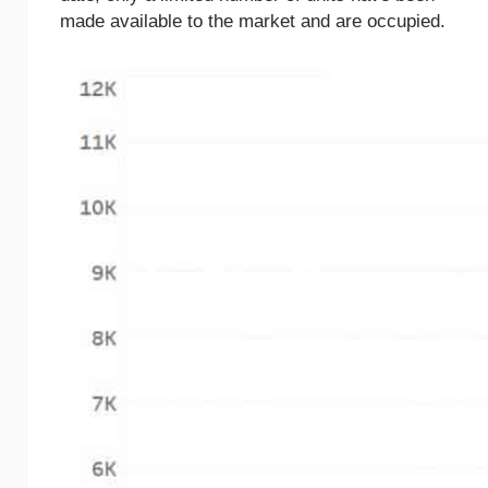
made available to the market and are occupied.