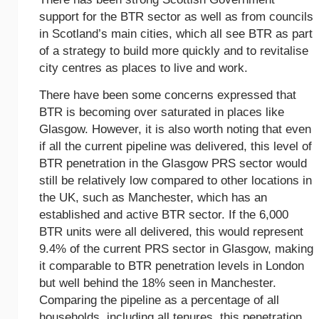
support for the BTR sector as well as from councils
in Scotland’s main cities, which all see BTR as part
of a strategy to build more quickly and to revitalise
city centres as places to live and work.
There have been some concerns expressed that
BTR is becoming over saturated in places like
Glasgow. However, it is also worth noting that even
if all the current pipeline was delivered, this level of
BTR penetration in the Glasgow PRS sector would
still be relatively low compared to other locations in
the UK, such as Manchester, which has an
established and active BTR sector. If the 6,000
BTR units were all delivered, this would represent
9.4% of the current PRS sector in Glasgow, making
it comparable to BTR penetration levels in London
but well behind the 18% seen in Manchester.
Comparing the pipeline as a percentage of all
households, including all tenures, this penetration