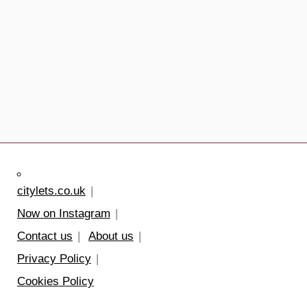
citylets.co.uk
Now on Instagram
Contact us
About us
Privacy Policy
Cookies Policy