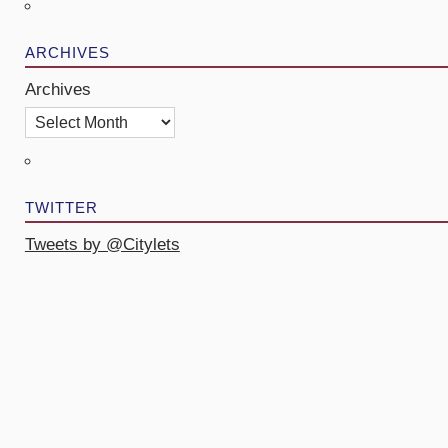
ARCHIVES
Archives
TWITTER
Tweets by @Citylets