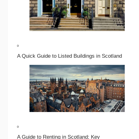
A Quick Guide to Listed Buildings in Scotland
A Guide to Renting in Scotland: Key