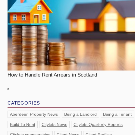
How to Handle Rent Arrears in Scotland
CATEGORIES
Aberdeen Property News
Being a Landlord
Being a Tenant
Build To Rent
Citylets News
Citylets Quarterly Reports
Citylets sponsorships
Client News
Client Profiles