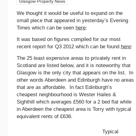
Glasgow Property News
We thought it would be useful to expand on the
small piece that appeared in yesterday’s Evening
Times which can be seen
here
:
It was based on figures compiled for our most
recent report for Q3 2012 which can be found
here
:
The 25 least expensive areas to privately rent in
Scotland are listed below, and it is noteworthy that
Glasgow is the only city that appears on the list. In
other words Aberdeen and Edinburgh have no areas
that are as affordable. In fact Edinburgh’s
cheapest neighbourhood is Wester Hailes &
Sighthill which averages £560 for a 2 bed flat while
in Aberdeen the cheapest area is Torry with typical
equivalent rents of £636.
Typical