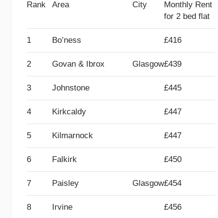
Rank
Area
City
Monthly Rent
for 2 bed flat
1
Bo’ness
£416
2
Govan & Ibrox
Glasgow
£439
3
Johnstone
£445
4
Kirkcaldy
£447
5
Kilmarnock
£447
6
Falkirk
£450
7
Paisley
Glasgow
£454
8
Irvine
£456