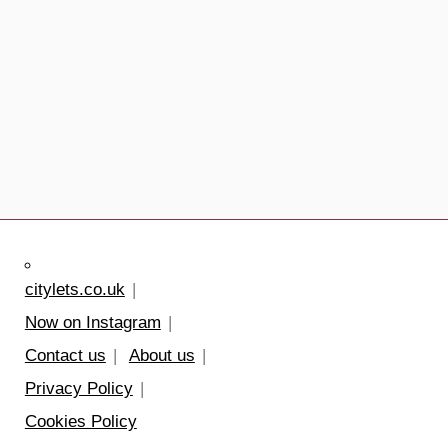
citylets.co.uk
Now on Instagram
Contact us
About us
Privacy Policy
Cookies Policy