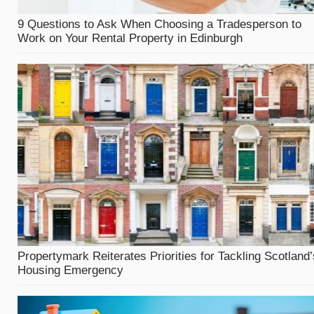
9 Questions to Ask When Choosing a Tradesperson to
Work on Your Rental Property in Edinburgh
Propertymark Reiterates Priorities for Tackling Scotland’
Housing Emergency