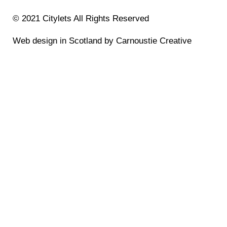
© 2021 Citylets All Rights Reserved
Web design in Scotland by Carnoustie Creative