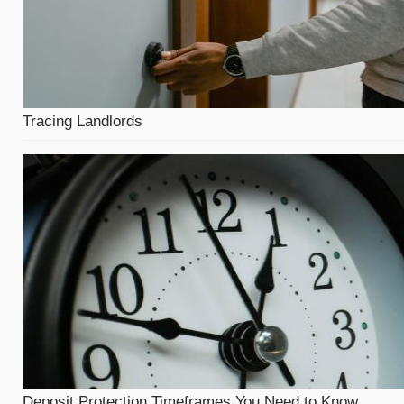
Tracing Landlords
Deposit Protection Timeframes You Need to Know