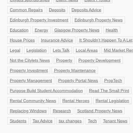
Common Repairs
Deposits
Deposits Advice
Edinburgh Property Investment
Edinburgh Property News
Education
Energy
Glasgow Property News
Health
House Prices
Insurance Advice
It Shouldn’t Happen To A Let
Legal
Legislation
Lets Talk
Local Areas
Mid Market Ren
Not the Citylets News
Property
Property Development
Property Investment
Property Maintenance
Property Management
Property Portal News
PropTech
Purpose Build Student Accommodation
Read The Small Print
Rental Community News
Rental Heroes
Rental Legislation
Replacing Windows
Research
Scotland Property News
Students
Tax Advice
tax changes
Tech
Tenant News