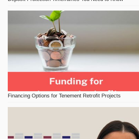
Financing Options for Tenement Retrofit Projects