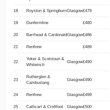
18
Royston & Springburn
Glasgow
£479
19
Dunfermline
£480
20
Barrhead & Cardonald
Glasgow
£486
21
Renfrew
£489
Yoker & Scotstoun &
22
Glasgow
£490
Whiteinch
Rutherglen &
23
Glasgow
£490
Cambuslang
24
Renfrew
Glasgow
£499
25
Cathcart & Croftfoot
Glasgow
£500