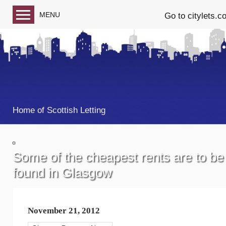
MENU
Go to citylets.c
Blog home
Follow us on Facebook
Follow us on Twitter
Home of Scottish Letting
Some of the cheapest rents are to be
found in Glasgow
November 21, 2012