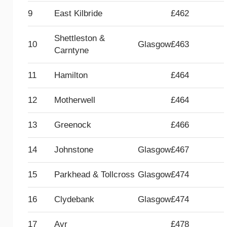
9
East Kilbride
£462
Shettleston &
10
Glasgow
£463
Carntyne
11
Hamilton
£464
12
Motherwell
£464
13
Greenock
£466
14
Johnstone
Glasgow
£467
15
Parkhead & Tollcross
Glasgow
£474
16
Clydebank
Glasgow
£474
17
Ayr
£478