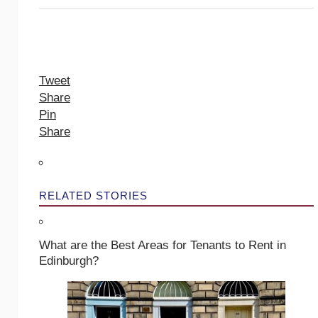
Tweet
Share
Pin
Share
RELATED STORIES
What are the Best Areas for Tenants to Rent in
Edinburgh?