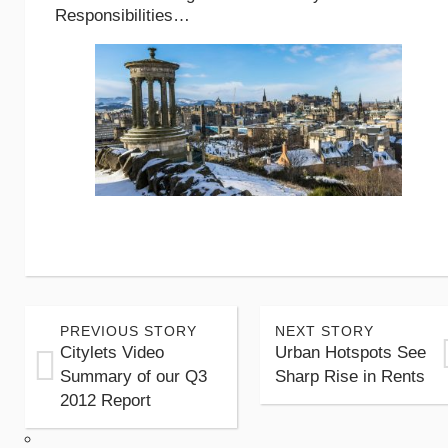
Responsibilities…
PREVIOUS STORY
NEXT STORY
Citylets Video
Urban Hotspots See
Summary of our Q3
Sharp Rise in Rents
2012 Report