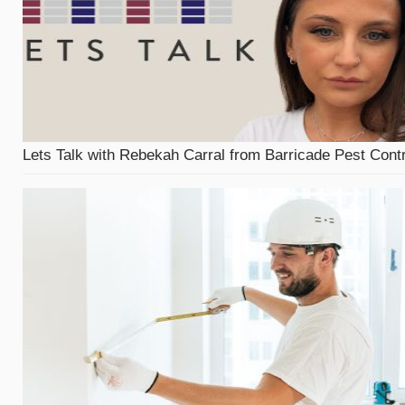
Lets Talk with Rebekah Carral from Barricade Pest Contr