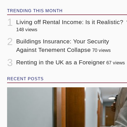
TRENDING THIS MONTH
Living off Rental Income: Is it Realistic?
148 views
Buildings Insurance: Your Security
Against Tenement Collapse
70 views
Renting in the UK as a Foreigner
67 views
RECENT POSTS