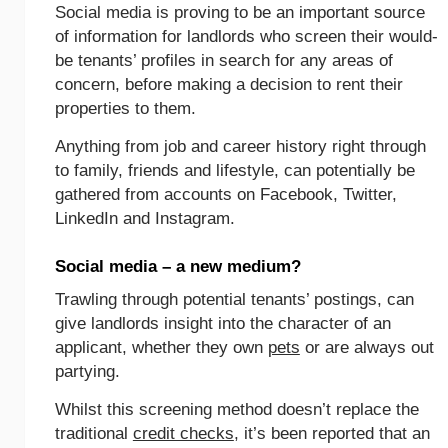
Social media is proving to be an important source
of information for landlords who screen their would-
be tenants’ profiles in search for any areas of
concern, before making a decision to rent their
properties to them.
Anything from job and career history right through
to family, friends and lifestyle, can potentially be
gathered from accounts on Facebook, Twitter,
LinkedIn and Instagram.
Social media – a new medium?
Trawling through potential tenants’ postings, can
give landlords insight into the character of an
applicant, whether they own
pets
or are always out
partying.
Whilst this screening method doesn’t replace the
traditional
credit checks
, it’s been reported that an