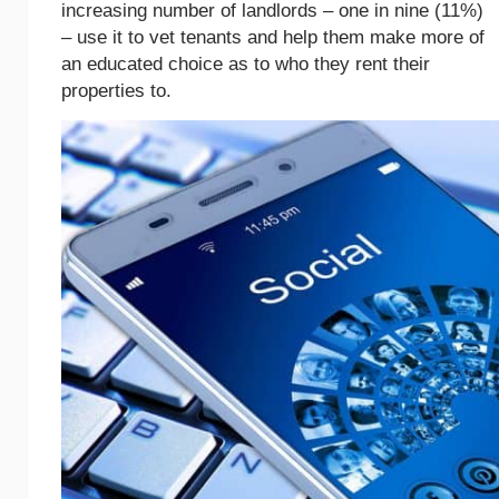
increasing number of landlords – one in nine (11%)
– use it to vet tenants and help them make more of
an educated choice as to who they rent their
properties to.