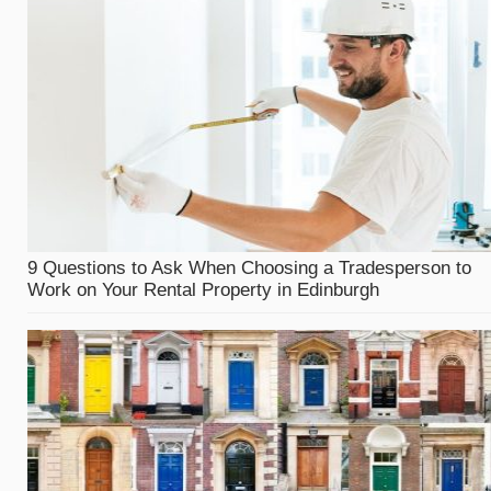
9 Questions to Ask When Choosing a Tradesperson to
Work on Your Rental Property in Edinburgh