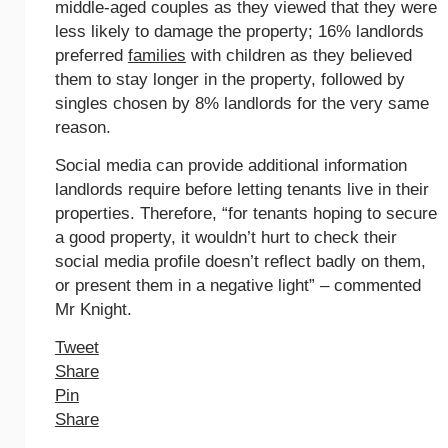
middle-aged couples as they viewed that they were
less likely to damage the property; 16% landlords
preferred
families
with children as they believed
them to stay longer in the property, followed by
singles chosen by 8% landlords for the very same
reason.
Social media can provide additional information
landlords require before letting tenants live in their
properties. Therefore, “for tenants hoping to secure
a good property, it wouldn’t hurt to check their
social media profile doesn’t reflect badly on them,
or present them in a negative light” – commented
Mr Knight.
Tweet
Share
Pin
Share