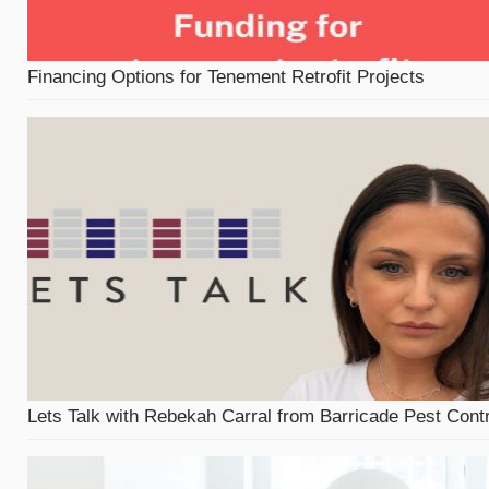
Financing Options for Tenement Retrofit Projects
Lets Talk with Rebekah Carral from Barricade Pest Contr