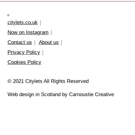
citylets.co.uk
Now on Instagram
Contact us
About us
Privacy Policy
Cookies Policy
© 2021 Citylets All Rights Reserved
Web design in Scotland by Carnoustie Creative