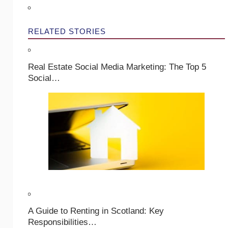
RELATED STORIES
Real Estate Social Media Marketing: The Top 5
Social…
A Guide to Renting in Scotland: Key
Responsibilities…