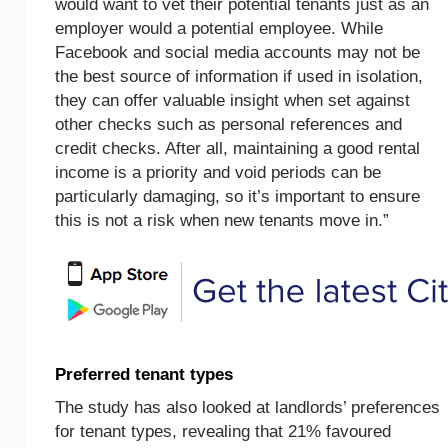
would want to vet their potential tenants just as an
employer would a potential employee. While
Facebook and social media accounts may not be
the best source of information if used in isolation,
they can offer valuable insight when set against
other checks such as personal references and
credit checks. After all, maintaining a good rental
income is a priority and void periods can be
particularly damaging, so it’s important to ensure
this is not a risk when new tenants move in.”
Preferred tenant types
The study has also looked at landlords’ preferences
for tenant types, revealing that 21% favoured