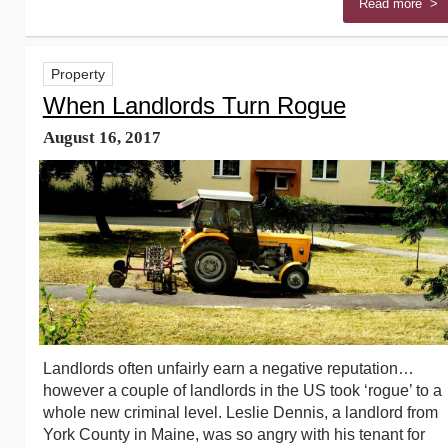
Read more >
Property
When Landlords Turn Rogue
August 16, 2017
Landlords often unfairly earn a negative reputation…
however a couple of landlords in the US took ‘rogue’ to a
whole new criminal level. Leslie Dennis, a landlord from
York County in Maine, was so angry with his tenant for