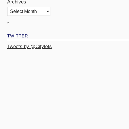
Archives
TWITTER
Tweets by @Citylets