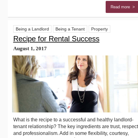
Read more >
Being a Landlord
Being a Tenant
Property
Recipe for Rental Success
August 1, 2017
What is the recipe to a successful and healthy landlord-
tenant relationship? The key ingredients are trust, respect
and professionalism. Add in some flexibility, courtesy,