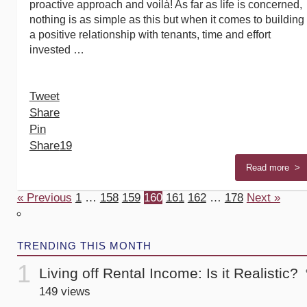
proactive approach and voilà! As far as life is concerned,
nothing is as simple as this but when it comes to building
a positive relationship with tenants, time and effort
invested …
Tweet
Share
Pin
Share
19
Read more >
« Previous
1
…
158
159
160
161
162
…
178
Next »
TRENDING THIS MONTH
Living off Rental Income: Is it Realistic?
149 views