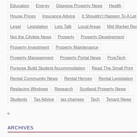
Education
Energy
Glasgow Property News
Health
House Prices
Insurance Advice
It Shouldn’t Happen To A Let
Legal
Legislation
Lets Talk
Local Areas
Mid Market Ren
Not the Citylets News
Property
Property Development
Property Investment
Property Maintenance
Property Management
Property Portal News
PropTech
Purpose Build Student Accommodation
Read The Small Print
Rental Community News
Rental Heroes
Rental Legislation
Replacing Windows
Research
Scotland Property News
Students
Tax Advice
tax changes
Tech
Tenant News
ARCHIVES