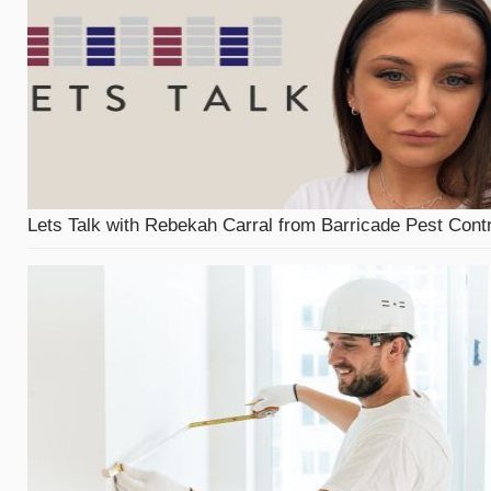
Lets Talk with Rebekah Carral from Barricade Pest Contr