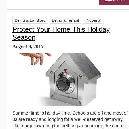
Being a Landlord
Being a Tenant
Property
Protect Your Home This Holiday
Season
August 9, 2017
Summer time is holiday time. Schools are off and most of
us are ready and longing for a well-deserved get away,
like a pupil awaiting the bell ring announcing the end of a