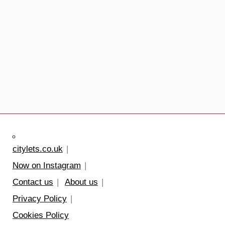
citylets.co.uk
Now on Instagram
Contact us
About us
Privacy Policy
Cookies Policy