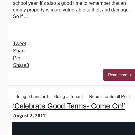
school year. It’s also a good time to remember that an
empty property is more vulnerable to theft and damage.
So if …
Tweet
Share
Pin
Share
3
Read more >
Being a Landlord
Being a Tenant
Read The Small Print
‘Celebrate Good Terms- Come On!’
August 2, 2017