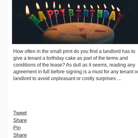
How often in the small print do you find a landlord has to
give a tenant a birthday cake as part of the terms and
conditions of the lease? As dull as it seems, reading any
agreement in full before signing is a must for any tenant o
landlord to avoid unpleasant or costly surprises …
Tweet
Share
Pin
Share