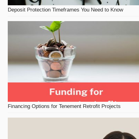
Deposit Protection Timeframes You Need to Know
Financing Options for Tenement Retrofit Projects