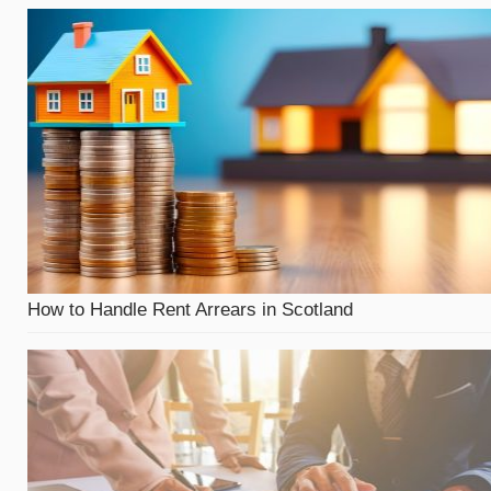
How to Handle Rent Arrears in Scotland