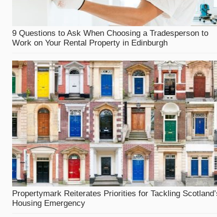
9 Questions to Ask When Choosing a Tradesperson to
Work on Your Rental Property in Edinburgh
Propertymark Reiterates Priorities for Tackling Scotland’
Housing Emergency