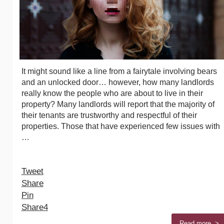
It might sound like a line from a fairytale involving bears
and an unlocked door… however, how many landlords
really know the people who are about to live in their
property? Many landlords will report that the majority of
their tenants are trustworthy and respectful of their
properties. Those that have experienced few issues with
…
Tweet
Share
Pin
Share
4
Read more >