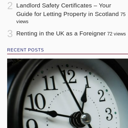
Landlord Safety Certificates – Your
Guide for Letting Property in Scotland
75
views
Renting in the UK as a Foreigner
72 views
RECENT POSTS