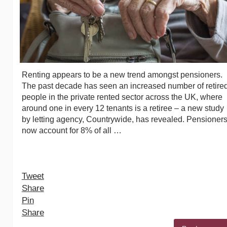
Renting appears to be a new trend amongst pensioners.
The past decade has seen an increased number of retire
people in the private rented sector across the UK, where
around one in every 12 tenants is a retiree – a new study
by letting agency, Countrywide, has revealed. Pensioner
now account for 8% of all …
Tweet
Share
Pin
Share