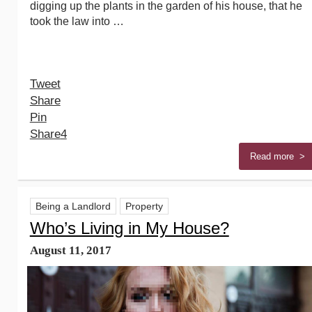
digging up the plants in the garden of his house, that he
took the law into …
Tweet
Share
Pin
Share
4
Read more >
Being a Landlord
Property
Who’s Living in My House?
August 11, 2017