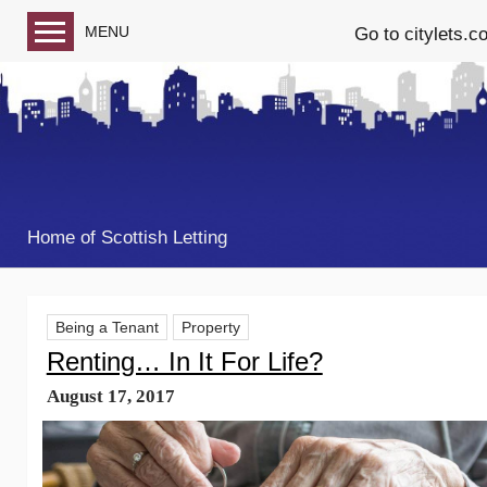
MENU
Go to citylets.c
Blog home
Follow us on Facebook
Follow us on Twitter
Home of Scottish Letting
Being a Tenant
Property
Renting… In It For Life?
August 17, 2017