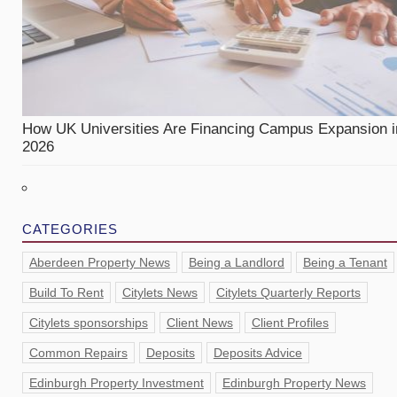
How UK Universities Are Financing Campus Expansion i
2026
CATEGORIES
Aberdeen Property News
Being a Landlord
Being a Tenant
Build To Rent
Citylets News
Citylets Quarterly Reports
Citylets sponsorships
Client News
Client Profiles
Common Repairs
Deposits
Deposits Advice
Edinburgh Property Investment
Edinburgh Property News