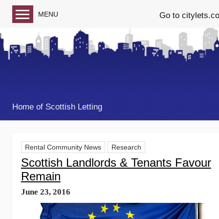
MENU
Go to citylets.c
Blog home
Follow us on Facebook
Follow us on Twitter
Home of Scottish Letting
Rental Community News
Research
Scottish Landlords & Tenants Favour
Remain
June 23, 2016