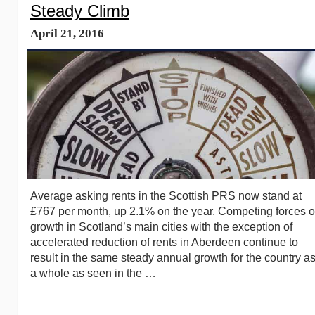
Steady Climb
April 21, 2016
Average asking rents in the Scottish PRS now stand at
£767 per month, up 2.1% on the year. Competing forces o
growth in Scotland’s main cities with the exception of
accelerated reduction of rents in Aberdeen continue to
result in the same steady annual growth for the country a
a whole as seen in the …