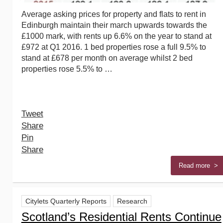
Average asking prices for property and flats to rent in
Edinburgh maintain their march upwards towards the
£1000 mark, with rents up 6.6% on the year to stand at
£972 at Q1 2016. 1 bed properties rose a full 9.5% to
stand at £678 per month on average whilst 2 bed
properties rose 5.5% to …
Tweet
Share
Pin
Share
Read more >
Citylets Quarterly Reports
Research
Scotland’s Residential Rents Continue