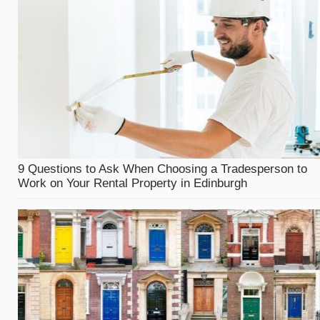
9 Questions to Ask When Choosing a Tradesperson to
Work on Your Rental Property in Edinburgh