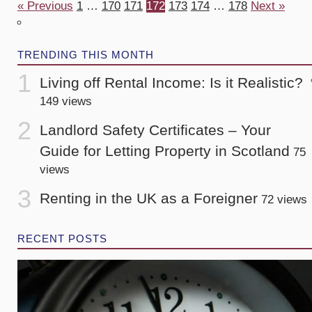
« Previous
1
…
170
171
172
173
174
…
178
Next »
TRENDING THIS MONTH
Living off Rental Income: Is it Realistic?
149 views
Landlord Safety Certificates – Your
Guide for Letting Property in Scotland
75
views
Renting in the UK as a Foreigner
72 views
RECENT POSTS