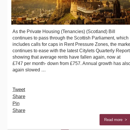
As the Private Housing (Tenancies) (Scotland) Bill
continues to pass through the Scottish Parliament, which
includes calls for caps in Rent Pressure Zones, the marke
continues to ease with the latest Citylets Quarterly Report
showing that average rents have fallen again, now at
£747 per month- down from £757. Annual growth has als
again slowed …
Tweet
Share
Pin
Share
Read more >