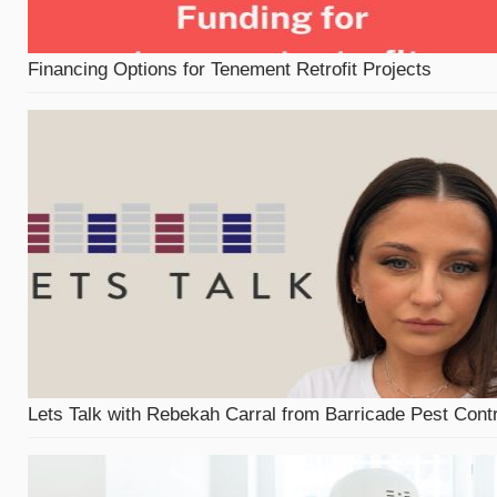
Financing Options for Tenement Retrofit Projects
Lets Talk with Rebekah Carral from Barricade Pest Contr