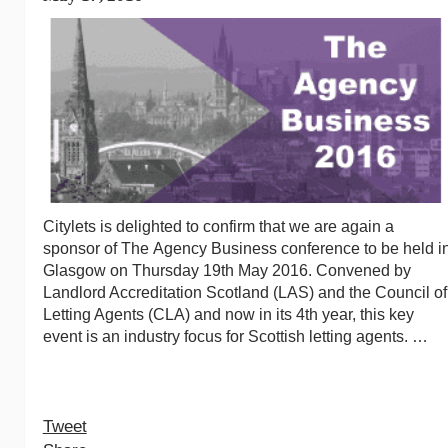
Citylets is delighted to confirm that we are again a
sponsor of The Agency Business conference to be held i
Glasgow on Thursday 19th May 2016. Convened by
Landlord Accreditation Scotland (LAS) and the Council of
Letting Agents (CLA) and now in its 4th year, this key
event is an industry focus for Scottish letting agents. …
Tweet