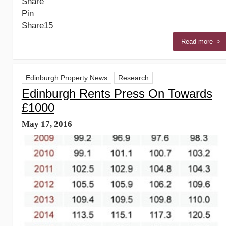
Share
Pin
Share
15
Read more >
Edinburgh Property News
Research
Edinburgh Rents Press On Towards
£1000
May 17, 2016