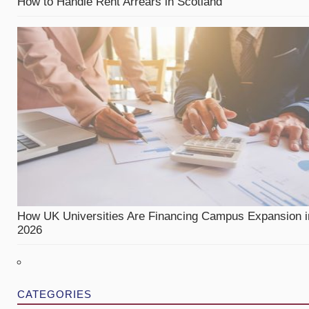
How to Handle Rent Arrears in Scotland
How UK Universities Are Financing Campus Expansion i
2026
CATEGORIES