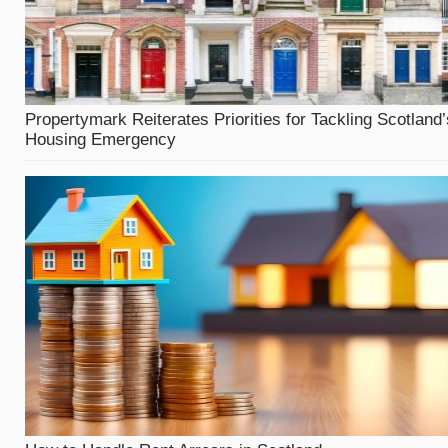
Propertymark Reiterates Priorities for Tackling Scotland’
Housing Emergency