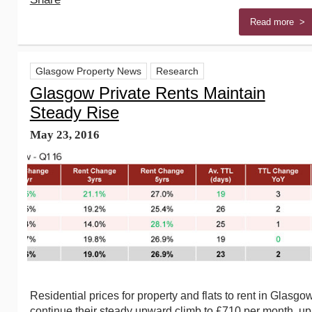
Read more >
Glasgow Property News
Research
Glasgow Private Rents Maintain
Steady Rise
May 23, 2016
Residential prices for property and flats to rent in Glasgo
continue their steady upward climb to £710 per month, up