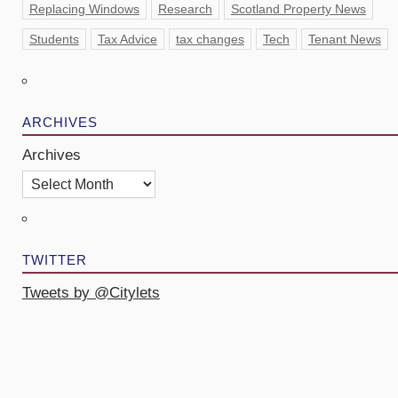
Replacing Windows
Research
Scotland Property News
Students
Tax Advice
tax changes
Tech
Tenant News
ARCHIVES
Archives
TWITTER
Tweets by @Citylets