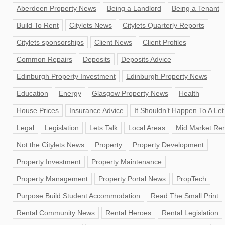
Aberdeen Property News
Being a Landlord
Being a Tenant
Build To Rent
Citylets News
Citylets Quarterly Reports
Citylets sponsorships
Client News
Client Profiles
Common Repairs
Deposits
Deposits Advice
Edinburgh Property Investment
Edinburgh Property News
Education
Energy
Glasgow Property News
Health
House Prices
Insurance Advice
It Shouldn’t Happen To A Let
Legal
Legislation
Lets Talk
Local Areas
Mid Market Ren
Not the Citylets News
Property
Property Development
Property Investment
Property Maintenance
Property Management
Property Portal News
PropTech
Purpose Build Student Accommodation
Read The Small Print
Rental Community News
Rental Heroes
Rental Legislation