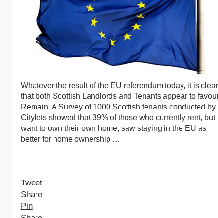
Whatever the result of the EU referendum today, it is clear
that both Scottish Landlords and Tenants appear to favou
Remain. A Survey of 1000 Scottish tenants conducted by
Citylets showed that 39% of those who currently rent, but
want to own their own home, saw staying in the EU as
better for home ownership …
Tweet
Share
Pin
Share