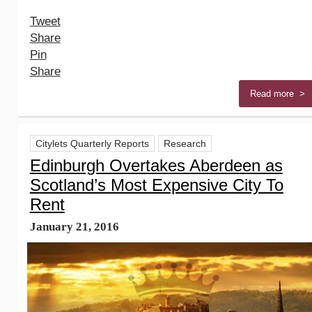
Tweet
Share
Pin
Share
Read more >
Citylets Quarterly Reports
Research
Edinburgh Overtakes Aberdeen as
Scotland’s Most Expensive City To
Rent
January 21, 2016