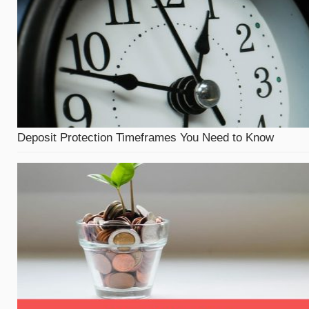
Deposit Protection Timeframes You Need to Know