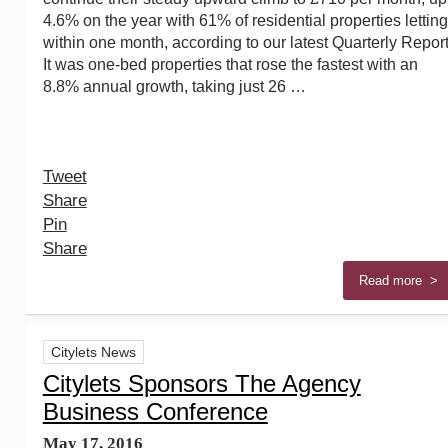
4.6% on the year with 61% of residential properties letting
within one month, according to our latest Quarterly Report
It was one-bed properties that rose the fastest with an
8.8% annual growth, taking just 26 …
Tweet
Share
Pin
Share
Read more >
Citylets News
Citylets Sponsors The Agency
Business Conference
May 17, 2016